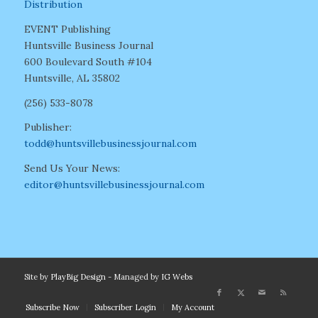
Distribution
EVENT Publishing
Huntsville Business Journal
600 Boulevard South #104
Huntsville, AL 35802
(256) 533-8078
Publisher:
todd@huntsvillebusinessjournal.com
Send Us Your News:
editor@huntsvillebusinessjournal.com
Site by
PlayBig Design
- Managed by
IG Webs
Subscribe Now
Subscriber Login
My Account