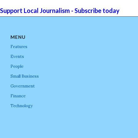
Support Local Journalism - Subscribe today
MENU
Features
Events
People
Small Business
Government
Finance
Technology