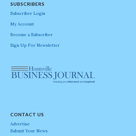
SUBSCRIBERS
Subscriber Login
My Account
Become a Subscriber
Sign Up For Newsletter
CONTACT US
Advertise
Submit Your News