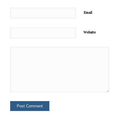
Email
Website