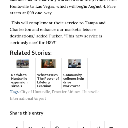
Huntsville to Las Vegas,
which will begin August 4. Fare
starts at $99 one-way.
“This will complement their service to Tampa and
Charleston and enhance our market’s
leisure
destinations,” added Tucker. “This new service is
‘seriously nice’ for HSV!”
Related Stories:
Redwire's
What's Next?
Community
Huntsville
The Power of
colleges help
expansion
Lifelong
drive
signals
Learning
workforce
continued g...
developmen...
Tags:
City of Huntsville
,
Frontier Airlines
,
Huntsville
International Airport
Share this entry