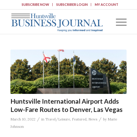
SUBSCRIBE NOW
SUBSCRIBER LOGIN
MY ACCOUNT
Huntsville International Airport Adds
Low-Fare Routes to Denver, Las Vegas
/
/
March 10, 2022
in
Travel/Leisure
,
Featured
,
News
by
Marie
Johnson