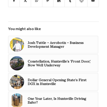
You might also like
Josh Tuttle – Aerobotix – Business
Development Manager
Constellation, Huntsville’s ‘Front Door,’
Now Well Underway
Dollar General Opening State’s First
DGX in Huntsville
One Year Later, Is Huntsville Driving
Safer?