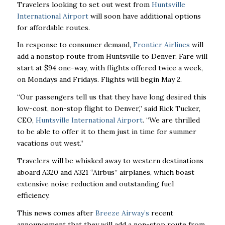
Travelers looking to set out west from
Huntsville
International Airport
will soon have additional options
for affordable routes.
In response to consumer demand,
Frontier Airlines
will
add a nonstop route from Huntsville to Denver. Fare will
start at $94 one-way, with flights offered twice a week,
on Mondays and Fridays. Flights will begin May 2.
“Our passengers tell us that they have long desired this
low-cost, non-stop flight to Denver,”
said Rick Tucker,
CEO,
Huntsville International Airport
. “We are thrilled
to be able to offer it
to them just in time for summer
vacations out west.”
Travelers will be whisked away to western destinations
aboard A320 and A321 “Airbus”
airplanes, which boast
extensive noise reduction and outstanding fuel
efficiency.
This news comes after
Breeze Airway’s
recent
announcement that they will add a non-stop route from