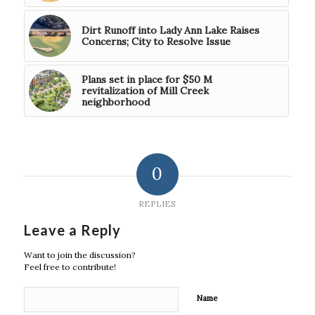
Dirt Runoff into Lady Ann Lake Raises
Concerns; City to Resolve Issue
Plans set in place for $50 M
revitalization of Mill Creek
neighborhood
0
REPLIES
Leave a Reply
Want to join the discussion?
Feel free to contribute!
Name