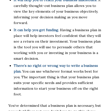
carefully thought-out business plan allows you to
view the key elements of your business objectively,
informing your decision making as you move
forward.
It can help you get funding.
Having a business plan in
place will help investors feel confident that they will
see a return on their investment. Your business plan
is the tool you will use to persuade others that
working with you or investing in your business is a
smart decision.
There’s no right or wrong way to write a business
plan.
You can use whichever format works best for
you. The important thing is that your business plan
suits your specific needs and provides sufficient
information to start your business off on the right
foot.
You’ve determined that a business plan is necessary, but