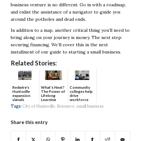
business venture is no different. Go in with a roadmap,
and enlist the assistance of a navigator to guide you
around the potholes and dead ends.
In addition to a map, another critical thing you’ll need to
bring along on your journey is money. The next step:
securing financing. We’ll cover this in the next
installment of our guide to starting a small business.
Related Stories:
Redwire's
What's Next?
Community
Huntsville
The Power of
colleges help
expansion
Lifelong
drive
signals
Learning
workforce
continued g...
developmen...
Tags:
City of Huntsville
,
Resource
,
small business
Share this entry