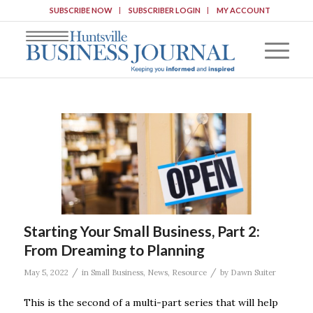
SUBSCRIBE NOW
SUBSCRIBER LOGIN
MY ACCOUNT
Starting Your Small Business, Part 2:
From Dreaming to Planning
/
/
May 5, 2022
in
Small Business
,
News
,
Resource
by
Dawn Suiter
This is the second of a multi-part series that will help