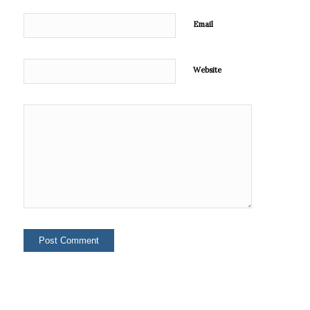
Email
Website