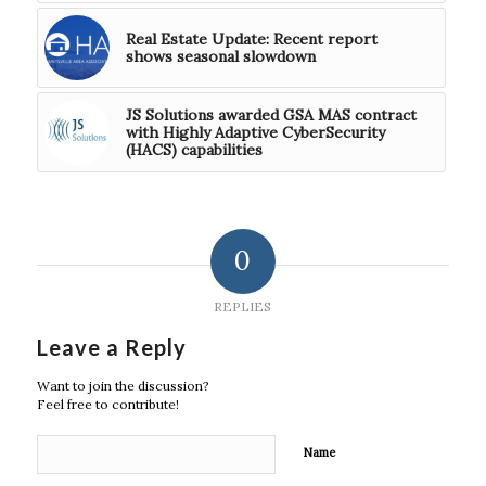
Real Estate Update: Recent report
shows seasonal slowdown
JS Solutions awarded GSA MAS contract
with Highly Adaptive CyberSecurity
(HACS) capabilities
0
REPLIES
Leave a Reply
Want to join the discussion?
Feel free to contribute!
Name