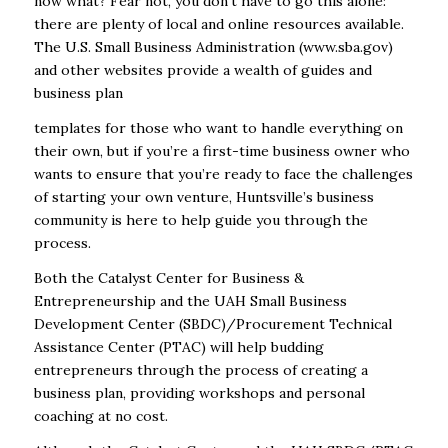
now what? Fear not, you don’t have to go this alone:
there are plenty of local and online resources available.
The U.S. Small Business Administration (
www.sba.gov
)
and other websites provide a wealth of guides and
business plan
templates for those who want to handle everything on
their own, but if you’re a first-time business owner who
wants to ensure that you’re ready to face the challenges
of starting your own venture, Huntsville’s business
community is here to help guide you through the
process.
Both the Catalyst Center for Business &
Entrepreneurship and the UAH Small Business
Development Center (SBDC)/Procurement Technical
Assistance Center (PTAC) will help budding
entrepreneurs through the process of creating a
business plan, providing workshops and personal
coaching at no cost.