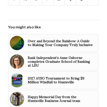
You might also like
Over and Beyond the Rainbow: A Guide
to Making Your Company Truly Inclusive
Bank Independent’s Anne Osborne
completes Graduate School of Banking
at LSU
2027 AYSO Tournament to Bring $9
Million Windfall to Huntsville
Happy Memorial Day from the
Huntsville Business Journal team