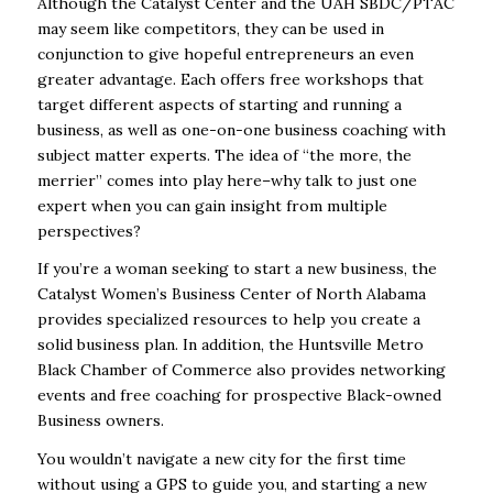
Although the Catalyst Center and the UAH SBDC/PTAC
may seem like competitors, they can be used in
conjunction to give hopeful entrepreneurs an even
greater advantage. Each offers free workshops that
target different aspects of starting and running a
business, as well as one-on-one business coaching with
subject matter experts. The idea of “the more, the
merrier” comes into play here–why talk to just one
expert when you can gain insight from multiple
perspectives?
If you’re a woman seeking to start a new business, the
Catalyst Women’s Business Center of
North Alabama
provides specialized resources to help you create a
solid business plan. In addition, the
Huntsville Metro
Black Chamber of Commerce
also provides networking
events and free coaching for prospective Black-owned
Business owners.
You wouldn’t navigate a new city for the first time
without using a GPS to guide you, and starting a new