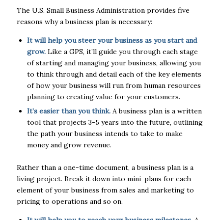
The U.S. Small Business Administration provides five
reasons why a business plan is necessary:
It will help you steer your business as you start and
grow.
Like a GPS, it’ll guide you through each stage
of starting and managing your business, allowing you
to think through and detail each of the key elements
of how your business will run from human resources
planning to creating value for your customers.
It’s easier than you think.
A business plan is a written
tool that projects 3-5 years into the future, outlining
the path your business intends to take to make
money and grow revenue.
Rather than a one-time document, a business plan is a
living project. Break it down into mini-plans for each
element of your business from sales and marketing to
pricing to operations and so on.
It will help you to reach your business milestones.
A