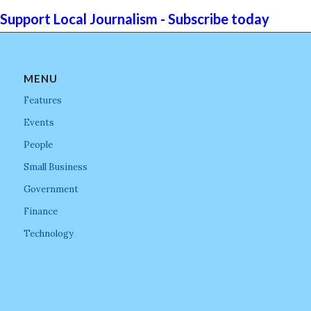
Support Local Journalism - Subscribe today
MENU
Features
Events
People
Small Business
Government
Finance
Technology