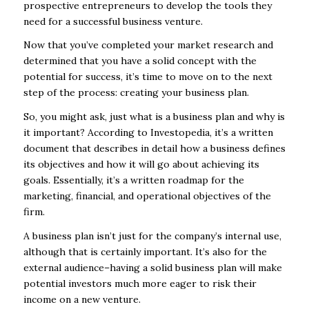
prospective entrepreneurs to develop the tools they
need for a successful business venture.
Now that you’ve completed your market research and
determined that you have a solid concept with the
potential for success, it’s time to move on to the next
step of the process: creating your business plan.
So, you might ask, just what is a business plan and why is
it important? According to Investopedia, it’s a written
document that describes in detail how a business defines
its objectives and how it will go about achieving its
goals. Essentially, it’s a written roadmap for the
marketing, financial, and operational objectives of the
firm.
A business plan isn’t just for the company’s internal use,
although that is certainly important. It’s also for the
external audience–having a solid business plan will make
potential investors much more eager to risk their
income on a new venture.