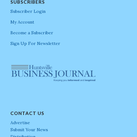
SUBSCRIBERS
Subscriber Login
My Account
Become a Subscriber
Sign Up For Newsletter
CONTACT US
Advertise
Submit Your News
Distribution