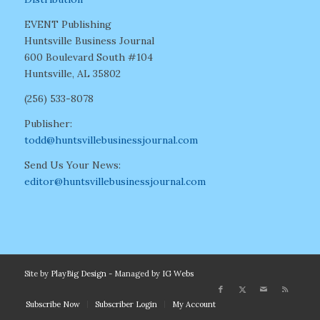
EVENT Publishing
Huntsville Business Journal
600 Boulevard South #104
Huntsville, AL 35802
(256) 533-8078
Publisher:
todd@huntsvillebusinessjournal.com
Send Us Your News:
editor@huntsvillebusinessjournal.com
Site by
PlayBig Design
- Managed by
IG Webs
Subscribe Now
Subscriber Login
My Account