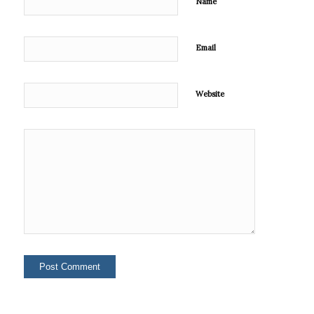
Name
Email
Website