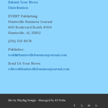
Submit Your News
Distribution
EVENT Publishing
Huntsville Business Journal
600 Boulevard South #104
Huntsville, AL 35802
(256) 533-8078
Publisher:
todd@huntsvillebusinessjournal.com
Send Us Your News:
editor@huntsvillebusinessjournal.com
Site by
PlayBig Design
- Managed by
IG Webs