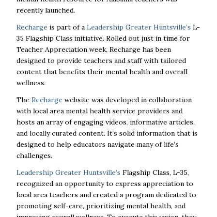
recently launched.
Recharge
is part of a
Leadership Greater Huntsville’s
L-
35 Flagship Class initiative. Rolled out just in time for
Teacher Appreciation week, Recharge has been
designed to provide teachers and staff with tailored
content that benefits their mental health and overall
wellness.
The
Recharge
website was developed in collaboration
with local area mental health service providers and
hosts an array of engaging videos, informative articles,
and locally curated content. It’s solid information that is
designed to help educators navigate many of life’s
challenges.
Leadership Greater Huntsville’s
Flagship Class, L-35,
recognized an opportunity to express appreciation to
local area teachers and created a program dedicated to
promoting self-care, prioritizing mental health, and