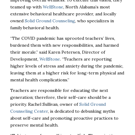
improving overall wellness. To execute this vision, they
teamed up with
WellStone
, North Alabama’s most
extensive behavioral healthcare provider, and locally
owned
Solid Ground Counseling
, who specializes in
family behavioral health.
“The COVID pandemic has uprooted teachers’ lives,
burdened them with new responsibilities, and harmed
their morale.” said Karen Petersen, Director of
Development,
WellStone
. “Teachers are reporting
higher levels of stress and anxiety during the pandemic,
leaving them at a higher risk for long-term physical and
mental health complications.”
Teachers are responsible for educating the next
generation; therefore, their self-care should be a
priority. Rachel Sullivan, owner of
Solid Ground
Counseling Center
, is dedicated to debunking myths
about self-care and promoting proactive practices to
preserve mental health.