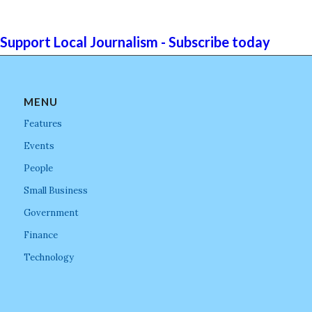
Support Local Journalism - Subscribe today
MENU
Features
Events
People
Small Business
Government
Finance
Technology