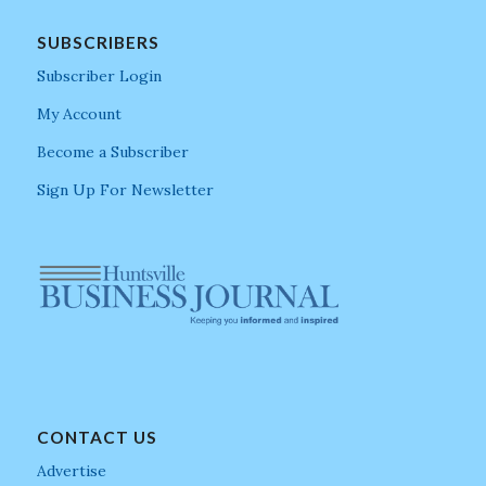
SUBSCRIBERS
Subscriber Login
My Account
Become a Subscriber
Sign Up For Newsletter
CONTACT US
Advertise