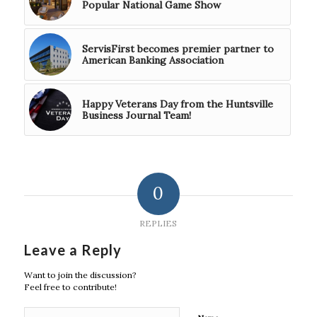
Popular National Game Show
ServisFirst becomes premier partner to
American Banking Association
Happy Veterans Day from the Huntsville
Business Journal Team!
0
REPLIES
Leave a Reply
Want to join the discussion?
Feel free to contribute!