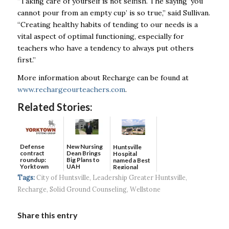
“Taking care of yourself is not selfish. The saying ‘you
cannot pour from an empty cup’ is so true,” said Sullivan.
“Creating healthy habits of tending to our needs is a
vital aspect of optimal functioning, especially for
teachers who have a tendency to always put others
first.”
More information about Recharge can be found at
www.rechargeourteachers.com
.
Related Stories:
Defense
New Nursing
Huntsville
contract
Dean Brings
Hospital
roundup:
Big Plans to
named a Best
Yorktown
UAH
Regional
Systems wins
Hospital...
Tags:
City of Huntsville
,
Leadership Greater Huntsville
,
$5...
Recharge
,
Solid Ground Counseling
,
Wellstone
Share this entry