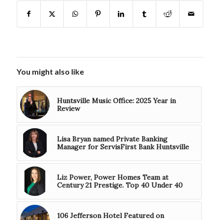
You might also like
Huntsville Music Office: 2025 Year in
Review
Lisa Bryan named Private Banking
Manager for ServisFirst Bank Huntsville
Liz Power, Power Homes Team at
Century 21 Prestige. Top 40 Under 40
106 Jefferson Hotel Featured on