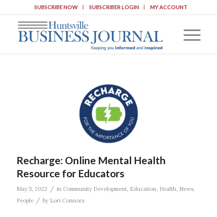
SUBSCRIBE NOW
SUBSCRIBER LOGIN
MY ACCOUNT
Recharge: Online Mental Health
Resource for Educators
/
May 5, 2022
in
Community Development
,
Education
,
Health
,
News
,
/
People
by
Lori Connors