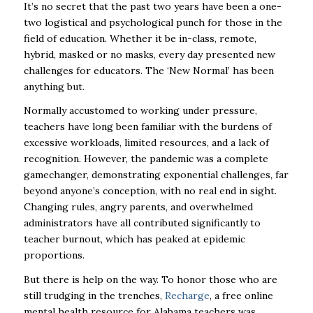
It’s no secret that the past two years have been a one-
two logistical and psychological punch for those in the
field of education. Whether it be in-class, remote,
hybrid, masked or no masks, every day presented new
challenges for educators. The ‘New Normal’ has been
anything but.
Normally accustomed to working under pressure,
teachers have long been familiar with the burdens of
excessive workloads, limited resources, and a lack of
recognition. However, the pandemic was a complete
gamechanger, demonstrating exponential challenges, far
beyond anyone’s conception, with no real end in sight.
Changing rules, angry parents, and overwhelmed
administrators have all contributed significantly to
teacher burnout, which has peaked at epidemic
proportions.
But there is help on the way. To honor those who are
still trudging in the trenches,
Recharge
, a free online
mental health resource for Alabama teachers was