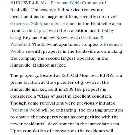
HUNTSVILLE, AL
–
Freeman Webb Company
of
Nashville, Tennessee, a full-service real estate
investment and management firm, recently took over
Gravity at 255 Apartment Homes
in the Huntsville area
from
Lurin Capital
with the transition facilitated by
Craig Hey and Andrew Brown with
Cushman &
Wakefield
. The 334-unit apartment complex is
Freeman
Webb’s
seventh property in the Huntsville area, making
the company the second largest operator in the
Huntsville-Madison market.
The property, located at
1501 Old Monrovia Rd NW, is a
prime location at the
epicenter of growth in the
Huntsville market. Built in 2008 the property is
considered a “Class A” asset in excellent condition.
Though some renovations were previously initiated,
Freeman Webb
will be enhancing the existing amenities
to ensure the property remains competitive with the
newer residential development in the immediate area.
Upon completion of renovations the residents will