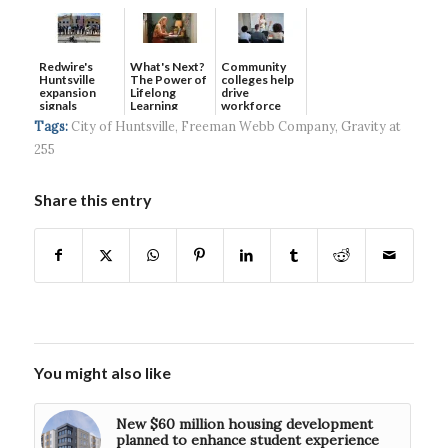
Redwire's
What's Next?
Community
Huntsville
The Power of
colleges help
expansion
Lifelong
drive
signals
Learning
workforce
continued g...
developmen...
Tags:
City of Huntsville
,
Freeman Webb Company
,
Gravity at
255
Share this entry
You might also like
New $60 million housing development
planned to enhance student experience