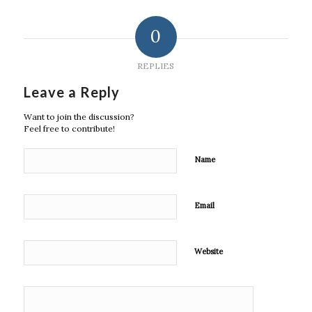
0
REPLIES
Leave a Reply
Want to join the discussion?
Feel free to contribute!
Name
Email
Website