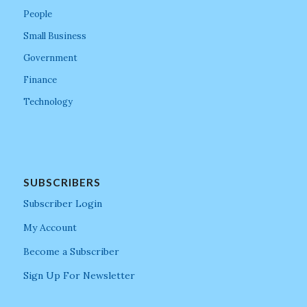
People
Small Business
Government
Finance
Technology
SUBSCRIBERS
Subscriber Login
My Account
Become a Subscriber
Sign Up For Newsletter