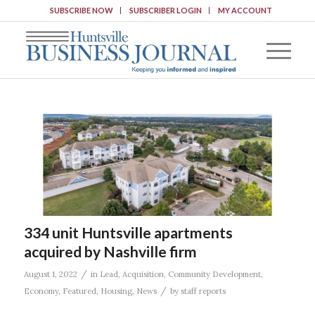
SUBSCRIBE NOW
SUBSCRIBER LOGIN
MY ACCOUNT
334 unit Huntsville apartments
acquired by Nashville firm
/
August 1, 2022
in
Lead
,
Acquisition
,
Community Development
,
/
Economy
,
Featured
,
Housing
,
News
by
staff reports