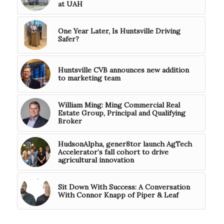
at UAH
One Year Later, Is Huntsville Driving
Safer?
Huntsville CVB announces new addition
to marketing team
William Ming: Ming Commercial Real
Estate Group, Principal and Qualifying
Broker
HudsonAlpha, gener8tor launch AgTech
Accelerator’s fall cohort to drive
agricultural innovation
Sit Down With Success: A Conversation
With Connor Knapp of Piper & Leaf