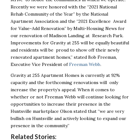
Recently we were honored with the “2021 National
Rehab Community of the Year” by the National
Apartment Association and the “2021 Excellence Award
for Value-Add Renovation” by Multi-Housing News for
our renovation of Madison Landing at Research Park.
Improvements for Gravity at 255 will be equally beautiful
and residents will be proud to show off their newly
renovated apartment homes,” stated Bob Freeman,
Executive Vice President of
Freeman Webb
.
Gravity at 255 Apartment Homes is currently at 92%
capacity and the forthcoming renovations will only
increase the property’s appeal. When it comes to
whether or not Freeman Webb will continue looking for
opportunities to increase their presence in the
Huntsville marketplace Olson stated that “we are very
bullish on Huntsville and actively looking to expand our
presence in the community.”
Related Stories: