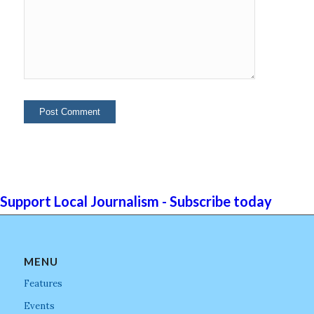
Support Local Journalism - Subscribe today
MENU
Features
Events