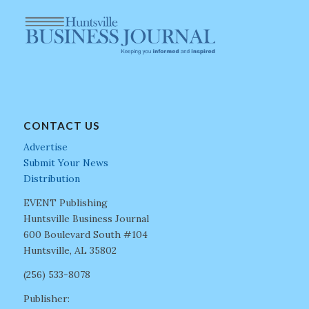
CONTACT US
Advertise
Submit Your News
Distribution
EVENT Publishing
Huntsville Business Journal
600 Boulevard South #104
Huntsville, AL 35802
(256) 533-8078
Publisher: