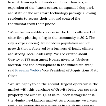
benefit from updated, modern interior finishes, an
expansion of the fitness center, an expanded dog park
and state of the art smart technology package allowing
residents to access their unit and control the
thermostat from their phone.
“We’ve had incredible success in the Huntsville market
since first planting a flag in the community in 2017. The
city is experiencing tremendous population and job
growth that is fostered by a business-friendly climate
and strong local leadership. We are excited about
Gravity at 255 Apartment Homes given its fabulous
location and the development in the immediate area,”
said
Freeman Webb’s
Vice President of Acquisitions Matt
Olson
“We are happy to be the second largest operator in the
market with this purchase of Gravity being our seventh
property and almost 1,500 units under management in
the Huntsville-Madison market. As a company we always
strive to honor the communities in which we operate.