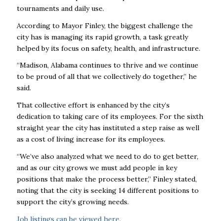
tournaments and daily use.
According to Mayor Finley, the biggest challenge the
city has is managing its rapid growth, a task greatly
helped by its focus on safety, health, and infrastructure.
“Madison, Alabama continues to thrive and we continue
to be proud of all that we collectively do together,” he
said.
That collective effort is enhanced by the city’s
dedication to taking care of its employees. For the sixth
straight year the city has instituted a step raise as well
as a cost of living increase for its employees.
“We’ve also analyzed what we need to do to get better,
and as our city grows we must add people in key
positions that make the process better,” Finley stated,
noting that the city is seeking 14 different positions to
support the city’s growing needs.
Job listings can be viewed
here
.