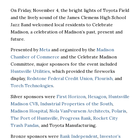
On Friday, November 4, the bright lights of Toyota Field
and the lively sound of the James Clemens High School
Jazz Band welcomed local residents to Celebrate
Madison, a celebration of Madison’s past, present and
future.
Presented by
Meta
and organized by the
Madison
Chamber of Commerce
and the Celebrate Madison
Committee, major sponsors for the event included
Huntsville Utilities
, which provided the fireworks
display,
Redstone Federal Credit Union,
Flourish,
and
Torch Technologies
.
Silver sponsors were
First Horizon
,
Hexagon
,
Huntsville
Madison CVB
,
Industrial Properties of the South
,
Madison Hospital
,
Nola VanPeursem Architects
,
Polaris
,
The Port of Huntsville
,
Progress Bank
,
Rocket City
Trash Pandas
, and Toyota Manufacturing.
Bronze sponsors were
Bank Independent
,
Investor’s