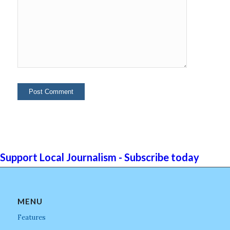
Support Local Journalism - Subscribe today
MENU
Features