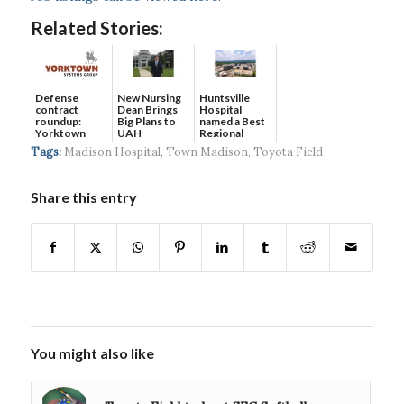
Related Stories:
Defense
New Nursing
Huntsville
contract
Dean Brings
Hospital
roundup:
Big Plans to
named a Best
Yorktown
UAH
Regional
Systems wins
Hospital...
Tags:
Madison Hospital
,
Town Madison
,
Toyota Field
$5...
Share this entry
You might also like