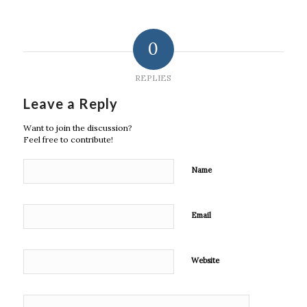
0
REPLIES
Leave a Reply
Want to join the discussion?
Feel free to contribute!
Name
Email
Website