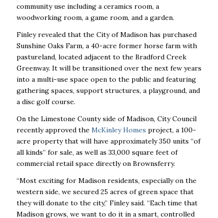
community use including a ceramics room, a
woodworking room, a game room, and a garden.
Finley revealed that the City of Madison has purchased
Sunshine Oaks Farm, a 40-acre former horse farm with
pastureland, located adjacent to the Bradford Creek
Greenway. It will be transitioned over the next few years
into a multi-use space open to the public and featuring
gathering spaces, support structures, a playground, and
a disc golf course.
On the Limestone County side of Madison, City Council
recently approved the
McKinley Homes
project, a 100-
acre property that will have approximately 350 units “of
all kinds” for sale, as well as 33,000 square feet of
commercial retail space directly on Brownsferry.
“Most exciting for Madison residents, especially on the
western side, we secured 25 acres of green space that
they will donate to the city,” Finley said. “Each time that
Madison grows, we want to do it in a smart, controlled