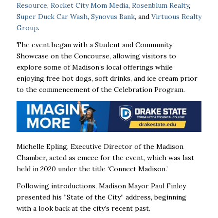
Resource
,
Rocket City Mom Media
,
Rosenblum Realty
,
Super Duck Car Wash
,
Synovus Bank
, and
Virtuous Realty
Group
.
The event began with a Student and Community
Showcase on the Concourse, allowing visitors to
explore some of Madison’s local offerings while
enjoying free hot dogs, soft drinks, and ice cream prior
to the commencement of the Celebration Program.
Michelle Epling, Executive Director of the Madison
Chamber, acted as emcee for the event, which was last
held in 2020 under the title ‘Connect Madison.’
Following introductions, Madison Mayor Paul Finley
presented his “State of the City” address, beginning
with a look back at the city’s recent past.