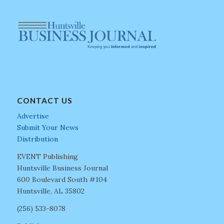
CONTACT US
Advertise
Submit Your News
Distribution
EVENT Publishing
Huntsville Business Journal
600 Boulevard South #104
Huntsville, AL 35802
(256) 533-8078