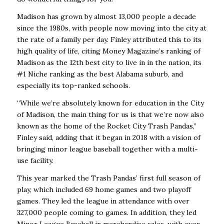
Madison has grown by almost 13,000 people a decade
since the 1980s, with people now moving into the city at
the rate of a family per day. Finley attributed this to its
high quality of life, citing Money Magazine’s ranking of
Madison as the 12th best city to live in in the nation, its
#1 Niche ranking as the best Alabama suburb, and
especially its top-ranked schools.
“While we’re absolutely known for education in the City
of Madison, the main thing for us is that we’re now also
known as the home of the Rocket City Trash Pandas,”
Finley said, adding that it began in 2018 with a vision of
bringing minor league baseball together with a multi-
use facility.
This year marked the Trash Pandas’ first full season of
play, which included 69 home games and two playoff
games. They led the league in attendance with over
327,000 people coming to games. In addition, they led
Minor League Baseball in merchandise sales, with over