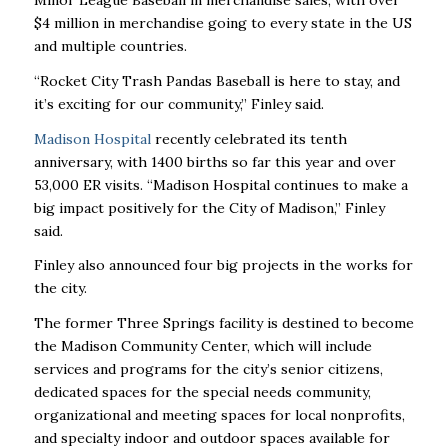
$4 million in merchandise going to every state in the US
and multiple countries.
“Rocket City Trash Pandas Baseball is here to stay, and
it’s exciting for our community,” Finley said.
Madison Hospital
recently celebrated its tenth
anniversary, with 1400 births so far this year and over
53,000 ER visits. “Madison Hospital continues to make a
big impact positively for the City of Madison,” Finley
said.
Finley also announced four big projects in the works for
the city.
The former Three Springs facility is destined to become
the Madison Community Center, which will include
services and programs for the city’s senior citizens,
dedicated spaces for the special needs community,
organizational and meeting spaces for local nonprofits,
and specialty indoor and outdoor spaces available for