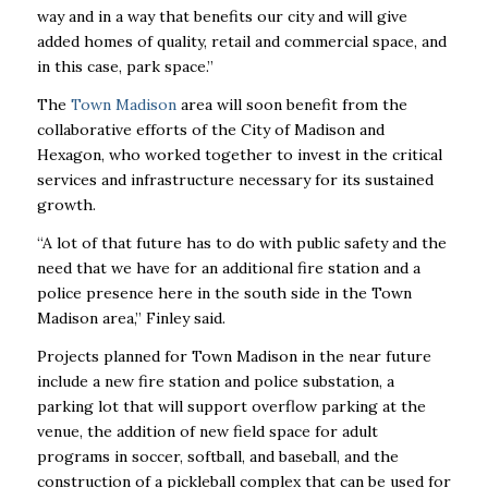
way and in a way that benefits our city and will give
added homes of quality, retail and commercial space, and
in this case, park space.”
The
Town Madison
area will soon benefit from the
collaborative efforts of the City of Madison and
Hexagon, who worked together to invest in the critical
services and infrastructure necessary for its sustained
growth.
“A lot of that future has to do with public safety and the
need that we have for an additional fire station and a
police presence here in the south side in the Town
Madison area,” Finley said.
Projects planned for Town Madison in the near future
include a new fire station and police substation, a
parking lot that will support overflow parking at the
venue, the addition of new field
space for adult
programs in soccer, softball, and baseball, and the
construction of a pickleball complex that can be used for