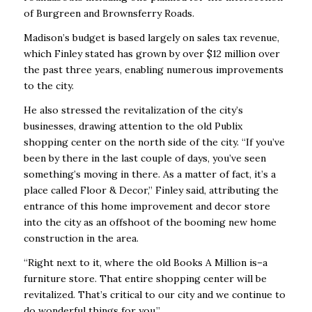
of Burgreen and Brownsferry Roads.
Madison’s budget is based largely on sales tax revenue,
which Finley stated has grown by over $12 million over
the past three years, enabling numerous improvements
to the city.
He also stressed the revitalization of the city’s
businesses, drawing attention to the old Publix
shopping center on the north side of the city. “If you’ve
been by there in the last couple of days, you’ve seen
something’s moving in there. As a matter of fact, it’s a
place called
Floor & Decor
,” Finley said, attributing the
entrance of this home improvement and decor store
into the city as an offshoot of the booming new home
construction in the area.
“Right next to it, where the old Books A Million is–a
furniture store. That entire shopping center will be
revitalized. That’s critical to our city and we continue to
do wonderful things for you.”