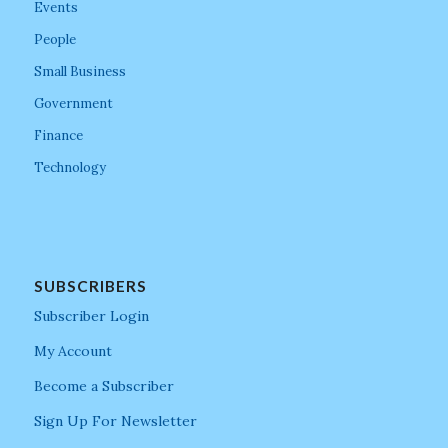
Events
People
Small Business
Government
Finance
Technology
SUBSCRIBERS
Subscriber Login
My Account
Become a Subscriber
Sign Up For Newsletter