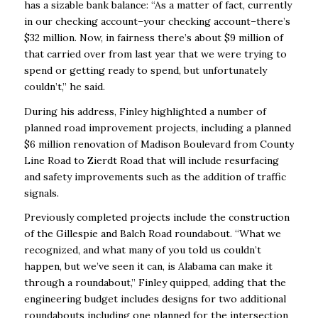
has a sizable bank balance: “As a matter of fact, currently
in our checking account–your checking account–there’s
$32 million. Now, in fairness there’s about $9 million of
that carried over from last year that we were trying to
spend or getting ready to spend, but unfortunately
couldn’t,” he said.
During his address, Finley highlighted a number of
planned road improvement projects, including a planned
$6 million renovation of Madison Boulevard from County
Line Road to Zierdt Road that will include resurfacing
and safety improvements such as the addition of traffic
signals.
Previously completed projects include the construction
of the Gillespie and Balch Road roundabout. “What we
recognized, and what many of you told us couldn’t
happen, but we’ve seen it can, is Alabama can make it
through a roundabout,” Finley quipped, adding that the
engineering budget includes designs for two additional
roundabouts including one planned for the intersection