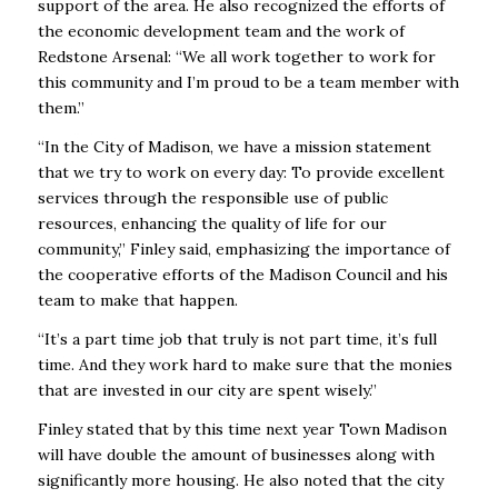
support of the area. He also recognized the efforts of
the economic development team and the work of
Redstone Arsenal: “We all work together to work for
this community and I’m proud to be a team member with
them.”
“In the City of Madison, we have a mission statement
that we try to work on every day: To provide excellent
services through the responsible use of public
resources, enhancing the
quality of life for our
community,” Finley said, emphasizing the importance of
the cooperative efforts of the Madison Council and his
team to make that happen.
“It’s a part time job that truly is not part time, it’s full
time. And they work hard to make sure that the monies
that are invested in our city are spent wisely.”
Finley stated that by this time next year Town Madison
will have double the amount of businesses along with
significantly more housing. He also noted that the city