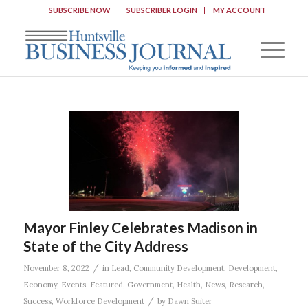
SUBSCRIBE NOW
SUBSCRIBER LOGIN
MY ACCOUNT
Mayor Finley Celebrates Madison in
State of the City Address
/
November 8, 2022
in
Lead
,
Community Development
,
Development
,
Economy
,
Events
,
Featured
,
Government
,
Health
,
News
,
Research
,
/
Success
,
Workforce Development
by
Dawn Suiter