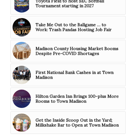
Toyota Field to host SEC Softball
Tournament starting in 2027
Take Me Out to the Ballgame … to
Work: Trash Pandas Hosting Job Fair
Madison County Housing Market Booms
Despite Pre-COVID Shortages
First National Bank Cashes in at Town
Madison
Hilton Garden Inn Brings 100-plus More
Rooms to Town Madison
Get the Inside Scoop Out in the Yard;
Milkshake Bar to Open at Town Madison