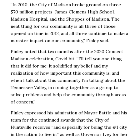
“In 2010, the City of Madison broke ground on three
$70 million projects–James Clemens High School,
Madison Hospital, and the Shoppes of Madison. The
neat thing for our community is all three of those
opened on time in 2012, and all three continue to make a
monster impact on our community,” Finley said.
Finley noted that two months after the 2020 Connect
Madison celebration, Covid hit. “I’ll tell you one thing
that it did for me: it solidified my belief and my
realization of how important this community is, and
when I talk about this community I’m talking about the
Tennessee Valley, in coming together as a group to
solve problems and help the community through areas
of concern.”
Flnley expressed his admiration of Mayor Battle and his
team for the continued awards that the City of
Huntsville receives “and especially for being the #1 city
in the nation to live in,” as well as Governor Ivey for her