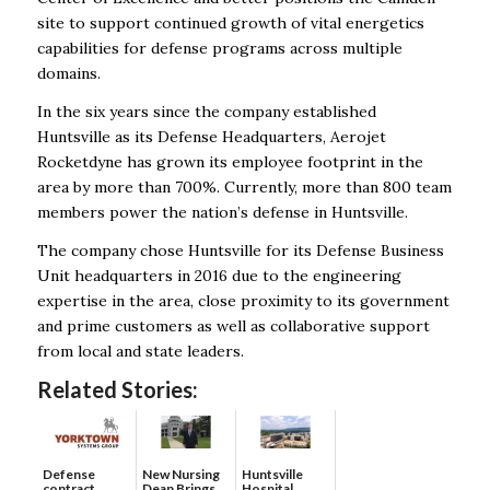
site to support continued growth of vital energetics
capabilities for defense programs across multiple
domains.
In the six years since the company established
Huntsville as its Defense Headquarters, Aerojet
Rocketdyne has grown its employee footprint in the
area by more than 700%. Currently, more than 800 team
members power the nation’s defense in Huntsville.
The company chose Huntsville for its Defense Business
Unit headquarters in 2016 due to the engineering
expertise in the area, close proximity to its government
and prime customers as well as collaborative support
from local and state leaders.
Related Stories:
Defense
New Nursing
Huntsville
contract
Dean Brings
Hospital