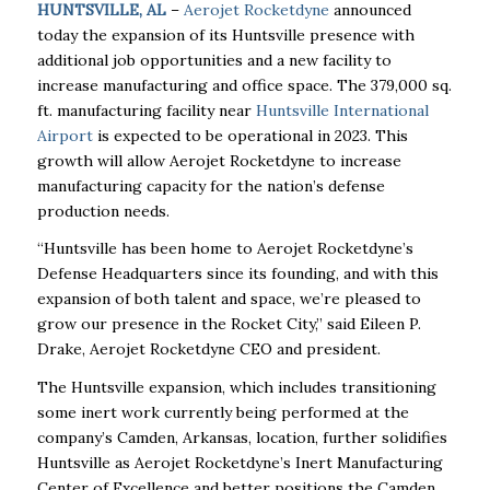
HUNTSVILLE, AL
–
Aerojet Rocketdyne
announced
today the expansion of its Huntsville presence with
additional job opportunities and a new facility to
increase manufacturing and office space. The 379,000 sq.
ft. manufacturing facility near
Huntsville International
Airport
is expected to be operational in 2023. This
growth will allow Aerojet Rocketdyne to increase
manufacturing capacity for the nation’s defense
production needs.
“Huntsville has been home to Aerojet Rocketdyne’s
Defense Headquarters since its founding, and with this
expansion of both talent and space, we’re pleased to
grow our presence in the Rocket City,” said Eileen P.
Drake, Aerojet Rocketdyne CEO and president.
The Huntsville expansion, which includes transitioning
some inert work currently being performed at the
company’s Camden, Arkansas, location, further solidifies
Huntsville as Aerojet Rocketdyne’s Inert Manufacturing
Center of Excellence and better positions the Camden