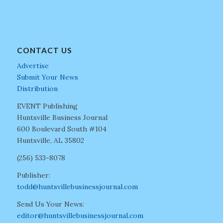
CONTACT US
Advertise
Submit Your News
Distribution
EVENT Publishing
Huntsville Business Journal
600 Boulevard South #104
Huntsville, AL 35802
(256) 533-8078
Publisher:
todd@huntsvillebusinessjournal.com
Send Us Your News:
editor@huntsvillebusinessjournal.com