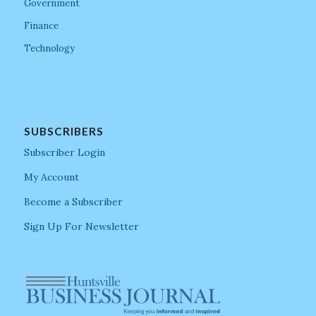
Government
Finance
Technology
SUBSCRIBERS
Subscriber Login
My Account
Become a Subscriber
Sign Up For Newsletter