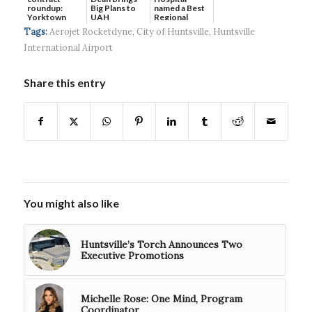
roundup:
Big Plans to
named a Best
Yorktown
UAH
Regional
Systems wins
Hospital...
Tags:
Aerojet Rocketdyne
,
City of Huntsville
,
Huntsville
$5...
International Airport
Share this entry
You might also like
Huntsville’s Torch Announces Two
Executive Promotions
Michelle Rose: One Mind, Program
Coordinator