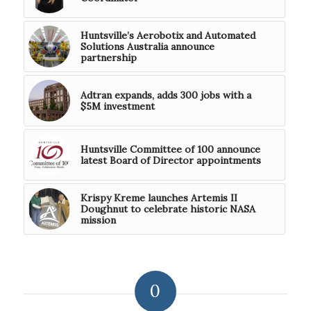
Huntsville’s Aerobotix and Automated
Solutions Australia announce
partnership
Adtran expands, adds 300 jobs with a
$5M investment
Huntsville Committee of 100 announce
latest Board of Director appointments
Krispy Kreme launches Artemis II
Doughnut to celebrate historic NASA
mission
0