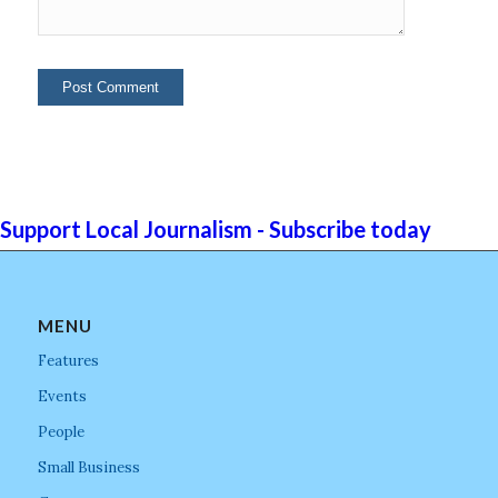
Support Local Journalism - Subscribe today
MENU
Features
Events
People
Small Business