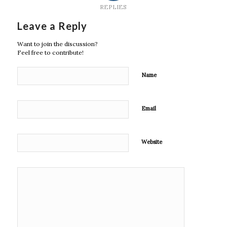
REPLIES
Leave a Reply
Want to join the discussion?
Feel free to contribute!
Name
Email
Website