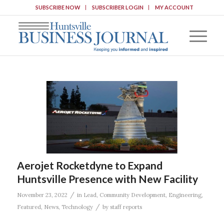
SUBSCRIBE NOW
SUBSCRIBER LOGIN
MY ACCOUNT
Aerojet Rocketdyne to Expand
Huntsville Presence with New Facility
/
November 23, 2022
in
Lead
,
Community Development
,
Engineering
,
/
Featured
,
News
,
Technology
by
staff reports