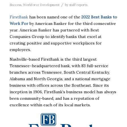
/
Success
,
Workforce Development
by
staff reports
FirstBank
has been named one of the
2022
Best
Banks
to
Work For
by American Banker for the third consecutive
year. American Banker has partnered with Best
Companies Group to identify
banks
that excel at
creating positive and supportive workplaces for
employees.
Nashville-based
FirstBank
is the third largest
Tennessee-headquartered
bank
, with 83 full-service
branches across Tennessee, South Central Kentucky,
Alabama and North Georgia, and a national mortgage
business with offices across the Southeast. Since its
inception in 1906,
FirstBank
’s business model has always
been community-based, and has a reputation of
excellence within each of its local markets.