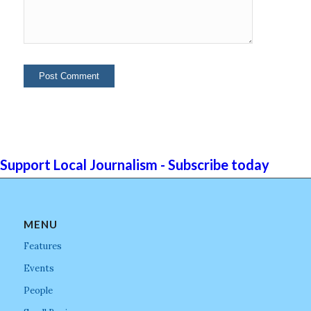
Support Local Journalism - Subscribe today
MENU
Features
Events
People