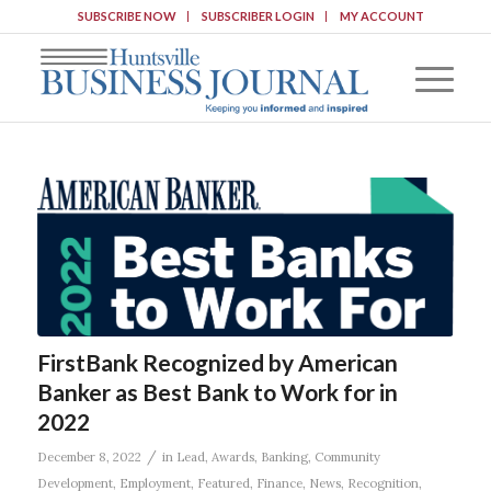
SUBSCRIBE NOW
SUBSCRIBER LOGIN
MY ACCOUNT
FirstBank Recognized by American
Banker as Best Bank to Work for in
2022
/
December 8, 2022
in
Lead
,
Awards
,
Banking
,
Community
Development
,
Employment
,
Featured
,
Finance
,
News
,
Recognition
,