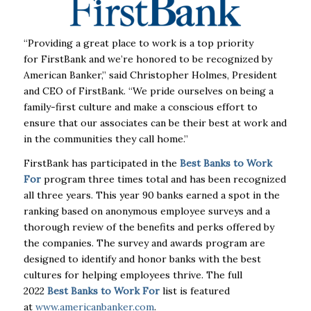
“Providing a great place to work is a top priority
for
FirstBank
and we’re honored to be recognized by
American Banker,” said Christopher Holmes, President
and CEO of
FirstBank
. “We pride ourselves on being a
family-
first
culture and make a conscious effort to
ensure that our associates can be their best at work and
in the communities they call home.”
FirstBank
has participated in the
Best
Banks
to Work
For
program three times total and has been recognized
all three years. This year 90
banks
earned a spot in the
ranking based on anonymous employee surveys and a
thorough review of the benefits and perks offered by
the companies. The survey and awards program are
designed to identify and honor
banks
with the best
cultures for helping employees thrive. The full
2022
Best
Banks
to Work For
list is featured
at
www.americanbanker.com
.