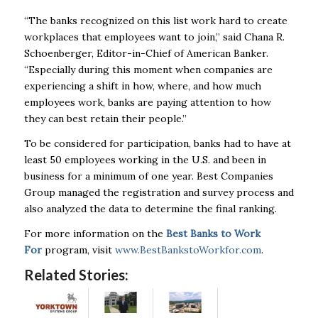
“The
banks
recognized on this list work hard to create
workplaces that employees want to join,” said Chana R.
Schoenberger, Editor-in-Chief of American Banker.
“Especially during this moment when companies are
experiencing a shift in how, where, and how much
employees work,
banks
are paying attention to how
they can best retain their people.”
To be considered for participation,
banks
had to have at
least 50 employees working in the U.S. and been in
business for a minimum of one year. Best Companies
Group managed the registration and survey process and
also analyzed the data to determine the final ranking.
For more information on the
Best
Banks
to Work
For
program, visit
www.BestBankstoWorkfor.com
.
Related Stories: