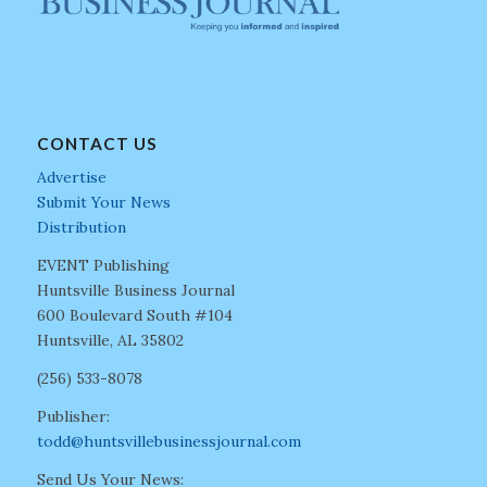
CONTACT US
Advertise
Submit Your News
Distribution
EVENT Publishing
Huntsville Business Journal
600 Boulevard South #104
Huntsville, AL 35802
(256) 533-8078
Publisher:
todd@huntsvillebusinessjournal.com
Send Us Your News: