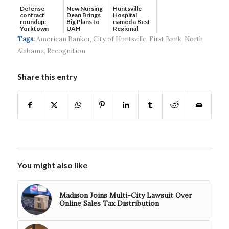
Defense
New Nursing
Huntsville
contract
Dean Brings
Hospital
roundup:
Big Plans to
named a Best
Yorktown
UAH
Regional
Systems wins
Hospital...
Tags:
American Banker
,
City of Huntsville
,
First Bank
,
North
$5...
Alabama
,
Recognition
Share this entry
You might also like
Madison Joins Multi-City Lawsuit Over
Online Sales Tax Distribution