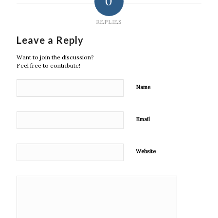
0
REPLIES
Leave a Reply
Want to join the discussion?
Feel free to contribute!
Name
Email
Website