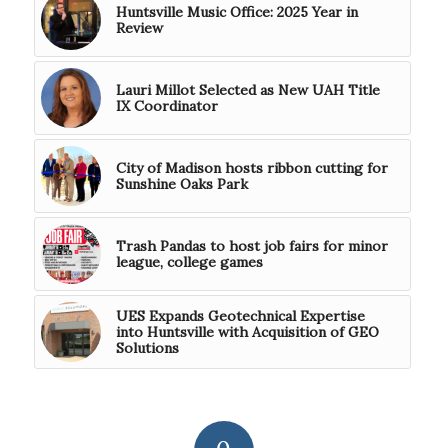
Huntsville Music Office: 2025 Year in
Review
Lauri Millot Selected as New UAH Title
IX Coordinator
City of Madison hosts ribbon cutting for
Sunshine Oaks Park
Trash Pandas to host job fairs for minor
league, college games
UES Expands Geotechnical Expertise
into Huntsville with Acquisition of GEO
Solutions