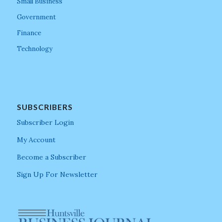
Small Business
Government
Finance
Technology
SUBSCRIBERS
Subscriber Login
My Account
Become a Subscriber
Sign Up For Newsletter