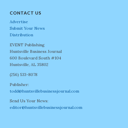
CONTACT US
Advertise
Submit Your News
Distribution
EVENT Publishing
Huntsville Business Journal
600 Boulevard South #104
Huntsville, AL 35802
(256) 533-8078
Publisher:
todd@huntsvillebusinessjournal.com
Send Us Your News:
editor@huntsvillebusinessjournal.com