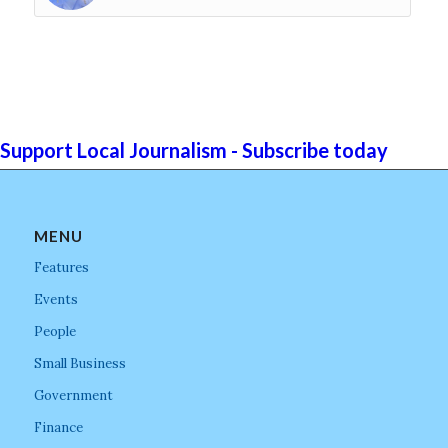
Support Local Journalism - Subscribe today
MENU
Features
Events
People
Small Business
Government
Finance