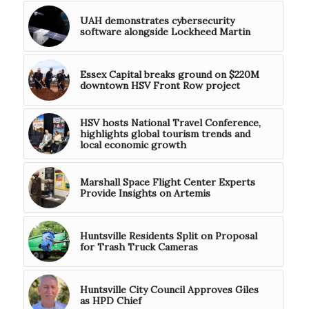
UAH demonstrates cybersecurity
software alongside Lockheed Martin
Essex Capital breaks ground on $220M
downtown HSV Front Row project
HSV hosts National Travel Conference,
highlights global tourism trends and
local economic growth
Marshall Space Flight Center Experts
Provide Insights on Artemis
Huntsville Residents Split on Proposal
for Trash Truck Cameras
Huntsville City Council Approves Giles
as HPD Chief