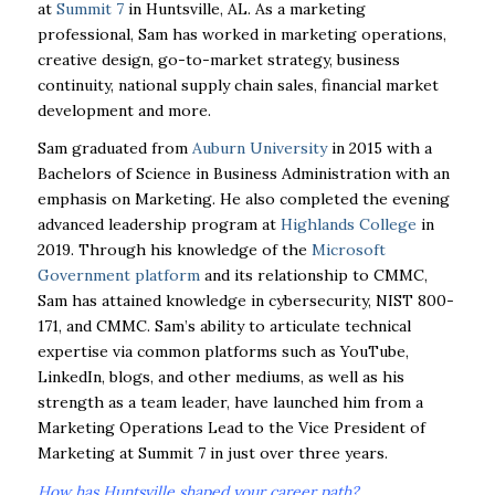
at
Summit 7
in Huntsville, AL. As a marketing
professional, Sam has worked in marketing operations,
creative design, go-to-market strategy, business
continuity, national supply chain sales, financial market
development and more.
Sam graduated from
Auburn University
in 2015 with a
Bachelors of Science in Business Administration with an
emphasis on Marketing. He also completed the evening
advanced leadership program at
Highlands College
in
2019. Through his knowledge of the
Microsoft
Government platform
and its relationship to CMMC,
Sam has attained knowledge in cybersecurity, NIST 800-
171, and CMMC. Sam’s ability to articulate technical
expertise via common platforms such as YouTube,
LinkedIn, blogs, and other mediums, as well as his
strength as a team leader, have launched him from a
Marketing Operations Lead to the Vice President of
Marketing at Summit 7 in just over three years.
How has Huntsville shaped your career path?