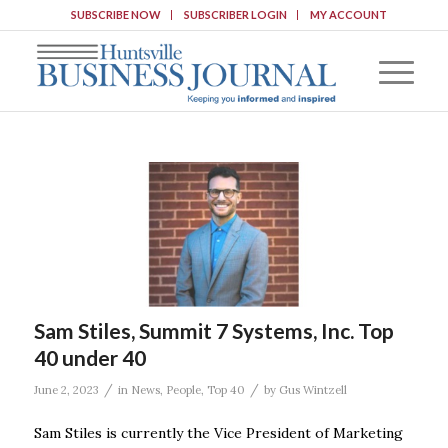
SUBSCRIBE NOW
SUBSCRIBER LOGIN
MY ACCOUNT
Sam Stiles, Summit 7 Systems, Inc. Top
40 under 40
/
/
June 2, 2023
in
News
,
People
,
Top 40
by
Gus Wintzell
Sam Stiles is currently the Vice President of Marketing