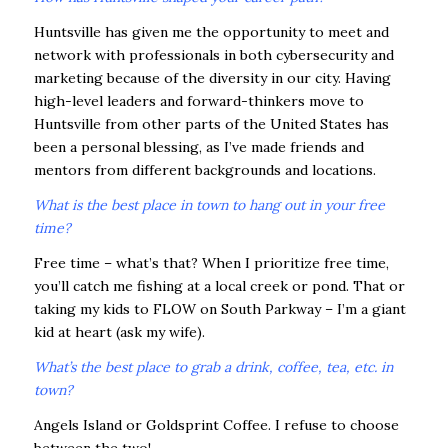
Huntsville has given me the opportunity to meet and
network with profession
als in both cybersecurity and
marketing because of the diversity in our city. Having
high-level leaders and forward-thinkers move to
Huntsville from other parts of the United States has
been a personal blessing, as I’ve made friends and
mentors from different backgrounds and locations.
What is the best place in town to hang out in your free
time?
Free time – what’s that? When I prioritize free time,
you’ll catch me fishing at a local creek or pond. That or
taking my kids to FLOW on South Parkway – I’m a giant
kid at heart (ask my wife).
What’s the best place to grab a drink, coffee, tea, etc. in
town?
Angels Island or Goldsprint Coffee. I refuse to choose
between the two!