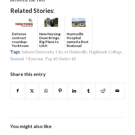
Related Stories:
Defense
New Nursing
Huntsville
contract
Dean Brings
Hospital
roundup:
Big Plans to
named a Best
Yorktown
UAH
Regional
Systems wins
Hospital...
Tags:
Auburn University
,
City of Huntsville
,
Highlands College
,
$5...
Summit 7 Systems
,
Top 40 Under 40
Share this entry
You might also like