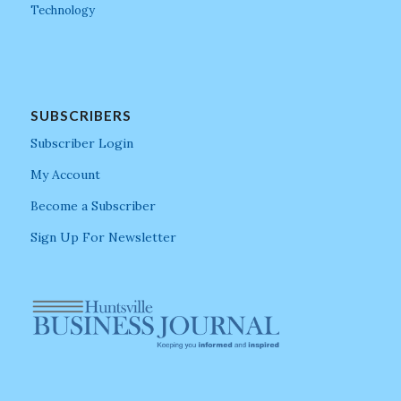
Technology
SUBSCRIBERS
Subscriber Login
My Account
Become a Subscriber
Sign Up For Newsletter