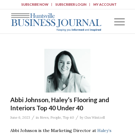
SUBSCRIBE NOW
SUBSCRIBER LOGIN
MY ACCOUNT
Abbi Johnson, Haley’s Flooring and
Interiors Top 40 Under 40
/
/
June 6, 2023
in
News
,
People
,
Top 40
by
Gus Wintzell
Abbi Johnson is the Marketing Director at
Haley’s