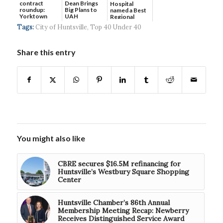
contract
Dean Brings
Hospital
roundup:
Big Plans to
named a Best
Yorktown
UAH
Regional
Systems wins
Hospital...
Tags:
City of Huntsville
,
Top 40 Under 40
$5...
Share this entry
You might also like
CBRE secures $16.5M refinancing for
Huntsville’s Westbury Square Shopping
Center
Huntsville Chamber’s 86th Annual
Membership Meeting Recap: Newberry
Receives Distinguished Service Award