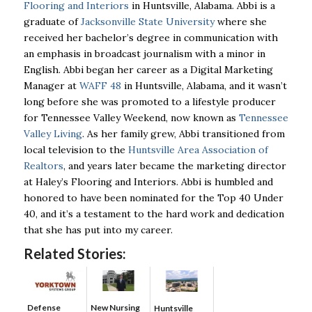
Flooring and Interiors
in Huntsville, Alabama. Abbi is a
graduate of
Jacksonville State University
where she
received her bachelor’s degree in communication with
an emphasis in broadcast journalism with a minor in
English. Abbi began her career as a Digital Marketing
Manager at
WAFF 48
in Huntsville, Alabama, and it wasn’t
long before she was promoted to a lifestyle producer
for Tennessee Valley Weekend, now known as
Tennessee
Valley Living
. As her family grew, Abbi transitioned from
local television to the
Huntsville Area Association of
Realtors
, and years later became the marketing director
at Haley’s Flooring and Interiors. Abbi is humbled and
honored to have been nominated for the Top 40 Under
40, and it’s a testament to the hard work and dedication
that she has put into my career.
Related Stories:
Defense
New Nursing
Huntsville