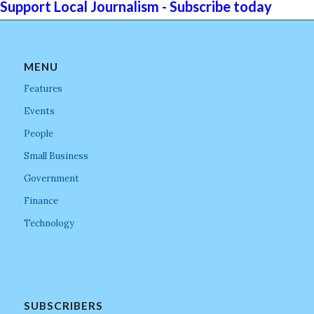
Support Local Journalism - Subscribe today
MENU
Features
Events
People
Small Business
Government
Finance
Technology
SUBSCRIBERS