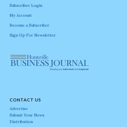
Subscriber Login
My Account
Become a Subscriber
Sign Up For Newsletter
CONTACT US
Advertise
Submit Your News
Distribution