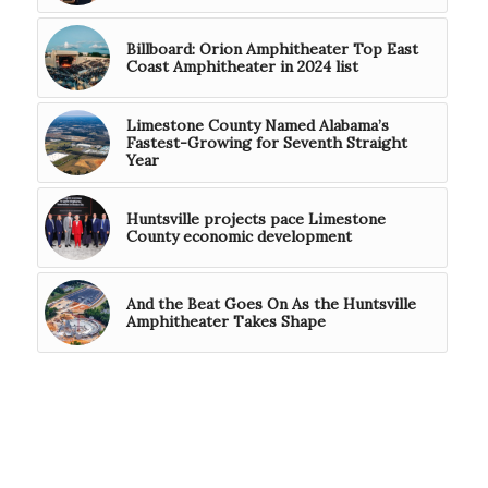
Billboard: Orion Amphitheater Top East
Coast Amphitheater in 2024 list
Limestone County Named Alabama’s
Fastest-Growing for Seventh Straight
Year
Huntsville projects pace Limestone
County economic development
And the Beat Goes On As the Huntsville
Amphitheater Takes Shape