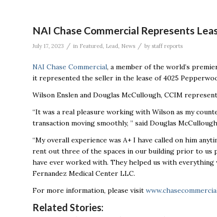
NAI Chase Commercial Represents Leas
/
/
July 17, 2023
in
Featured
,
Lead
,
News
by
staff reports
NAI Chase Commercial
, a member of the world’s premie
it represented the seller in the lease of 4025 Pepperwo
Wilson Enslen and Douglas McCullough, CCIM represente
“It was a real pleasure working with Wilson as my count
transaction moving smoothly, ” said Douglas McCullough
“My overall experience was A+ I have called on him anyt
rent out three of the spaces in our building prior to us p
have ever worked with. They helped us with everything 
Fernandez Medical Center LLC.
For more information, please visit
www.chasecommercia
Related Stories: