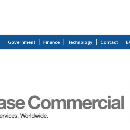
Government
Finance
Technology
Contact
E