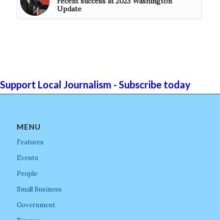
recent success at 2023 Washington
Update
Support Local Journalism - Subscribe today
MENU
Features
Events
People
Small Business
Government