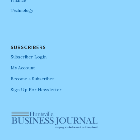
Finance
Technology
SUBSCRIBERS
Subscriber Login
My Account
Become a Subscriber
Sign Up For Newsletter