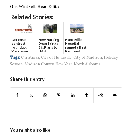
Gus Wintzell, Head Editor
Related Stories:
Defense
New Nursing
Huntsville
contract
Dean Brings
Hospital
roundup:
Big Plans to
named a Best
Yorktown
UAH
Regional
Systems wins
Hospital...
Tags:
Christmas
,
City of Huntsville
,
City of Madison
,
Holiday
$5...
Season
,
Madison County
,
New Year
,
North Alabama
Share this entry
You might also like