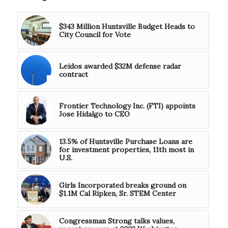
$343 Million Huntsville Budget Heads to
City Council for Vote
Leidos awarded $32M defense radar
contract
Frontier Technology Inc. (FTI) appoints
Jose Hidalgo to CEO
13.5% of Huntsville Purchase Loans are
for investment properties, 11th most in
U.S.
Girls Incorporated breaks ground on
$1.1M Cal Ripken, Sr. STEM Center
Congressman Strong talks values,