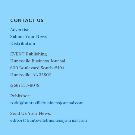
CONTACT US
Advertise
Submit Your News
Distribution
EVENT Publishing
Huntsville Business Journal
600 Boulevard South #104
Huntsville, AL 35802
(256) 533-8078
Publisher:
todd@huntsvillebusinessjournal.com
Send Us Your News:
editor@huntsvillebusinessjournal.com