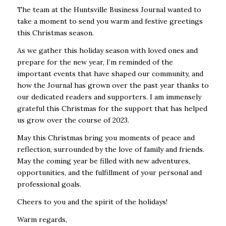
The team at the Huntsville Business Journal wanted to
take a moment to send you warm and festive greetings
this Christmas season.
As we gather this holiday season with loved ones and
prepare for the new year, I’m reminded of the
important events that have shaped our community, and
how the Journal has grown over the past year thanks to
our dedicated readers and supporters. I am immensely
grateful this Christmas for the support that has helped
us grow over the course of 2023.
May this Christmas bring you moments of peace and
reflection, surrounded by the love of family and friends.
May the coming year be filled with new adventures,
opportunities, and the fulfillment of your personal and
professional goals.
Cheers to you and the spirit of the holidays!
Warm regards,