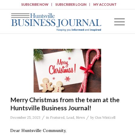
SUBSCRIBE NOW
SUBSCRIBER LOGIN
MY ACCOUNT
Merry Christmas from the team at the
Huntsville Business Journal!
/
/
December 25, 2023
in
Featured
,
Lead
,
News
by
Gus Wintzell
Dear Huntsville Community,