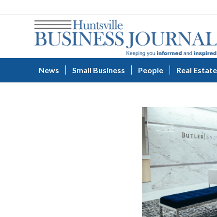
News
Small Business
People
Real Estate