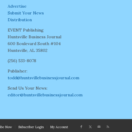
Advertise
Submit Your News
Distribution
EVENT Publishing
Huntsville Business Journal
600 Boulevard South #104
Huntsville, AL 35802
(256) 533-8078
Publisher:
todd@huntsvillebusinessjournal.com
Send Us Your News:
editor@huntsvillebusinessjournal.com
ribe Now
Subscriber Login
My Account