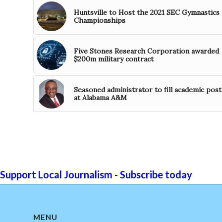
Huntsville to Host the 2021 SEC Gymnastics
Championships
Five Stones Research Corporation awarded
$200m military contract
Seasoned administrator to fill academic post
at Alabama A&M
Support Local Journalism - Subscribe today
MENU