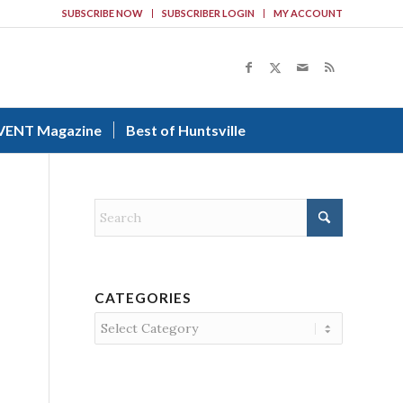
SUBSCRIBE NOW
SUBSCRIBER LOGIN
MY ACCOUNT
VENT Magazine
Best of Huntsville
CATEGORIES
Categories