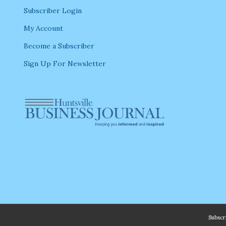
Subscriber Login
My Account
Become a Subscriber
Sign Up For Newsletter
Subsc