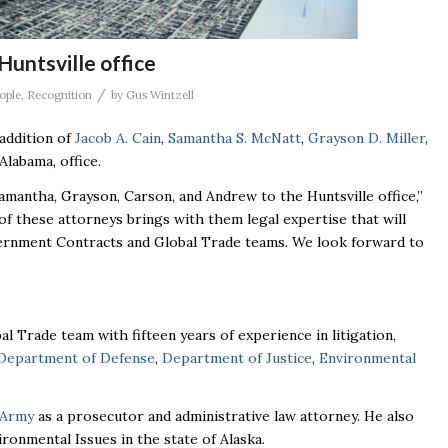
Huntsville office
/
ople
,
Recognition
by
Gus Wintzell
addition of
Jacob A. Cain
,
Samantha S. McNatt
,
Grayson D. Miller
,
Alabama, office.
Samantha, Grayson, Carson, and Andrew to the Huntsville office,”
 of these attorneys brings with them legal expertise that will
vernment Contracts and Global Trade teams. We look forward to
 Trade team with fifteen years of experience in litigation,
Department of Defense
,
Department of Justice
,
Environmental
 Army
as a prosecutor and administrative law attorney. He also
onmental Issues in the state of Alaska.