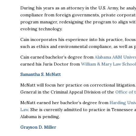
During his years as an attorney in the U.S. Army, he anal
compliance from foreign governments, private corporatio
program manager, redesigning the program to align with
evolving technology.
Cain incorporates his experience into his practice, focus
such as ethics and environmental compliance, as well as 
Cain earned bachelor’s degree from
Alabama A&M Univer
earned his Juris Doctor from
William & Mary Law Schoo
Samantha S. McNatt
McNatt will focus her practice on correctional litigation
General in the Criminal Appeal Division of the
Office of
McNatt earned her bachelor’s degree from
Harding Univ
Law
. She is currently admitted to practice in Tennessee
Alabama is pending.
Grayson D. Miller