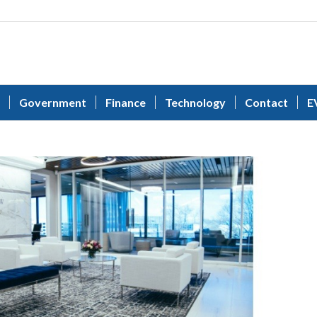
Government
Finance
Technology
Contact
E