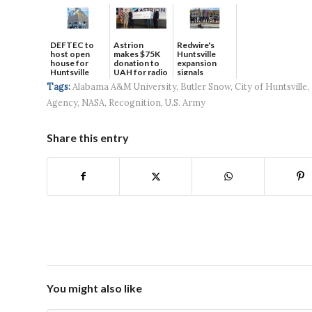
DEFTEC to
Astrion
Redwire's
host open
makes $75K
Huntsville
house for
donation to
expansion
Huntsville
UAH for radio
signals
headquart...
waves...
continued g...
Tags:
Alabama A&M University
,
Butler Snow
,
City of Huntsville
,
Agency
,
NASA
,
Recognition
,
U.S. Army
Share this entry
You might also like