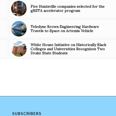
Five Huntsville companies selected for the
gBETA accelerator program
Teledyne Brown Engineering Hardware
Travels to Space on Artemis Vehicle
White House Initiative on Historically Black
Colleges and Universities Recognizes Two
Drake State Students
SUBSCRIBERS