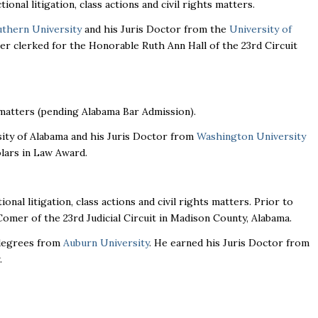
ional litigation, class actions and civil rights matters.
thern University
and his Juris Doctor from the
University of
ller clerked for the Honorable Ruth Ann Hall of the 23rd Circuit
n matters (pending Alabama Bar Admission).
ity of Alabama and his Juris Doctor from
Washington University
olars in Law Award.
ional litigation, class actions and civil rights matters. Prior to
Comer of the 23rd Judicial Circuit in Madison County, Alabama.
 degrees from
Auburn University
. He earned his Juris Doctor from
.