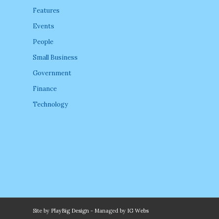
Features
Events
People
Small Business
Government
Finance
Technology
Site by
PlayBig Design
- Managed by
IG Webs