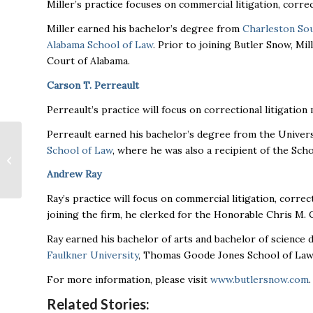
Miller’s practice focuses on commercial litigation, correct
Miller earned his bachelor’s degree from
Charleston Sou
Alabama School of Law
. Prior to joining Butler Snow, Mi
Court of Alabama.
Carson T. Perreault
Perreault’s practice will focus on correctional litigatio
Perreault earned his bachelor’s degree from the Univers
Mazda Toyota
School of Law
, where he was also a recipient of the Sch
Manufacturing
announce changes to
Andrew Ray
leadership for
Huntsville Pl...
Ray’s practice will focus on commercial litigation, correct
joining the firm, he clerked for the Honorable Chris M. 
Ray earned his bachelor of arts and bachelor of science
Faulkner University
, Thomas Goode Jones School of Law
For more information, please visit
www.butlersnow.com
.
Related Stories: