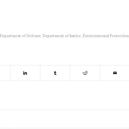
Department of Defense
,
Department of Justice
,
Environmental Protection