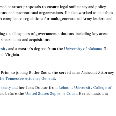
yzed contract proposals to ensure legal sufficiency and policy
ns, and international organizations. He also worked as an ethics
 compliance regulations for multigenerational Army leaders and
ing on all aspects of government solutions, including key areas
procurement and acquisitions.
sity
and a master’s degree from the
University of Alabama
. He
l
in Virginia.
. Prior to joining Butler Snow, she served as an Assistant Attorney
 the Tennessee Attorney General
.
ersity
and her Juris Doctor from
Belmont University College of
 and before the
United States Supreme Court
. Her admission in