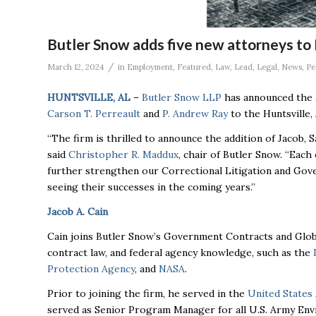
Butler Snow adds five new attorneys to 
/
March 12, 2024
in
Employment
,
Featured
,
Law
,
Lead
,
Legal
,
News
,
Pe
HUNTSVILLE, AL
–
Butler Snow LLP
has announced the 
Carson T. Perreault
and
P. Andrew Ray
to the Huntsville, 
“The firm is thrilled to announce the addition of Jacob, 
said
Christopher R. Maddux
, chair of Butler Snow. “Each
further strengthen our Correctional Litigation and Go
seeing their successes in the coming years.”
Jacob A. Cain
Cain joins Butler Snow’s Government Contracts and Global
contract law, and federal agency knowledge, such as the
Protection Agency
, and
NASA
.
Prior to joining the firm, he served in the
United States
served as Senior Program Manager for all U.S. Army Envir