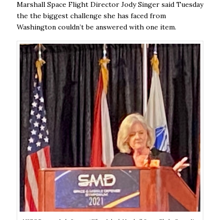
Marshall Space Flight Director Jody Singer said Tuesday
the the biggest challenge she has faced from
Washington couldn’t be answered with one item.