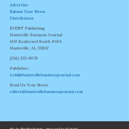
Advertise
Submit Your News
Distribution
EVENT Publishing
Huntsville Business Journal
600 Boulevard South #104
Huntsville, AL 35802
(256) 533-8078
Publisher:
todd@huntsvillebusinessjournal.com
Send Us Your News:
editor@huntsvillebusinessjournal.com
Site by
PlayBig Design
- Managed by
IG Webs