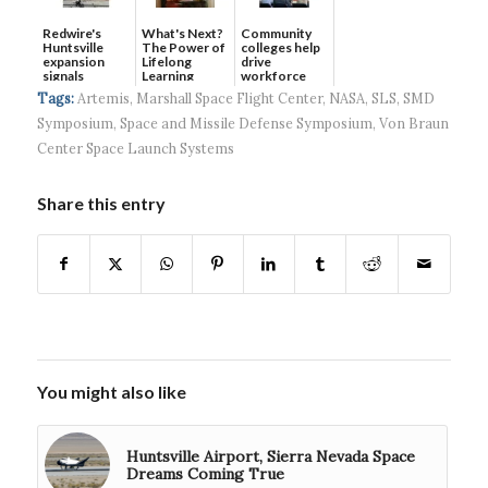
Redwire's
What's Next?
Community
Huntsville
The Power of
colleges help
expansion
Lifelong
drive
signals
Learning
workforce
continued g...
developmen...
Tags:
Artemis
,
Marshall Space Flight Center
,
NASA
,
SLS
,
SMD
Symposium
,
Space and Missile Defense Symposium
,
Von Braun
Center Space Launch Systems
Share this entry
You might also like
Huntsville Airport, Sierra Nevada Space
Dreams Coming True