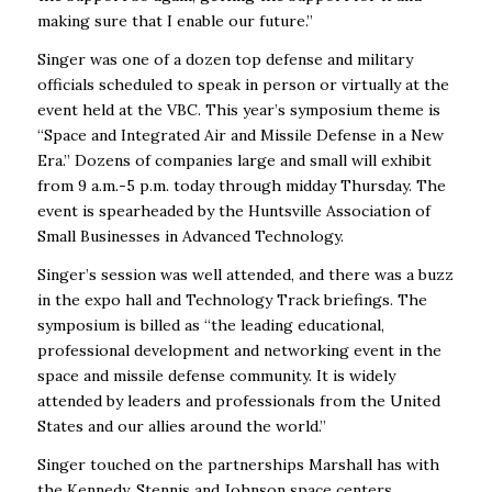
making sure that I enable our future.”
Singer was one of a dozen top defense and military
officials scheduled to speak in person or virtually at the
event held at the VBC. This year’s symposium theme is
“Space and Integrated Air and Missile Defense in a New
Era.” Dozens of companies large and small will exhibit
from 9 a.m.-5 p.m. today through midday Thursday. The
event is spearheaded by the Huntsville Association of
Small Businesses in Advanced Technology.
Singer’s session was well attended, and there was a buzz
in the expo hall and Technology Track briefings. The
symposium is billed as “the leading educational,
professional development and networking event in the
space and missile defense community. It is widely
attended by leaders and professionals from the United
States and our allies around the world.”
Singer touched on the partnerships Marshall has with
the Kennedy, Stennis and Johnson space centers,