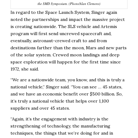
the SMD Symposium. (Photo/Alan Clemons)
In regard to the Space Launch System, Singer again
noted the partnerships and impact the massive project
is creating nationwide. The SLS vehicle and Artemis
program will first send uncrewed spacecraft and,
eventually,
astronaut-crewed craft to and from
destinations farther than the moon, Mars and new parts
of the solar system. Crewed moon landings and deep
space exploration will happen for the first time since
1972, she said.
“We are a nationwide team, you know, and this is truly a
national vehicle,” Singer said. “You can see … 45 states,
and we have an economic benefit over $500 billion. So,
it’s truly a national vehicle that helps over 1,100
suppliers and over 45 states.
“Again, it’s the engagement with industry is the
strengthening of technology, the manufacturing
techniques, the things that we’re doing for and in