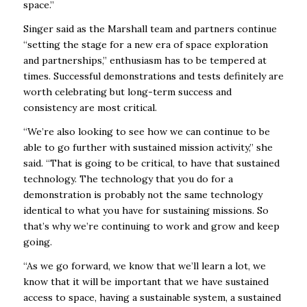
space.”
Singer said as the Marshall team and partners continue
“setting the stage for a new era of space exploration
and partnerships,” enthusiasm has to be tempered at
times. Successful demonstrations and tests definitely are
worth celebrating but long-term success and
consistency are most critical.
“We’re also looking to see how we can continue to be
able to go further with sustained mission activity,” she
said. “That is going to be critical, to have that sustained
technology. The technology that you do for a
demonstration is probably not the same technology
identical to what you have for sustaining missions. So
that’s why we’re continuing to work and grow and keep
going.
“As we go forward, we know that we’ll learn a lot, we
know that it will be important that we have sustained
access to space, having a sustainable system, a sustained