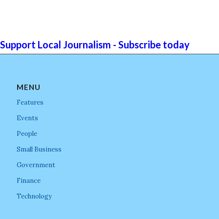
Support Local Journalism - Subscribe today
MENU
Features
Events
People
Small Business
Government
Finance
Technology