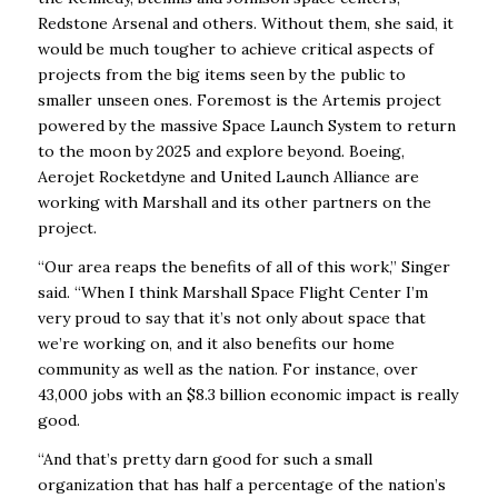
Redstone Arsenal and others. Without them, she said, it
would be much tougher to achieve critical aspects of
projects from the big items seen by the public to
smaller unseen ones. Foremost is the Artemis project
powered by the massive Space Launch System to return
to the moon by 2025 and explore beyond. Boeing,
Aerojet Rocketdyne and United Launch Alliance are
working with Marshall and its other partners on the
project.
“Our area reaps the benefits of all of this work,” Singer
said. “When I think Marshall Space Flight Center I’m
very proud to say that it’s not only about space that
we’re working on, and it also benefits our home
community as well as the nation. For instance, over
43,000 jobs with an $8.3 billion economic impact is really
good.
“And that’s pretty darn good for such a small
organization that has half a percentage of the nation’s