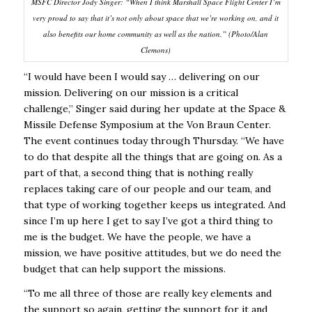
MSFC Director Jody Singer: “When I think Marshall Space Flight Center I’m
very proud to say that it’s not only about space that we’re working on, and it
also benefits our home community as well as the nation.” (Photo/Alan
Clemons)
“I would have been I would say … delivering on our
mission. Delivering on our mission is a critical
challenge,” Singer said during her update at the Space &
Missile Defense Symposium at the Von Braun Center.
The event continues today through Thursday.
“We have
to do that despite all the things that are going on. As a
part of that, a second thing that is nothing really
replaces taking care of our people and our team, and
that type of working together keeps us integrated. And
since I’m up here I get to say I’ve got a third thing to
me is the budget. We have the people, we have a
mission, we have positive attitudes, but we do need the
budget that can help support the missions.
“To me all three of those are really key elements and
the support so again, getting the
support for it and