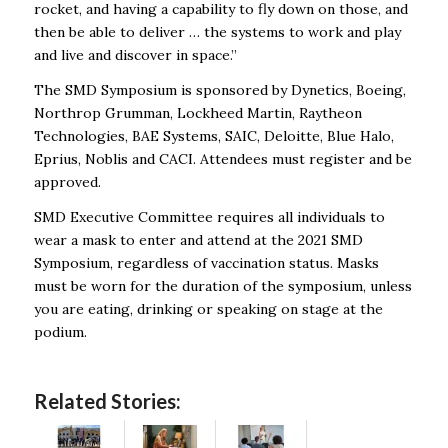
rocket, and having a capability to fly down on those, and
then be able to deliver … the systems to work and play
and live and discover in space.”
The SMD Symposium is sponsored by Dynetics, Boeing,
Northrop Grumman, Lockheed Martin, Raytheon
Technologies, BAE Systems, SAIC, Deloitte, Blue Halo,
Eprius, Noblis and CACI. Attendees must register and be
approved.
SMD Executive Committee requires all individuals to
wear a mask to enter and attend at the 2021 SMD
Symposium, regardless of vaccination status. Masks
must be worn for the duration of the symposium, unless
you are eating, drinking or speaking on stage at the
podium.
Related Stories: