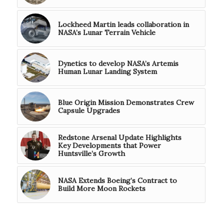
Lockheed Martin leads collaboration in
NASA’s Lunar Terrain Vehicle
Dynetics to develop NASA’s Artemis
Human Lunar Landing System
Blue Origin Mission Demonstrates Crew
Capsule Upgrades
Redstone Arsenal Update Highlights
Key Developments that Power
Huntsville’s Growth
NASA Extends Boeing’s Contract to
Build More Moon Rockets