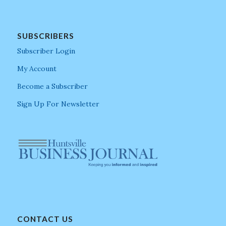
SUBSCRIBERS
Subscriber Login
My Account
Become a Subscriber
Sign Up For Newsletter
CONTACT US