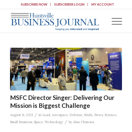
SUBSCRIBE NOW
SUBSCRIBER LOGIN
MY ACCOUNT
MSFC Director Singer: Delivering Our
Mission is Biggest Challenge
/
August 11, 2021
in
Lead
,
Aerospace
,
Defense
,
NASA
,
News
,
Science
,
/
Small Business
,
Space
,
Technology
by
Alan Clemons