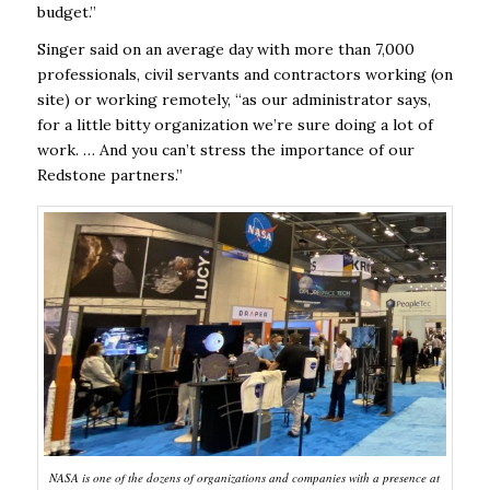
budget.”
Singer said on an average day with more than 7,000
professionals, civil servants and contractors working (on
site) or working remotely, “as our administrator says,
for a little bitty organization we’re sure doing a lot of
work. … And you can’t stress the importance of our
Redstone partners.”
NASA is one of the dozens of organizations and companies with a presence at