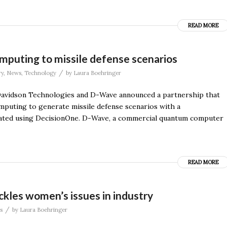
READ MORE
puting to missile defense scenarios
/
ry
,
News
,
Technology
by
Laura Boehringer
Davidson Technologies and D-Wave announced a partnership that
mputing to generate missile defense scenarios with a
erated using DecisionOne. D-Wave, a commercial quantum computer
READ MORE
kles women’s issues in industry
/
s
by
Laura Boehringer