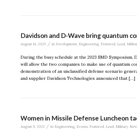
Davidson and D-Wave bring quantum com
/
August 14, 2023
in
Development
,
Engineering
,
Featured
,
Lead
,
Milita
During the busy schedule at the 2023 SMD Symposium, 
will allow the two companies to make use of quantum co
demonstration of an unclassified defense scenario gen
and supplier Davidson Technologies announced that […]
Women in Missile Defense Luncheon tac
/
August 9, 2023
in
Engineering
,
Events
,
Featured
,
Lead
,
Military
,
New