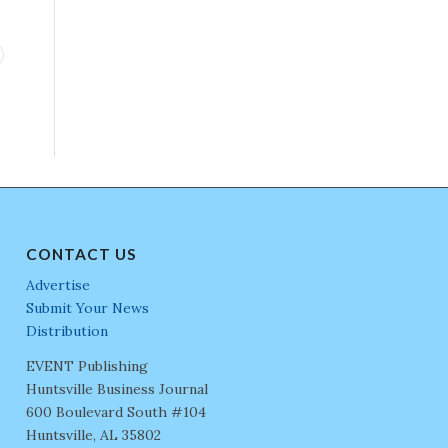
CONTACT US
Advertise
Submit Your News
Distribution
EVENT Publishing
Huntsville Business Journal
600 Boulevard South #104
Huntsville, AL 35802