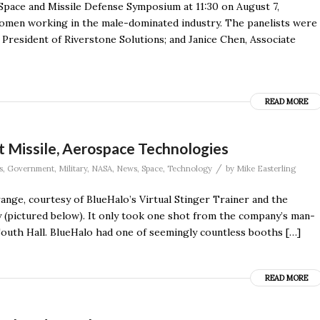
pace and Missile Defense Symposium at 11:30 on August 7,
women working in the male-dominated industry. The panelists were
President of Riverstone Solutions; and Janice Chen, Associate
READ MORE
Missile, Aerospace Technologies
/
s
,
Government
,
Military
,
NASA
,
News
,
Space
,
Technology
by
Mike Easterling
ange, courtesy of BlueHalo’s Virtual Stinger Trainer and the
(pictured below). It only took one shot from the company’s man-
South Hall. BlueHalo had one of seemingly countless booths […]
READ MORE