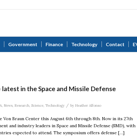
Government
Finance
Technology
Contact
E
latest in the Space and Missile Defense
/
A
,
News
,
Research
,
Science
,
Technology
by
Heather Alfonso
 Von Braun Center this August 6th through 8th. Now in its 27th
nt and industry leaders in Space and Missile Defense (SMD), with
ntries expected to attend. The symposium offers defense […]