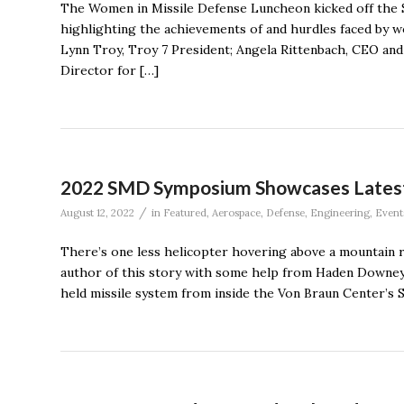
The Women in Missile Defense Luncheon kicked off the S
highlighting the achievements of and hurdles faced by 
Lynn Troy, Troy 7 President; Angela Rittenbach, CEO and 
Director for […]
2022 SMD Symposium Showcases Latest 
/
August 12, 2022
in
Featured
,
Aerospace
,
Defense
,
Engineering
,
Event
There’s one less helicopter hovering above a mountain r
author of this story with some help from Haden Downey 
held missile system from inside the Von Braun Center’s 