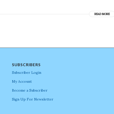
READ MORE
SUBSCRIBERS
Subscriber Login
My Account
Become a Subscriber
Sign Up For Newsletter