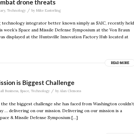
mbat drone threats
/
tary
,
Technology
by
Mike Easterling
g technology integrator better known simply as SAIC, recently held
this week’s Space and Missile Defense Symposium at the Von Braun
 displayed at the Huntsville Innovation Factory Hub located at
READ MORE
ssion is Biggest Challenge
/
all Business
,
Space
,
Technology
by
Alan Clemons
 the the biggest challenge she has faced from Washington couldn’t
y … delivering on our mission. Delivering on our mission is a
e Space & Missile Defense Symposium […]