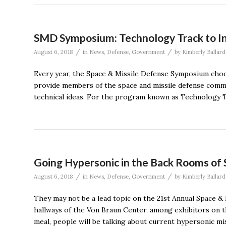
SMD Symposium: Technology Track to I
/
/
August 6, 2018
in
News
,
Defense
,
Government
by
Kimberly Ballard
Every year, the Space & Missile Defense Symposium choo
provide members of the space and missile defense commu
technical ideas. For the program known as Technology Tr
Going Hypersonic in the Back Rooms o
/
/
August 6, 2018
in
News
,
Defense
,
Government
by
Kimberly Ballard
They may not be a lead topic on the 21st Annual Space &
hallways of the Von Braun Center, among exhibitors on t
meal, people will be talking about current hypersonic mi