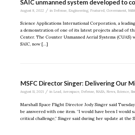
SAIC unmanned system developed to co
/
August 8, 2022
in
Defense
,
Engineering
,
Featured
,
Government
,
Mili
Science Applications International Corporation, a leadin
a demonstration of one of its latest projects ahead of 
Center. The Counter Unmanned Aerial Systems (CUAS) was
SAIC, now […]
MSFC Director Singer: Delivering Our Mi
/
August 11, 2021
in
Lead
,
Aerospace
,
Defense
,
NASA
,
News
,
Science
,
Sm
Marshall Space Flight Director Jody Singer said Tuesday
be answered with one item. “I would have been I would sa
critical challenge,” Singer said during her update at th