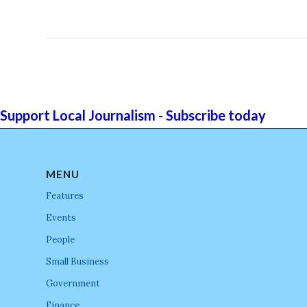
Support Local Journalism - Subscribe today
MENU
Features
Events
People
Small Business
Government
Finance