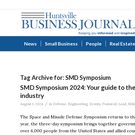
News
Small Business
People
Real Estate
Tag Archive for:
SMD Symposium
SMD Symposium 2024: Your guide to the 
industry
/
August 1, 2024
in
Defense
,
Engineering
,
Events
,
Featured
,
Lead
,
NAS
The Space and Missile Defense Symposium returns to the
year, the three-day symposium brings together governme
over 6,000 people from the United States and allied cou