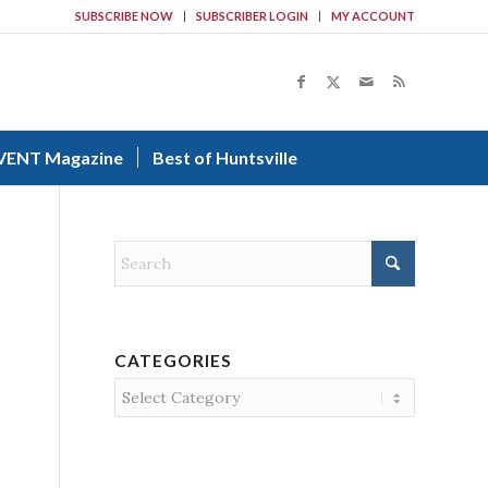
SUBSCRIBE NOW
SUBSCRIBER LOGIN
MY ACCOUNT
VENT Magazine
Best of Huntsville
CATEGORIES
Categories