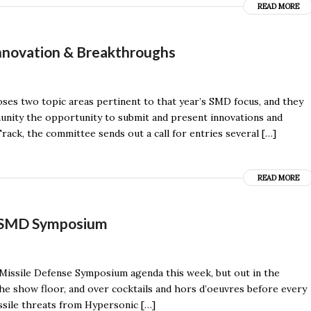
READ MORE
nnovation & Breakthroughs
ses two topic areas pertinent to that year’s SMD focus, and they
nity the opportunity to submit and present innovations and
ack, the committee sends out a call for entries several […]
READ MORE
f SMD Symposium
 Missile Defense Symposium agenda this week, but out in the
he show floor, and over cocktails and hors d’oeuvres before every
ssile threats from Hypersonic […]