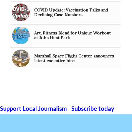
COVID Update: Vaccination Talks and
Declining Case Numbers
Art, Fitness Blend for Unique Workout
at John Hunt Park
Marshall Space Flight Center announces
latest executive hire
Support Local Journalism - Subscribe today