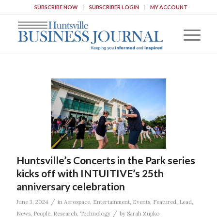
SUBSCRIBE NOW
SUBSCRIBER LOGIN
MY ACCOUNT
Huntsville’s Concerts in the Park series
kicks off with INTUITIVE’s 25th
anniversary celebration
/
June 3, 2024
in
Aerospace
,
Entertainment
,
Events
,
Featured
,
Lead
,
/
News
,
People
,
Research
,
Technology
by
Sarah Zupko