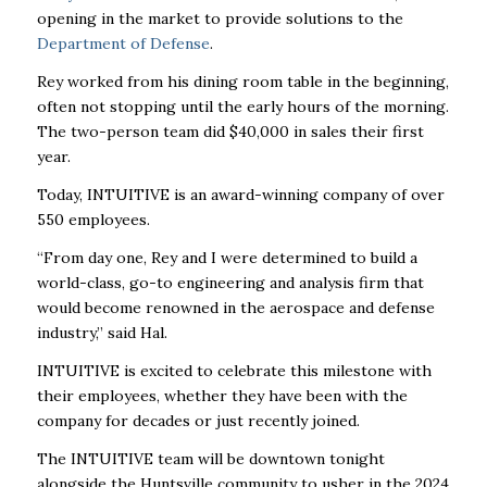
opening in the market to provide solutions to the
Department of Defense
.
Rey worked from his dining room table in the beginning,
often not stopping until the early hours of the morning.
The two-person team did $40,000 in sales their first
year.
Today,
INTUITIVE
is an award-winning company of over
550 employees.
“From day one, Rey and I were determined to build a
world-class, go-to engineering and analysis firm that
would become renowned in the aerospace and defense
industry,” said Hal.
INTUITIVE
is excited to celebrate this milestone with
their employees, whether they have been with the
company for decades or just recently joined.
The
INTUITIVE
team will be downtown tonight
alongside the Huntsville community to usher in the 2024