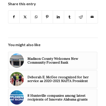
Share this entry
You might also like
Madison County Welcomes New
Community Focused Bank
Deborah E. McGee recognized for her
service as 2020-2021 NAITA President
8 Huntsville companies among latest
recipients of Innovate Alabama grants