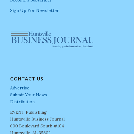
Become a Subscriber
Sign Up For Newsletter
CONTACT US
Advertise
Submit Your News
Distribution
EVENT Publishing
Huntsville Business Journal
600 Boulevard South #104
Huntsville, AL 35802