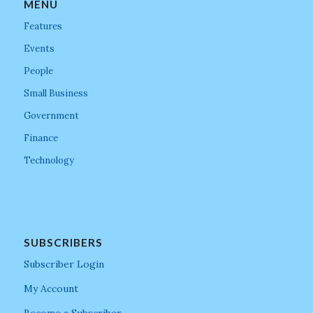
MENU
Features
Events
People
Small Business
Government
Finance
Technology
SUBSCRIBERS
Subscriber Login
My Account