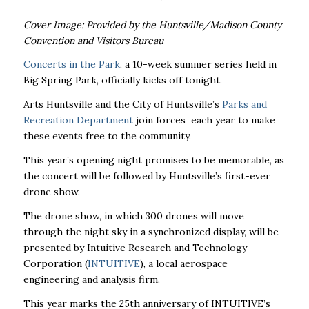
Cover Image: Provided by the Huntsville/Madison County
Convention and Visitors Bureau
Concerts in the Park
, a 10-week summer series held in
Big Spring Park, officially kicks off tonight.
Arts Huntsville and the City of Huntsville’s
Parks and
Recreation Department
join forces each year to make
these events free to the community.
This year’s opening night promises to be memorable, as
the concert will be followed by Huntsville’s first-ever
drone show.
The drone show, in which 300 drones will move
through the night sky in a synchronized display, will be
presented by Intuitive Research and Technology
Corporation (
INTUITIVE
), a local aerospace
engineering and analysis firm.
This year marks the 25th anniversary of
INTUITIVE
’s