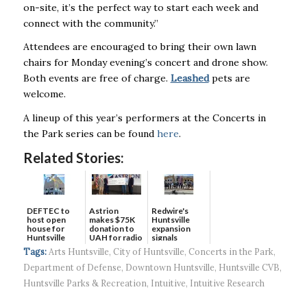
on-site, it’s the perfect way to start each week and
connect with the community.”
Attendees are encouraged to bring their own lawn
chairs for Monday evening’s concert and drone show.
Both events are free of charge.
Leashed
pets are
welcome.
A lineup of this year’s performers at the Concerts in
the Park series can be found
here
.
Related Stories:
DEFTEC to
Astrion
Redwire's
host open
makes $75K
Huntsville
house for
donation to
expansion
Huntsville
UAH for radio
signals
headquart...
waves...
continued g...
Tags:
Arts Huntsville
,
City of Huntsville
,
Concerts in the Park
,
Department of Defense
,
Downtown Huntsville
,
Huntsville CVB
,
Huntsville Parks & Recreation
,
Intuitive
,
Intuitive Research