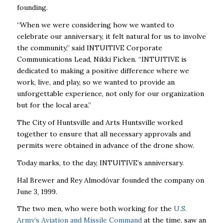
founding.
“When we were considering how we wanted to
celebrate our anniversary, it felt natural for us to involve
the community,” said
INTUITIVE
Corporate
Communications Lead, Nikki Ficken. “
INTUITIVE
is
dedicated to making a positive difference where we
work, live, and play, so we wanted to provide an
unforgettable experience, not only for our organization
but for the local area.”
The City of Huntsville and Arts Huntsville worked
together to ensure that all necessary approvals and
permits were obtained in advance of the drone show.
Today marks, to the day,
INTUITIVE
’s anniversary.
Hal Brewer and Rey Almodóvar founded the company on
June 3, 1999.
The two men, who were both working for the
U.S.
Army’s Aviation and Missile Command
at the time, saw an