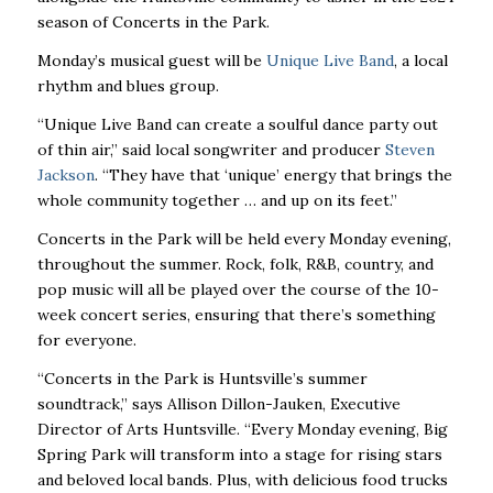
season of Concerts in the Park.
Monday’s musical guest will be
Unique Live Band
, a local
rhythm and blues group.
“Unique Live Band can create a soulful dance party out
of thin air,” said local songwriter and producer
Steven
Jackson
. “They have that ‘unique’ energy that brings the
whole community together … and up on its feet.”
Concerts in the Park will be held every Monday evening,
throughout the summer. Rock, folk, R&B, country, and
pop music will all be played over the course of the 10-
week concert series, ensuring that there’s something
for everyone.
“Concerts in the Park is Huntsville’s summer
soundtrack,” says Allison Dillon-Jauken, Executive
Director of Arts Huntsville. “Every Monday evening, Big
Spring Park will transform into a stage for rising stars
and beloved local bands. Plus, with delicious food trucks