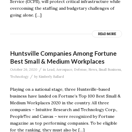
Service (GCPS), will protect critical infrastructure while
overcoming the staffing and budgetary challenges of
going alone. […]
READ MORE
Huntsville Companies Among Fortune
Best Small & Medium Workplaces
/
October 26, 2020
in
Lead
,
Aerospace
,
Defense
,
News
,
Small Business
,
/
Technology
by
Kimberly Ballard
Playing on a national stage, three Huntsville-based
business have landed on Fortune’s Top 100 Best Small &
Medium Workplaces 2020 in the country. All three
companies – Intuitive Research and Technology Corp.,
PeopleTec and Canvas – were recognized by Fortune
magazine as top performing companies. To be eligible
for the ranking, they must also be […]