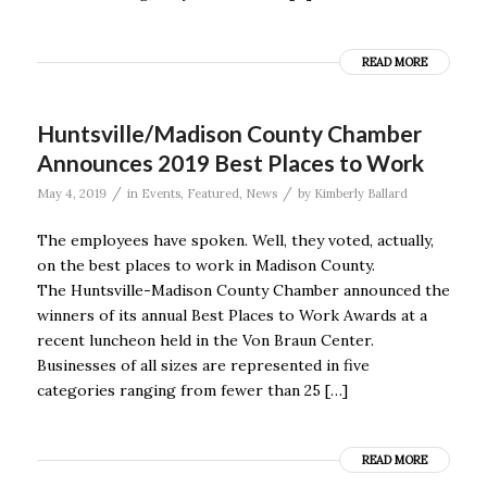
READ MORE
Huntsville/Madison County Chamber
Announces 2019 Best Places to Work
/
/
May 4, 2019
in
Events
,
Featured
,
News
by
Kimberly Ballard
The employees have spoken. Well, they voted, actually,
on the best places to work in Madison County.
The Huntsville-Madison County Chamber announced the
winners of its annual Best Places to Work Awards at a
recent luncheon held in the Von Braun Center.
Businesses of all sizes are represented in five
categories ranging from fewer than 25 […]
READ MORE