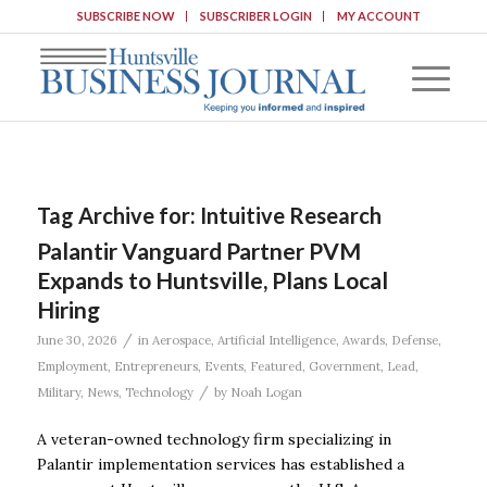
SUBSCRIBE NOW
SUBSCRIBER LOGIN
MY ACCOUNT
Tag Archive for:
Intuitive Research
Palantir Vanguard Partner PVM
Expands to Huntsville, Plans Local
Hiring
/
June 30, 2026
in
Aerospace
,
Artificial Intelligence
,
Awards
,
Defense
,
Employment
,
Entrepreneurs
,
Events
,
Featured
,
Government
,
Lead
,
/
Military
,
News
,
Technology
by
Noah Logan
A veteran-owned technology firm specializing in
Palantir implementation services has established a