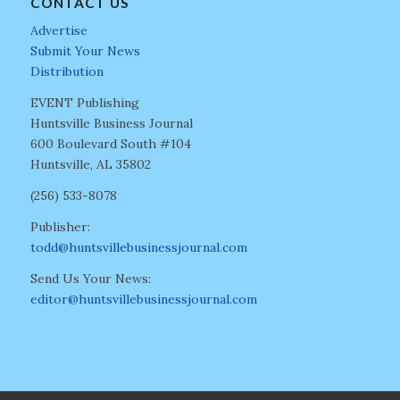
CONTACT US
Advertise
Submit Your News
Distribution
EVENT Publishing
Huntsville Business Journal
600 Boulevard South #104
Huntsville, AL 35802
(256) 533-8078
Publisher:
todd@huntsvillebusinessjournal.com
Send Us Your News:
editor@huntsvillebusinessjournal.com