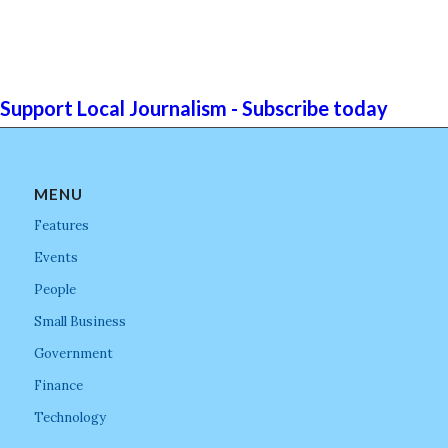
Support Local Journalism - Subscribe today
MENU
Features
Events
People
Small Business
Government
Finance
Technology