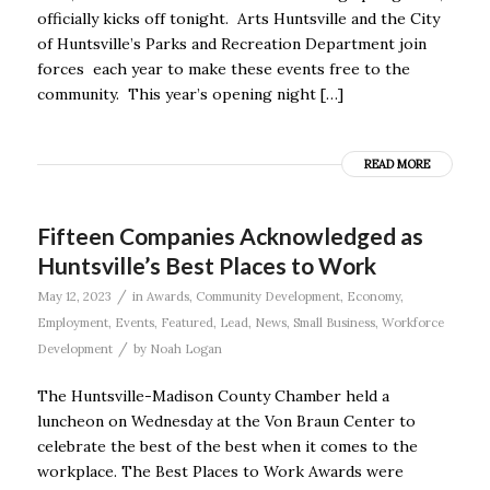
officially kicks off tonight. Arts Huntsville and the City
of Huntsville’s Parks and Recreation Department join
forces each year to make these events free to the
community. This year’s opening night […]
READ MORE
Fifteen Companies Acknowledged as
Huntsville’s Best Places to Work
/
May 12, 2023
in
Awards
,
Community Development
,
Economy
,
Employment
,
Events
,
Featured
,
Lead
,
News
,
Small Business
,
Workforce
/
Development
by
Noah Logan
The Huntsville-Madison County Chamber held a
luncheon on Wednesday at the Von Braun Center to
celebrate the best of the best when it comes to the
workplace. The Best Places to Work Awards were