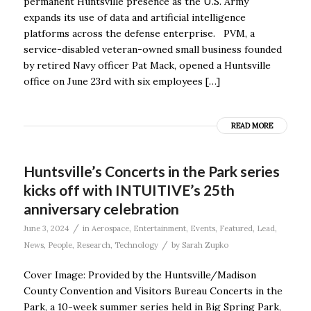
permanent Huntsville presence as the U.S. Army
expands its use of data and artificial intelligence
platforms across the defense enterprise. PVM, a
service-disabled veteran-owned small business founded
by retired Navy officer Pat Mack, opened a Huntsville
office on June 23rd with six employees […]
READ MORE
Huntsville’s Concerts in the Park series
kicks off with INTUITIVE’s 25th
anniversary celebration
/
June 3, 2024
in
Aerospace
,
Entertainment
,
Events
,
Featured
,
Lead
,
/
News
,
People
,
Research
,
Technology
by
Sarah Zupko
Cover Image: Provided by the Huntsville/Madison
County Convention and Visitors Bureau Concerts in the
Park, a 10-week summer series held in Big Spring Park,