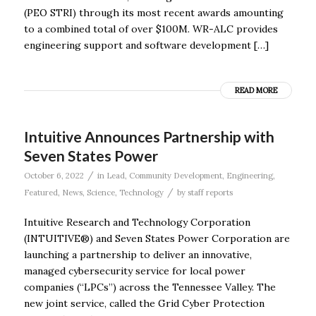
(PEO STRI) through its most recent awards amounting
to a combined total of over $100M. WR-ALC provides
engineering support and software development […]
READ MORE
Intuitive Announces Partnership with
Seven States Power
/
October 6, 2022
in
Lead
,
Community Development
,
Engineering
,
/
Featured
,
News
,
Science
,
Technology
by
staff reports
Intuitive Research and Technology Corporation
(INTUITIVE®) and Seven States Power Corporation are
launching a partnership to deliver an innovative,
managed cybersecurity service for local power
companies (“LPCs”) across the Tennessee Valley. The
new joint service, called the Grid Cyber Protection