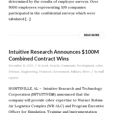
determined by the results of employee surveys. Over
9000 employees representing 109 companies
participated in the confidential surveys which were
tabulated […]
READ MORE
Intuitive Research Announces $100M
Combined Contract Wins
/
December 13, 2022
in
Lead
,
Awards
,
Community Development
,
cyber
,
/
Defense
,
Engineering
,
Featured
,
Government
,
Military
,
News
by
staff
reports
HUNTSVILLE, AL – Intuitive Research and Technology
Corporation (INTUITIVE®) announced that the
company will provide cyber expertise to Warner Robins
Air Logistics Complex (WR-ALC) and Program Executive
Officer for Simulation, Training and Instrumentation