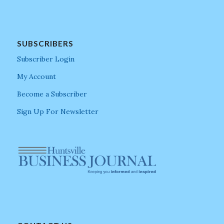
SUBSCRIBERS
Subscriber Login
My Account
Become a Subscriber
Sign Up For Newsletter