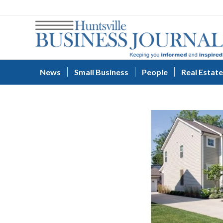
News
Small Business
People
Real Estate