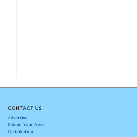
CONTACT US
Advertise
Submit Your News
Distribution