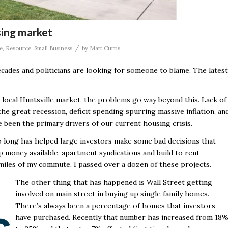
sing market
/
e
,
Resource
,
Small Business
by
Matt Curtis
decades and politicians are looking for someone to blame. The latest
 local Huntsville market, the problems go way beyond this. Lack of
e great recession, deficit spending spurring massive inflation, an
 been the primary drivers of our current housing crisis.
oo long has helped large investors make some bad decisions that
ap money available, apartment syndications and build to rent
miles of my commute, I passed over a dozen of these projects.
The other thing that has happened is Wall Street getting
involved on main street in buying up single family homes.
There’s always been a percentage of homes that investors
have purchased. Recently that number has increased from 18