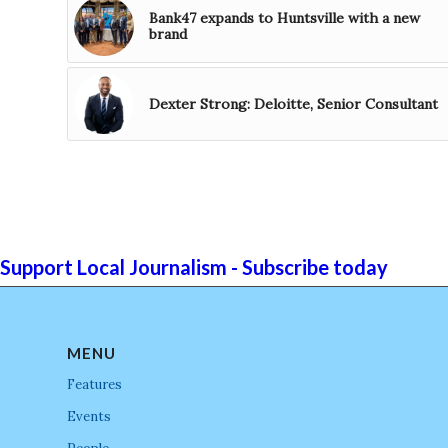
Bank47 expands to Huntsville with a new
brand
Dexter Strong: Deloitte, Senior Consultant
Support Local Journalism - Subscribe today
MENU
Features
Events