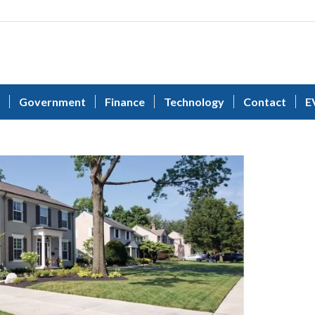
Government
Finance
Technology
Contact
E