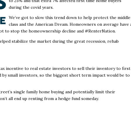
to 25% and that extra 7% affected first time home buyers
during the covid years.
We’ve got to slow this trend down to help protect the middle
class and the American Dream. Homeowners on average have 
ot to stop the homeownership decline and #RenterNation.
helped stabilize the market during the great recession, rehab
ax incentive to real estate investors to sell their inventory to first
 by small investors, so the biggest short term impact would be to
eet’s single family home buying and potentially limit their
on’t all end up renting from a hedge fund someday.