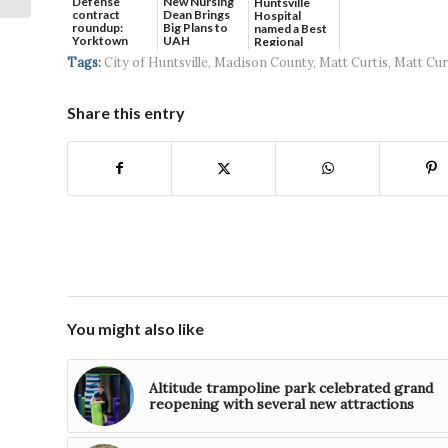
Defense
New Nursing
Huntsville
contract
Dean Brings
Hospital
roundup:
Big Plans to
named a Best
Yorktown
UAH
Regional
Systems wins
Hospital...
Tags:
City of Huntsville
,
Madison County
,
Matt Curtis
,
Matt Cur
$5...
Share this entry
You might also like
Altitude trampoline park celebrated grand
reopening with several new attractions