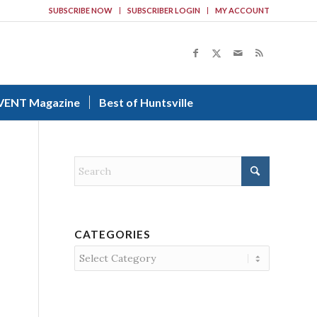
SUBSCRIBE NOW
SUBSCRIBER LOGIN
MY ACCOUNT
VENT Magazine
Best of Huntsville
CATEGORIES
Categories