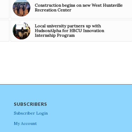
Construction begins on new West Huntsville
Recreation Center
Local university partners up with
HudsonAlpha for HBCU Innovation
Internship Program
SUBSCRIBERS
Subscriber Login
My Account