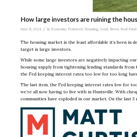
How large investors are ruining the hou
/
June 11, 2024
in
Economy
,
Featured
,
Housing
,
Lead
,
News
,
Real Estat
The housing market is the least affordable it’s been in 
target is large investors.
While some large investors are negatively impacting our
housing supply from tightening lending standards from th
the Fed keeping interest rates too low for too long have
The last item, the Fed keeping interest rates low for t
we’re all now having to live with in Huntsville. With che
communities have exploded in our market. On the last 3 