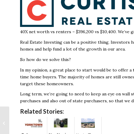
40X net worth vs renters – $396,200 vs $10,400.
We’ve g
Real Estate Investing can be a positive thing. Investors 
homes and help fund a lot of the growth in our area.
So how do we solve this?
In my opinion, a great place to start would be to offer a t
time home buyers. The majority of homes are still owned
target these homeowners.
Long term, we’re going to need to keep an eye on wall str
purchases and also out of state purchasers, so that we d
Related Stories:
Huntsville’s aerospace
expertise powers
successful Boeing
Starliner l...