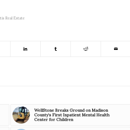
tis Real Estate
WellStone Breaks Ground on Madison
County’s First Inpatient Mental Health
Center for Children