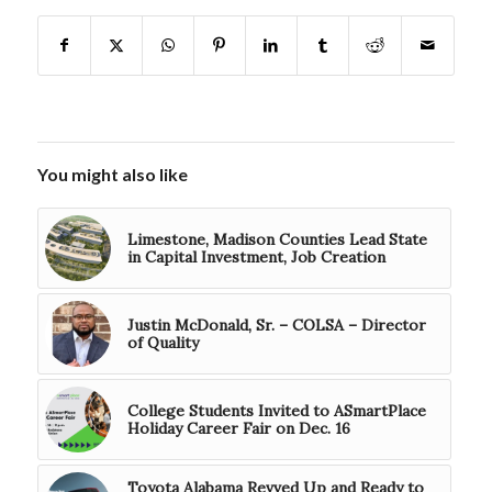
You might also like
Limestone, Madison Counties Lead State
in Capital Investment, Job Creation
Justin McDonald, Sr. – COLSA – Director
of Quality
College Students Invited to ASmartPlace
Holiday Career Fair on Dec. 16
Toyota Alabama Revved Up and Ready to