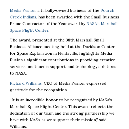
Media Fusion
, a tribally-owned business of the
Poarch
Creek Indians
, has been awarded with the Small Business
Prime Contractor of the Year award by
NASA’s Marshall
Space Flight Center
.
The award, presented at the 38th Marshall Small
Business Alliance meeting held at the Davidson Center
for Space Exploration in Huntsville, highlights Media
Fusion’s significant contributions in providing creative
services, multimedia support, and technology solutions
to NASA.
Richard Williams
, CEO of Media Fusion, expressed
gratitude for the recognition.
“It is an incredible honor to be recognized by NASA’s
Marshall Space Flight Center. This award reflects the
dedication of our team and the strong partnership we
have with NASA as we support their mission,” said
Williams.