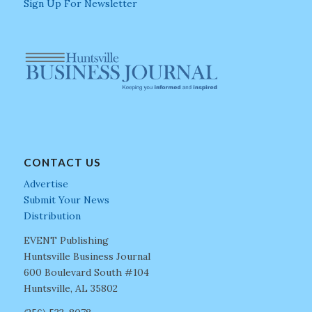
Sign Up For Newsletter
CONTACT US
Advertise
Submit Your News
Distribution
EVENT Publishing
Huntsville Business Journal
600 Boulevard South #104
Huntsville, AL 35802