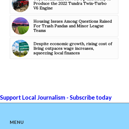
Produce the 2022 Tundra Twin-Turbo
V6 Engine
Housing Issues Among Questions Raised
For Trash Pandas and Minor League
Teams
Despite economic growth, rising cost of
living outpaces wage increases,
squeezing local finances
Support Local Journalism - Subscribe today
MENU