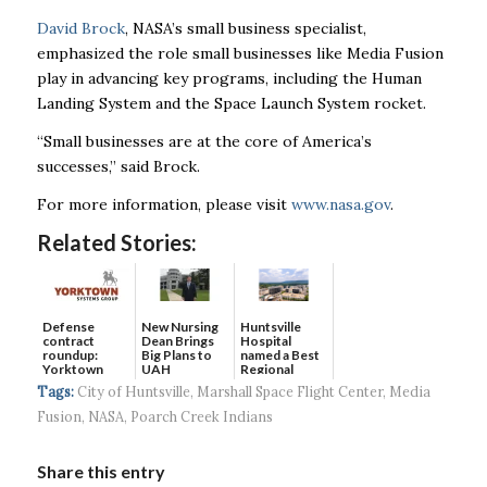
David Brock
, NASA’s small business specialist,
emphasized the role small businesses like Media Fusion
play in advancing key programs, including the Human
Landing System and the Space Launch System rocket.
“Small businesses are at the core of America’s
successes,” said Brock.
For more information, please visit
www.nasa.gov
.
Related Stories:
Defense
New Nursing
Huntsville
contract
Dean Brings
Hospital
roundup:
Big Plans to
named a Best
Yorktown
UAH
Regional
Systems wins
Hospital...
Tags:
City of Huntsville
,
Marshall Space Flight Center
,
Media
$5...
Fusion
,
NASA
,
Poarch Creek Indians
Share this entry