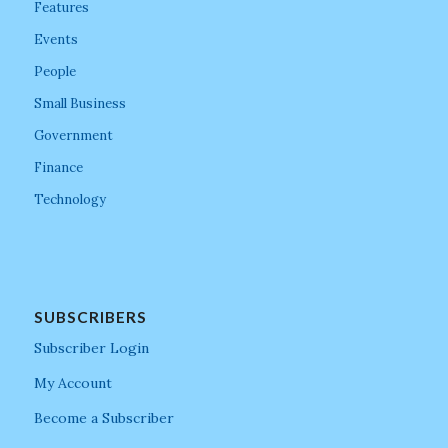
Features
Events
People
Small Business
Government
Finance
Technology
SUBSCRIBERS
Subscriber Login
My Account
Become a Subscriber