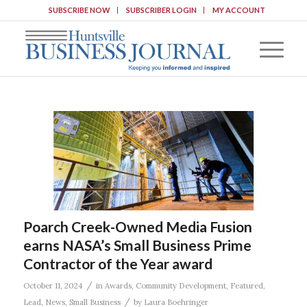
SUBSCRIBE NOW
SUBSCRIBER LOGIN
MY ACCOUNT
Poarch Creek-Owned Media Fusion
earns NASA’s Small Business Prime
Contractor of the Year award
/
October 11, 2024
in
Awards
,
Community Development
,
Featured
,
/
Lead
,
News
,
Small Business
by
Laura Boehringer