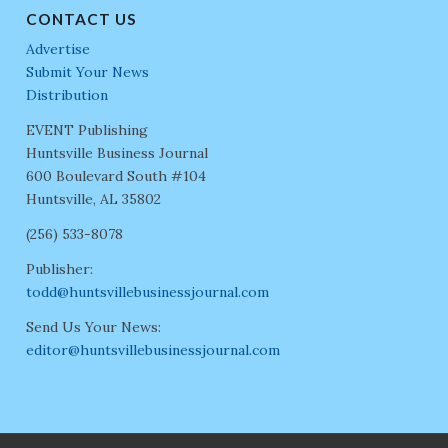
CONTACT US
Advertise
Submit Your News
Distribution
EVENT Publishing
Huntsville Business Journal
600 Boulevard South #104
Huntsville, AL 35802
(256) 533-8078
Publisher:
todd@huntsvillebusinessjournal.com
Send Us Your News:
editor@huntsvillebusinessjournal.com