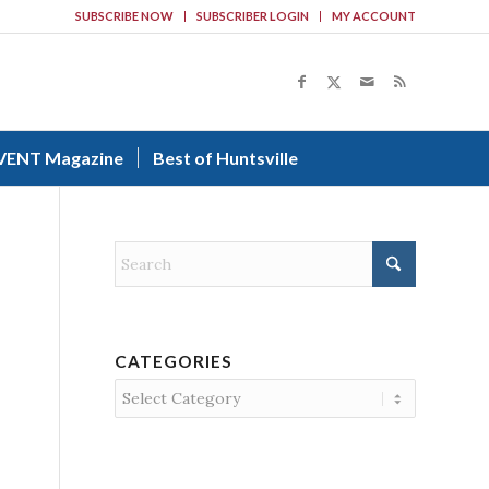
SUBSCRIBE NOW
SUBSCRIBER LOGIN
MY ACCOUNT
VENT Magazine
Best of Huntsville
CATEGORIES
Categories