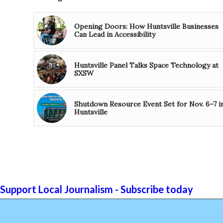
Opening Doors: How Huntsville Businesses
Can Lead in Accessibility
Huntsville Panel Talks Space Technology at
SXSW
Shutdown Resource Event Set for Nov. 6–7 i
Huntsville
Support Local Journalism - Subscribe today