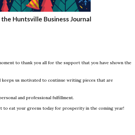
the Huntsville Business Journal
moment to thank you all for the support that you have shown the
 keeps us motivated to continue writing pieces that are
ersonal and professional fulfillment.
t to eat your greens today for prosperity in the coming year!