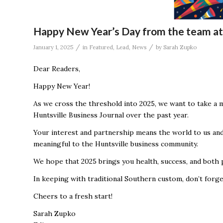
Happy New Year’s Day from the team at 
/
/
January 1, 2025
in
Featured
,
Lead
,
News
by
Sarah Zupko
Dear Readers,
Happy New Year!
As we cross the threshold into 2025, we want to take a 
Huntsville Business Journal over the past year.
Your interest and partnership means the world to us and
meaningful to the Huntsville business community.
We hope that 2025 brings you health, success, and both p
In keeping with traditional Southern custom, don’t forge
Cheers to a fresh start!
Sarah Zupko