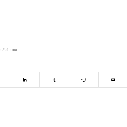
h Alabama