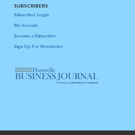
SUBSCRIBERS
Subscriber Login
My Account
Become a Subscriber
Sign Up For Newsletter