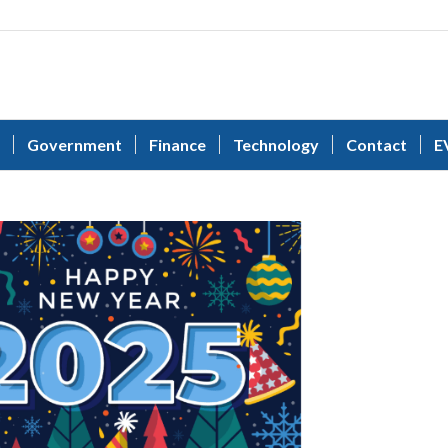
Government
Finance
Technology
Contact
E