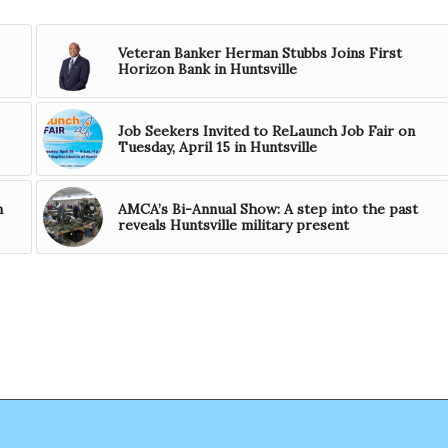
Veteran Banker Herman Stubbs Joins First
Horizon Bank in Huntsville
Job Seekers Invited to ReLaunch Job Fair on
Tuesday, April 15 in Huntsville
n
AMCA’s Bi-Annual Show: A step into the past
reveals Huntsville military present