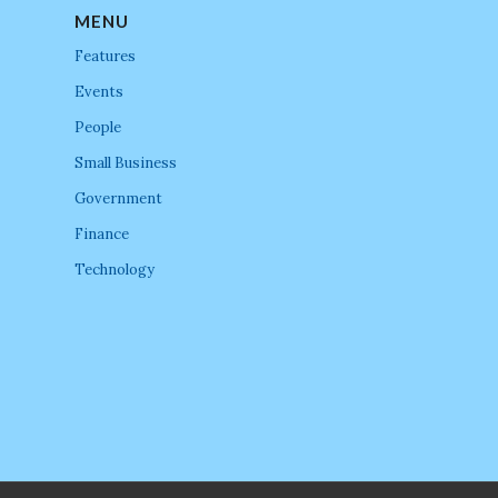
MENU
Features
Events
People
Small Business
Government
Finance
Technology