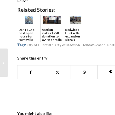
Editor
Related Stories:
DEFTEC to
Astrion
Redwire's
host open
makes $75K
Huntsville
house for
donation to
expansion
Huntsville
UAH for radio
signals
headquart...
waves...
continued g...
Tags:
City of Huntsville
,
City of Madison
,
Holiday Season
,
Nort
Share this entry
January 2025
You might also like