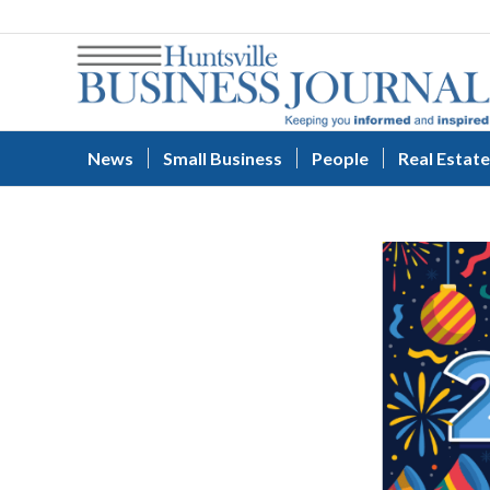
News
Small Business
People
Real Estate