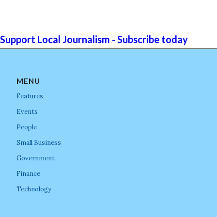
Support Local Journalism - Subscribe today
MENU
Features
Events
People
Small Business
Government
Finance
Technology