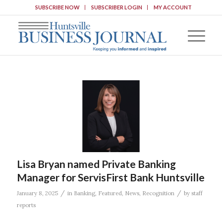
SUBSCRIBE NOW
SUBSCRIBER LOGIN
MY ACCOUNT
Lisa Bryan named Private Banking
Manager for ServisFirst Bank Huntsville
/
/
January 8, 2025
in
Banking
,
Featured
,
News
,
Recognition
by
staff
reports