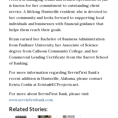
is known for her commitment to outstanding client
service. A lifelong Huntsville resident, she is devoted to
her community and looks forward to supporting local
individuals and businesses with financial guidance that
helps them reach their goals.
Bryan earned her Bachelor of Business Administration
from Faulkner University, her Associate of Science
degree from Calhoun Community College, and her
Commercial Lending Certificate from the Barret School
of Banking.
For more information regarding ServisFirst Bank’s
recent addition in Huntsville, Alabama, please contact
Krista Conlin at
Krista@KCProjects.net
.
For more about ServisFirst Bank, please visit
www.servisfirstbank.com
.
Related Stories: