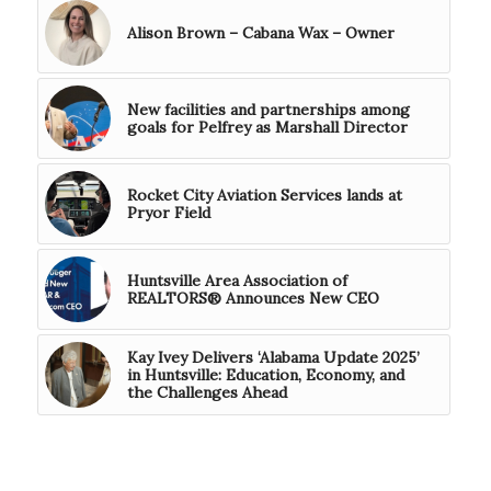
Alison Brown – Cabana Wax – Owner
New facilities and partnerships among
goals for Pelfrey as Marshall Director
Rocket City Aviation Services lands at
Pryor Field
Huntsville Area Association of
REALTORS® Announces New CEO
Kay Ivey Delivers ‘Alabama Update 2025’
in Huntsville: Education, Economy, and
the Challenges Ahead