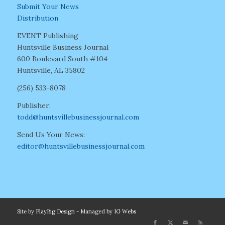
Submit Your News
Distribution
EVENT Publishing
Huntsville Business Journal
600 Boulevard South #104
Huntsville, AL 35802
(256) 533-8078
Publisher:
todd@huntsvillebusinessjournal.com
Send Us Your News:
editor@huntsvillebusinessjournal.com
Site by
PlayBig Design
- Managed by
IG Webs