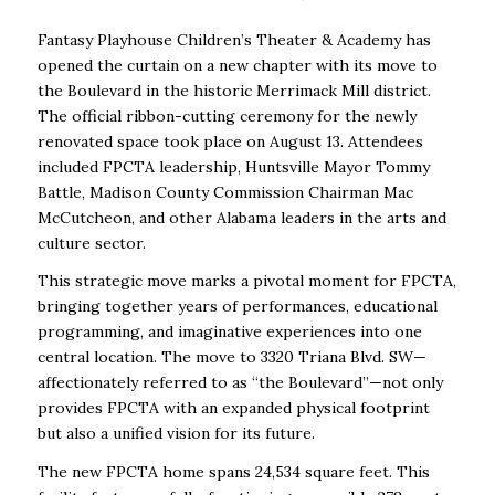
Fantasy Playhouse Children’s Theater & Academy has
opened the curtain on a new chapter
with its move to
the Boulevard in the historic Merrimack Mill district.
The official ribbon-cutting ceremony for the newly
renovated space took place on August 13. Attendees
included FPCTA leadership, Huntsville Mayor Tommy
Battle, Madison County Commission Chairman Mac
McCutcheon, and other Alabama leaders in the arts and
culture sector.
This strategic move marks a pivotal moment for FPCTA,
bringing together years of performances, educational
programming, and imaginative experiences into one
central location. The move to 3320 Triana Blvd. SW—
affectionately referred to as “the Boulevard”—not only
provides FPCTA with an expanded physical footprint
but also a unified vision for its future.
The new FPCTA home spans 24,534 square feet. This