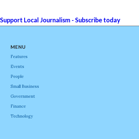
Support Local Journalism - Subscribe today
MENU
Features
Events
People
Small Business
Government
Finance
Technology