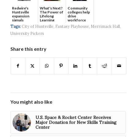
Redwire's
What's Next?
Community
Huntsville
The Power of
colleges help
expansion
Lifelong
drive
signals
Learning
workforce
continued g...
developmen...
Tags:
City of Huntsville
,
Fantasy Playhouse
,
Merrimack Hall
,
University Pickers
Share this entry
You might also like
U.S. Space & Rocket Center Receives
Major Donation for New Skills Training
Center