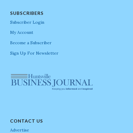
SUBSCRIBERS
Subscriber Login
My Account
Become a Subscriber
Sign Up For Newsletter
CONTACT US
Advertise