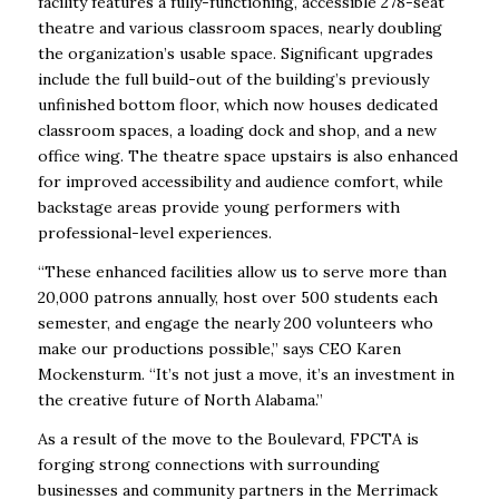
facility features a fully-functioning, accessible 278-seat
theatre and various classroom spaces, nearly doubling
the organization’s usable space. Significant upgrades
include the full build-out of the building’s previously
unfinished bottom floor, which now houses dedicated
classroom spaces, a loading dock and shop, and a new
office wing. The theatre space upstairs is also enhanced
for improved accessibility and audience comfort, while
backstage areas provide young performers with
professional-level experiences.
“These enhanced facilities allow us to serve more than
20,000 patrons annually, host over 500 students each
semester, and engage the nearly 200 volunteers who
make our productions possible,” says CEO Karen
Mockensturm. “It’s not just a move, it’s an investment in
the creative future of North Alabama.”
As a result of the move to the Boulevard, FPCTA is
forging strong connections with surrounding
businesses and community partners in the Merrimack