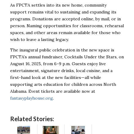
As FPCTA settles into its new home, community
support remains vital to sustaining and expanding its
programs. Donations are accepted online, by mail, or in
person. Naming opportunities for classrooms, rehearsal
spaces, and other areas remain available for those who
wish to leave a lasting legacy.
The inaugural public celebration in the new space is
FPCTA’s annual fundraiser, Cocktails Under the Stars, on
August 16, 2025, from 6–9 p.m. Guests enjoy live
entertainment, signature drinks, local cuisine, and a
first-hand look at the new facilities—all while
supporting arts education for children across North
Alabama. Event tickets are available now at
fantasyplayhouse.org
.
Related Stories: