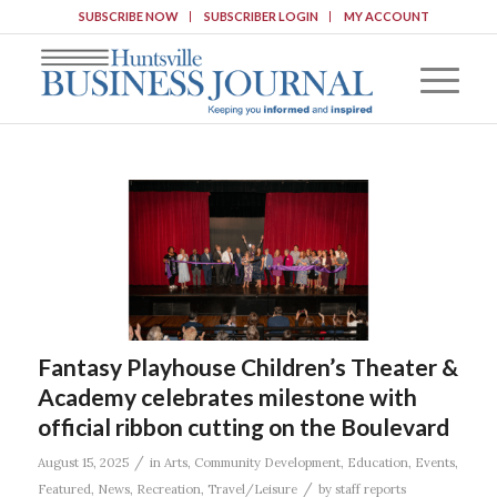
SUBSCRIBE NOW
SUBSCRIBER LOGIN
MY ACCOUNT
Fantasy Playhouse Children’s Theater &
Academy celebrates milestone with
official ribbon cutting on the Boulevard
/
August 15, 2025
in
Arts
,
Community Development
,
Education
,
Events
,
/
Featured
,
News
,
Recreation
,
Travel/Leisure
by
staff reports