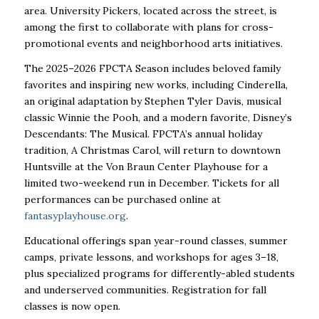
area. University Pickers, located across the street, is
among the first to collaborate with plans for cross-
promotional events and neighborhood arts initiatives.
The 2025–2026 FPCTA Season includes beloved family
favorites and inspiring new works, including Cinderella,
an original adaptation by Stephen Tyler Davis, musical
classic Winnie the Pooh, and a modern favorite, Disney’s
Descendants: The Musical. FPCTA’s annual holiday
tradition, A Christmas Carol, will return to downtown
Huntsville at the Von Braun Center Playhouse for a
limited two-weekend run in December. Tickets for all
performances can be purchased online at
fantasyplayhouse.org
.
Educational offerings span year-round classes, summer
camps, private lessons, and workshops for ages 3–18,
plus specialized programs for differently-abled students
and underserved communities. Registration for fall
classes is now open.