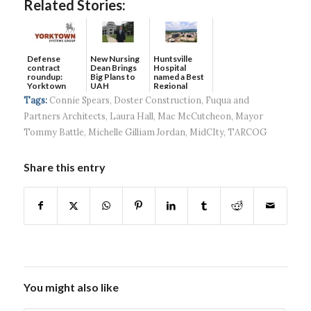
Related Stories:
Defense
New Nursing
Huntsville
contract
Dean Brings
Hospital
roundup:
Big Plans to
named a Best
Yorktown
UAH
Regional
Systems wins
Hospital...
Tags:
Connie Spears
,
Doster Construction
,
Fuqua and
$5...
Partners Architects
,
Laura Hall
,
Mac McCutcheon
,
Mayor
Tommy Battle
,
Michelle Gilliam Jordan
,
MidCIty
,
TARCOG
Share this entry
You might also like