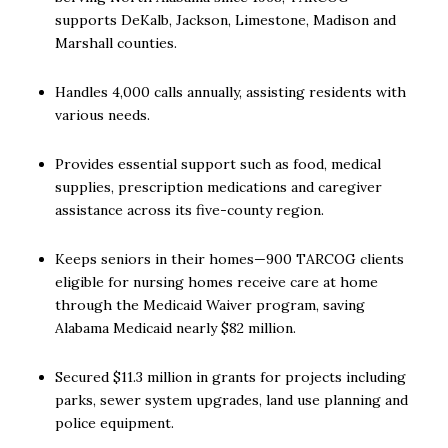
supports DeKalb, Jackson, Limestone, Madison and
Marshall counties.
Handles 4,000 calls annually, assisting residents with
various needs.
Provides essential support such as food, medical
supplies, prescription medications and caregiver
assistance across its five-county region.
Keeps seniors in their homes—900 TARCOG clients
eligible for nursing homes receive care at home
through the Medicaid Waiver program, saving
Alabama Medicaid nearly $82 million.
Secured $11.3 million in grants for projects including
parks, sewer system upgrades, land use planning and
police equipment.