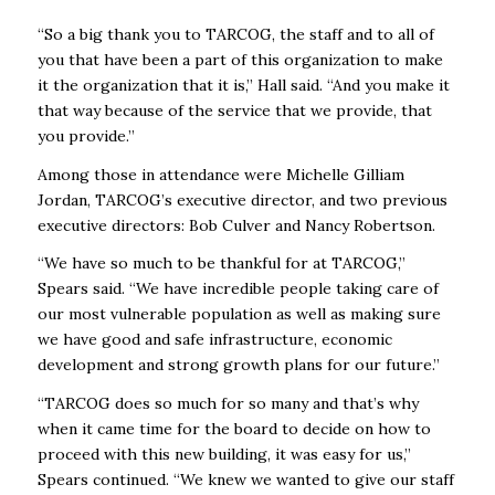
“So a big thank you to TARCOG, the staff and to all of
you that have been a part of this organization to make
it the organization that it is,’’ Hall said. “And you make it
that way because of the service that we provide, that
you provide.’’
Among those in attendance were Michelle Gilliam
Jordan, TARCOG’s executive director, and two previous
executive directors: Bob Culver and Nancy Robertson.
“We have so much to be thankful for at TARCOG,’’
Spears said. “We have incredible people taking care of
our most vulnerable population as well as making sure
we have good and safe infrastructure, economic
development and strong growth plans for our future.”
“TARCOG does so much for so many and that’s why
when it came time for the board to decide on how to
proceed with this new building, it was easy for us,”
Spears continued. “We knew we wanted to give our staff