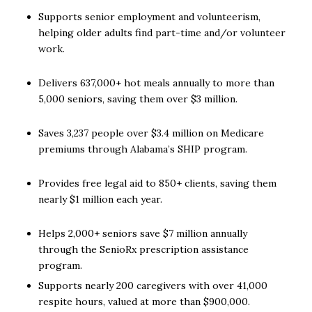
Supports senior employment and volunteerism,
helping older adults find part-time and/or volunteer
work.
Delivers 637,000+ hot meals annually to more than
5,000 seniors, saving them over $3 million.
Saves 3,237 people over $3.4 million on Medicare
premiums through Alabama’s SHIP program.
Provides free legal aid to 850+ clients, saving them
nearly $1 million each year.
Helps 2,000+ seniors save $7 million annually
through the SenioRx prescription assistance
program.
Supports nearly 200 caregivers with over 41,000
respite hours, valued at more than $900,000.