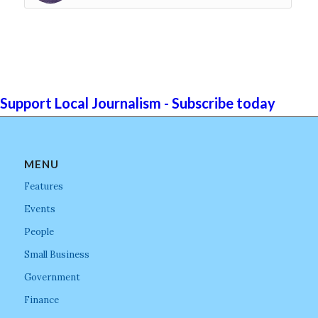
Support Local Journalism - Subscribe today
MENU
Features
Events
People
Small Business
Government
Finance