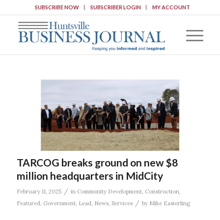
SUBSCRIBE NOW
SUBSCRIBER LOGIN
MY ACCOUNT
TARCOG breaks ground on new $8
million headquarters in MidCity
/
February 11, 2025
in
Community Development
,
Construction
,
/
Featured
,
Government
,
Lead
,
News
,
Services
by
Mike Easterling