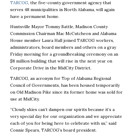
TARCOG
, the five-county government agency that
serves 48 municipalities in North Alabama, will again
have a permanent home.
Huntsville Mayor Tommy Battle, Madison County
Commission Chairman Mac McCutcheon and Alabama
House member Laura Hall joined TARCOG workers,
administrators, board members and others on a gray
Friday morning for a groundbreaking ceremony on an
$8 million building that will rise in the next year on
Corporate Drive in the MidCity District.
TARCOG, an acronym for Top of Alabama Regional
Council of Governments, has been housed temporarily
on Old Madison Pike since its former home was sold for
use at MidCity.
“Cloudy skies can’t dampen our spirits because it’s a
very special day for our organization and we appreciate
each of you for being here to celebrate with us,’’ said
Connie Spears, TARCOG’s board president.