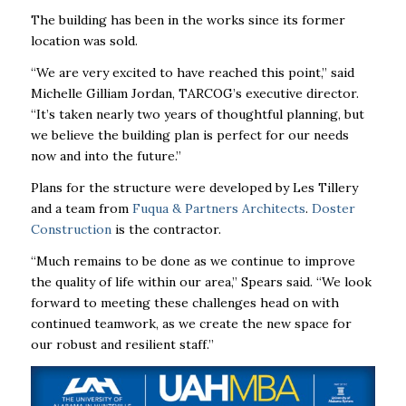
The building has been in the works since its former
location was sold.
“We are very excited to have reached this point,” said
Michelle Gilliam Jordan, TARCOG’s executive director.
“It’s taken nearly two years of thoughtful planning, but
we believe the building plan is perfect for our needs
now and into the future.”
Plans for the structure were developed by Les Tillery
and a team from
Fuqua & Partners Architects
.
Doster
Construction
is the contractor.
“Much remains to be done as we continue to improve
the quality of life within our area,’’ Spears said. “We look
forward to meeting these challenges head on with
continued teamwork, as we create the new space for
our robust and resilient staff.’’