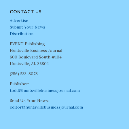
CONTACT US
Advertise
Submit Your News
Distribution
EVENT Publishing
Huntsville Business Journal
600 Boulevard South #104
Huntsville, AL 35802
(256) 533-8078
Publisher:
todd@huntsvillebusinessjournal.com
Send Us Your News:
editor@huntsvillebusinessjournal.com