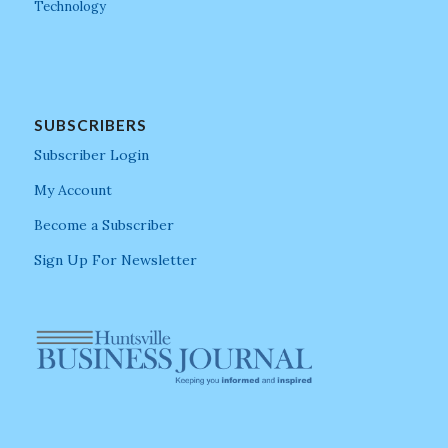
Technology
SUBSCRIBERS
Subscriber Login
My Account
Become a Subscriber
Sign Up For Newsletter