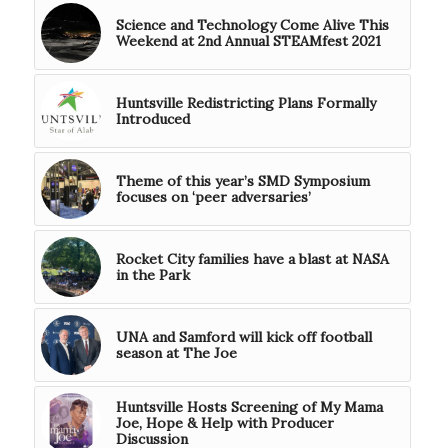
Science and Technology Come Alive This
Weekend at 2nd Annual STEAMfest 2021
Huntsville Redistricting Plans Formally
Introduced
Theme of this year’s SMD Symposium
focuses on ‘peer adversaries’
Rocket City families have a blast at NASA
in the Park
UNA and Samford will kick off football
season at The Joe
Huntsville Hosts Screening of My Mama
Joe, Hope & Help with Producer
Discussion