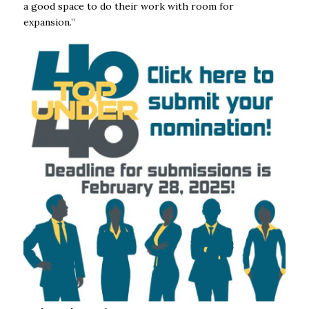
a good space to do their work with room for
expansion.’’