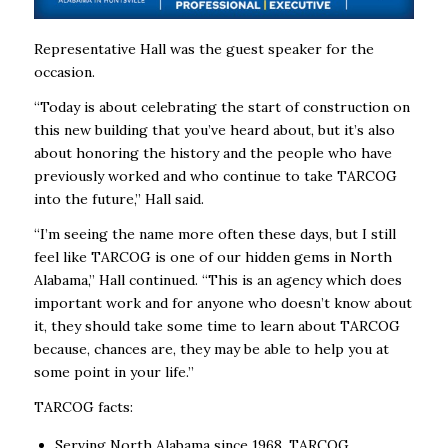
Representative Hall was the guest speaker for the
occasion.
“Today is about celebrating the start of construction on
this new building that you’ve heard about, but it’s also
about honoring the history and the people who have
previously worked and who continue to take TARCOG
into the future,’’ Hall said.
“I’m seeing the name more often these days, but I still
feel like TARCOG is one of our hidden gems in North
Alabama,” Hall continued. “This is an agency which does
important work and for anyone who doesn’t know about
it, they should take some time to learn about TARCOG
because, chances are, they may be able to help you at
some point in your life.’’
TARCOG facts:
Serving North Alabama since 1968, TARCOG