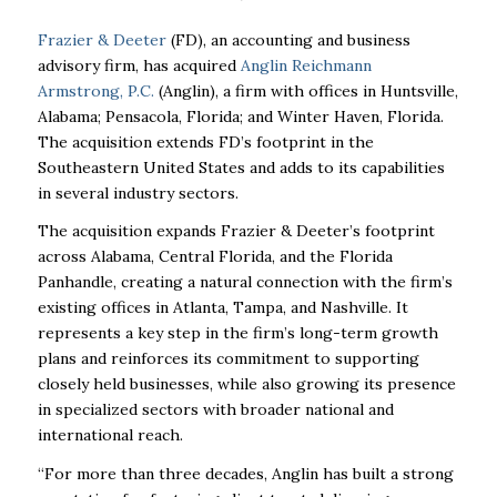
Frazier & Deeter
(FD), an accounting and business
advisory firm, has acquired
Anglin Reichmann
Armstrong, P.C.
(Anglin), a firm with offices in Huntsville,
Alabama; Pensacola, Florida; and Winter Haven, Florida.
The acquisition extends FD’s footprint in the
Southeastern United States and adds to its capabilities
in several industry sectors.
The acquisition expands Frazier & Deeter’s footprint
across Alabama, Central Florida, and the Florida
Panhandle, creating a natural connection with the firm’s
existing offices in Atlanta, Tampa, and Nashville. It
represents a key step in the firm’s long-term growth
plans and reinforces its commitment to supporting
closely held businesses, while also growing its presence
in specialized sectors with broader national and
international reach.
“For more than three decades, Anglin has built a strong