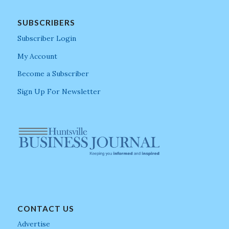
SUBSCRIBERS
Subscriber Login
My Account
Become a Subscriber
Sign Up For Newsletter
CONTACT US
Advertise