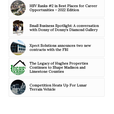
HSV Ranks #2 in Best Places for Career
Opportunities – 2022 Edition
Small Business Spotlight: A conversation
with Donny of Donny’s Diamond Gallery
Xpect Solutions announces two new
contracts with the FBI
The Legacy of Hughes Properties
Continues to Shape Madison and
Limestone Counties
Competition Heats Up For Lunar
Terrain Vehicle