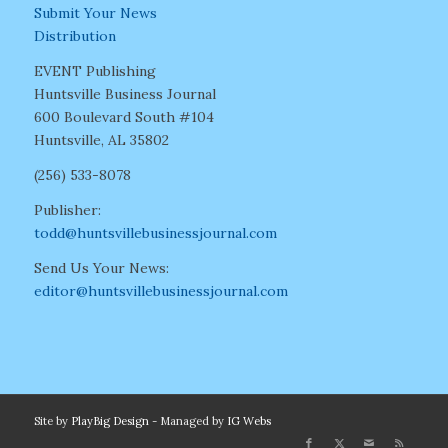
Submit Your News
Distribution
EVENT Publishing
Huntsville Business Journal
600 Boulevard South #104
Huntsville, AL 35802
(256) 533-8078
Publisher:
todd@huntsvillebusinessjournal.com
Send Us Your News:
editor@huntsvillebusinessjournal.com
Site by
PlayBig Design
- Managed by
IG Webs