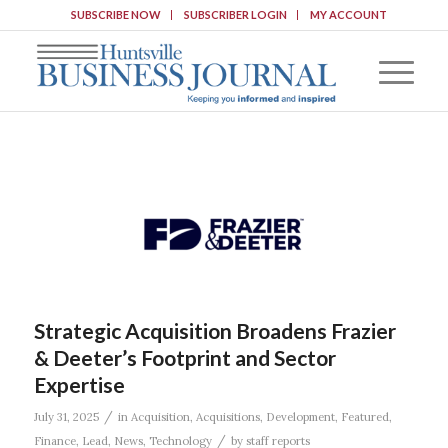
SUBSCRIBE NOW
SUBSCRIBER LOGIN
MY ACCOUNT
Strategic Acquisition Broadens Frazier
& Deeter’s Footprint and Sector
Expertise
/
July 31, 2025
in
Acquisition
,
Acquisitions
,
Development
,
Featured
,
/
Finance
,
Lead
,
News
,
Technology
by
staff reports