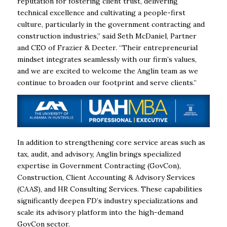
reputation for fostering client trust, delivering
technical excellence and cultivating a people-first
culture, particularly in the government contracting and
construction industries,” said Seth McDaniel, Partner
and CEO of Frazier & Deeter. “Their entrepreneurial
mindset integrates seamlessly with our firm’s values,
and we are excited to welcome the Anglin team as we
continue to broaden our footprint and serve clients.”
In addition to strengthening core service areas such as
tax, audit, and advisory, Anglin brings specialized
expertise in Government Contracting (GovCon),
Construction, Client Accounting & Advisory Services
(CAAS), and HR Consulting Services. These capabilities
significantly deepen FD’s industry specializations and
scale its advisory platform into the high-demand
GovCon sector.