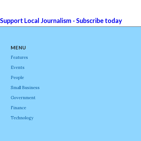
Support Local Journalism - Subscribe today
MENU
Features
Events
People
Small Business
Government
Finance
Technology