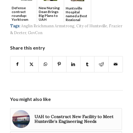
Defense
New Nursing
Huntsville
contract
Dean Brings
Hospital
roundup:
Big Plans to
named a Best
Yorktown
UAH
Regional
Systems wins
Hospital...
Tags:
Anglin Reichmann Armstrong
,
City of Huntsville
,
Frazier
$5...
& Deeter
,
GovCon
Share this entry
You might also like
UAH to Construct New Facility to Meet
Huntsville’s Engineering Needs