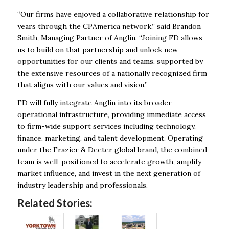
“Our firms have enjoyed a collaborative relationship for
years through the CPAmerica network,” said Brandon
Smith, Managing Partner of Anglin. “Joining FD allows
us to build on that partnership and unlock new
opportunities for our clients and teams, supported by
the extensive resources of a nationally recognized firm
that aligns with our values and vision.”
FD will fully integrate Anglin into its broader
operational infrastructure, providing immediate access
to firm-wide support services including technology,
finance, marketing, and talent development. Operating
under the Frazier & Deeter global brand, the combined
team is well-positioned to accelerate growth, amplify
market influence, and invest in the next generation of
industry leadership and professionals.
Related Stories: