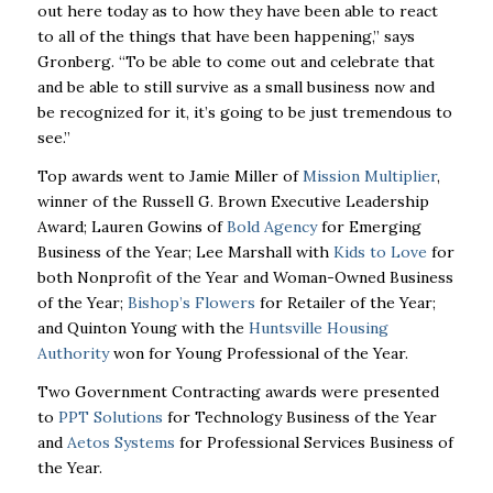
out here today as to how they have been able to react
to all of the things that have been happening,” says
Gronberg. “To be able to come out and celebrate that
and be able to still survive as a small business now and
be recognized for it, it’s going to be just tremendous to
see.”
Top awards went to Jamie Miller of
Mission Multiplier
,
winner of the Russell G. Brown Executive Leadership
Award; Lauren Gowins of
Bold Agency
for Emerging
Business of the Year; Lee Marshall with
Kids to Love
for
both Nonprofit of the Year and Woman-Owned Business
of the Year;
Bishop’s Flowers
for Retailer of the Year;
and Quinton Young with the
Huntsville Housing
Authority
won for Young Professional of the Year.
Two Government Contracting awards were presented
to
PPT Solutions
for Technology Business of the Year
and
Aetos Systems
for Professional Services Business of
the Year.