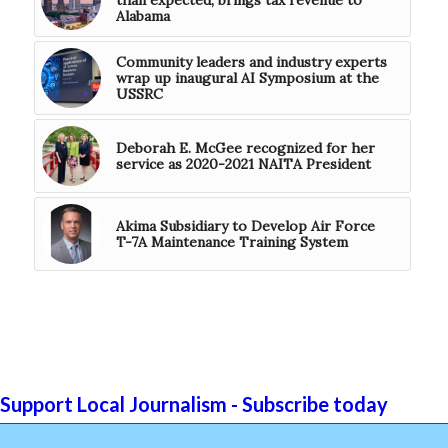
Alabama
Community leaders and industry experts
wrap up inaugural AI Symposium at the
USSRC
Deborah E. McGee recognized for her
service as 2020-2021 NAITA President
Akima Subsidiary to Develop Air Force
T-7A Maintenance Training System
Support Local Journalism - Subscribe today