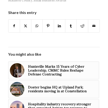
Madison County
,
Small Business Awards
Share this entry
You might also like
Huntsville Marks 15 Years of Cyber
Leadership, CMMC Rules Reshape
Defense Contracting
Doster begins HQ at Upland Park;
residents moving in at Constellation
Hospitality industry recovery stronger
than expected, brings tax revenue to