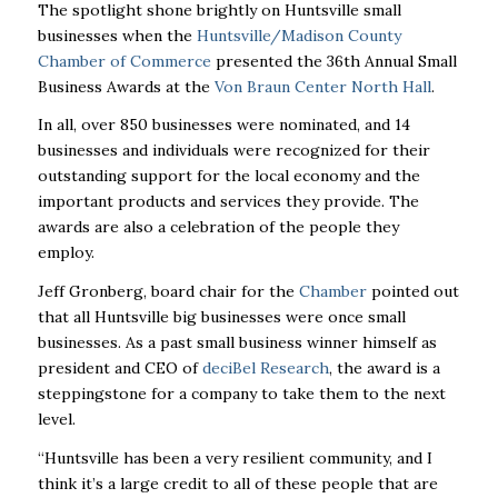
The spotlight shone brightly on Huntsville small
businesses when the
Huntsville/Madison County
Chamber of Commerce
presented the 36
th
Annual Small
Business Awards at the
Von Braun Center North Hall
.
In all, over 850 businesses were nominated, and 14
businesses and individuals were recognized for their
outstanding support for the local economy and the
important products and services they provide. The
awards are also a celebration of the people they
employ.
Jeff Gronberg, board chair for the
Chamber
pointed out
that all Huntsville big businesses were once small
businesses. As a past small business winner himself as
president and CEO of
deciBel Research
, the award is a
steppingstone for a company to take them to the next
level.
“Huntsville has been a very resilient community, and I
think it’s a large credit to all of these people that are