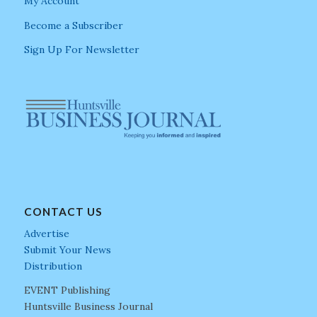
My Account
Become a Subscriber
Sign Up For Newsletter
CONTACT US
Advertise
Submit Your News
Distribution
EVENT Publishing
Huntsville Business Journal