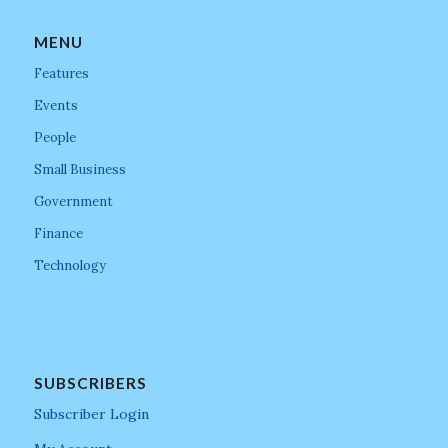
MENU
Features
Events
People
Small Business
Government
Finance
Technology
SUBSCRIBERS
Subscriber Login