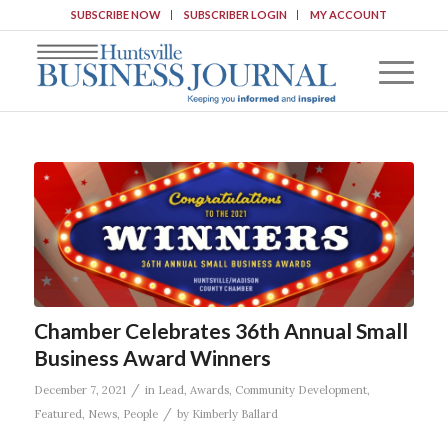
SUBSCRIBE NOW
SUBSCRIBER LOGIN
MY ACCOUNT
Chamber Celebrates 36th Annual Small
Business Award Winners
/
December 7, 2021
in
Lead
,
Awards
,
Community Development
,
/
Featured
,
News
,
People
by
Kimberly Ballard