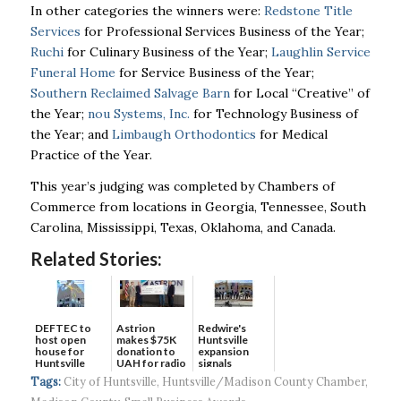
In other categories the winners were:
Redstone Title
Services
for Professional Services Business of the Year;
Ruchi
for Culinary Business of the Year;
Laughlin Service
Funeral Home
for Service Business of the Year;
Southern Reclaimed Salvage Barn
for Local “Creative” of
the Year;
nou Systems, Inc.
for Technology Business of
the Year; and
Limbaugh Orthodontics
for Medical
Practice of the Year.
This year’s judging was completed by Chambers of
Commerce from locations in Georgia, Tennessee, South
Carolina, Mississippi, Texas, Oklahoma, and Canada.
Related Stories:
DEFTEC to
Astrion
Redwire's
host open
makes $75K
Huntsville
house for
donation to
expansion
Huntsville
UAH for radio
signals
headquart...
waves...
continued g...
Tags:
City of Huntsville
,
Huntsville/Madison County Chamber
,