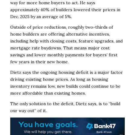
way for more home buyers to act. He says
approximately 40% of builders lowered their prices in
Dec. 2025 by an average of 5%.
Outside of price reductions, roughly two-thirds of
home builders are offering alternative incentives,
including help with closing costs, feature upgrades, and
mortgage rate buydowns. That means major cost
savings and lower monthly payments for buyers’ first
few years in their new home.
Dietz says the ongoing housing deficit is a major factor
driving existing home prices. As long as housing
inventory remains low, new builds could continue to be
more affordable than existing homes.
The only solution to the deficit, Dietz says, is to “build
our way out” of it.