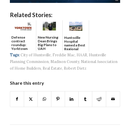
Related Stories:
Defense
New Nursing
Huntsville
contract
Dean Brings
Hospital
roundup:
Big Plans to
named a Best
Yorktown
UAH
Regional
Systems wins
Hospital...
Tags:
City of Huntsville
,
Freddie Mac
,
HAAR
,
Huntsville
$5...
Planning Commission
,
Madison County
,
National Association
of Home Builders
,
Real Estate
,
Robert Dietz
Share this entry