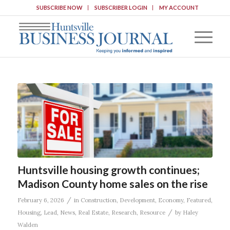
SUBSCRIBE NOW
SUBSCRIBER LOGIN
MY ACCOUNT
Huntsville housing growth continues;
Madison County home sales on the rise
/
February 6, 2026
in
Construction
,
Development
,
Economy
,
Featured
,
/
Housing
,
Lead
,
News
,
Real Estate
,
Research
,
Resource
by
Haley
Walden