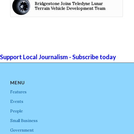
Bridgestone Joins Teledyne Lunar
Terrain Vehicle Development Team
Support Local Journalism - Subscribe today
MENU
Features
Events
People
Small Business
Government