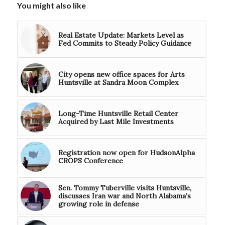
You might also like
Real Estate Update: Markets Level as
Fed Commits to Steady Policy Guidance
City opens new office spaces for Arts
Huntsville at Sandra Moon Complex
Long-Time Huntsville Retail Center
Acquired by Last Mile Investments
Registration now open for HudsonAlpha
CROPS Conference
Sen. Tommy Tuberville visits Huntsville,
discusses Iran war and North Alabama’s
growing role in defense