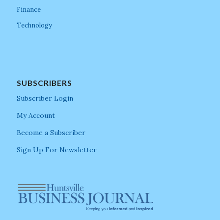
Finance
Technology
SUBSCRIBERS
Subscriber Login
My Account
Become a Subscriber
Sign Up For Newsletter