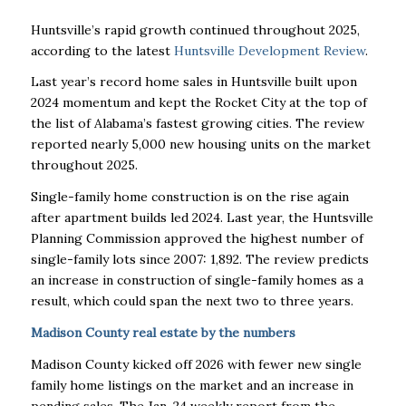
Huntsville’s rapid growth continued throughout 2025,
according to the latest
Huntsville Development Review
.
Last year’s record home sales in Huntsville built upon
2024 momentum and kept the Rocket City at the top of
the list of Alabama’s fastest growing cities. The review
reported nearly 5,000 new housing units on the market
throughout 2025.
Single-family home construction is on the rise again
after apartment builds led 2024. Last year, the Huntsville
Planning Commission approved the highest number of
single-family lots since 2007: 1,892. The review predicts
an increase in construction of single-family homes as a
result, which could span the next two to three years.
Madison County real estate by the numbers
Madison County kicked off 2026 with fewer new single
family home listings on the market and an increase in