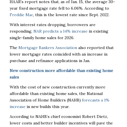
HAAR’s report notes that, as of Jan. 15, the average 30-
year fixed mortgage rate fell to 6.06%. According to
Freddie Mac
, this is the lowest rate since Sept. 2022.
With interest rates dropping, borrowers are
responding.
NAR predicts a 14% increase
in existing
single-family home sales for 2026.
The
Mortgage Bankers Association
also reported that
lower mortgage rates coincided with an increase in
purchase and refinance applications in Jan.
New construction more affordable than existing home
sales
With the cost of new construction currently more
affordable than existing home sales, the National
Association of Home Builders (NAHB)
forecasts a 1%
increase
in new builds this year.
According to NAHB’s chief economist Robert Dietz,
lower costs and better builder incentives will pave the