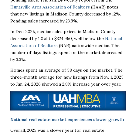
pending sales. The Jan. 24 weekly report from the
Huntsville Area Association of Realtors
(HAAR) notes
that new listings in Madison County decreased by 12%.
Pending sales increased by 23.9%.
In Dec. 2025, median sales prices in Madison County
decreased by 1.0% to $324,950, well below the
National
Association of Realtors
(NAR) nationwide median. The
number of days listings spent on the market decreased
by 3.3%.
Homes spent an average of 58 days on the market. The
three-month average for new listings from Nov. 1, 2025
to Jan. 24, 2026 showed a 2.8% increase year over year.
National real estate market experiences slower growth
Overall, 2025 was a slower year for real estate