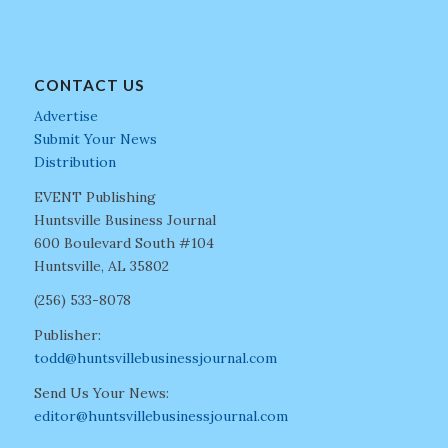
CONTACT US
Advertise
Submit Your News
Distribution
EVENT Publishing
Huntsville Business Journal
600 Boulevard South #104
Huntsville, AL 35802
(256) 533-8078
Publisher:
todd@huntsvillebusinessjournal.com
Send Us Your News:
editor@huntsvillebusinessjournal.com