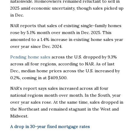
nationwide. Homeowners remained reluctant to sell in
2025 amid economic uncertainty, though sales picked up
in Dec.
NAR reports that sales of existing single-family homes
rose by 5.1% month over month in Dec. 2025. This
amounted to a 1.4% increase in existing home sales year
over year since Dec. 2024.
Pending home sales
across the U.S. dropped by 9.3%
across all four regions, according to NAR. As of last
Dec., median home prices across the U.S. increased by
0.2%, coming in at $409,500.
NAR’s report says sales increased across all four
national regions month over month. In the South, year
over year sales rose. At the same time, sales dropped in
the Northeast and remained stagnant in the West and
Midwest.
A drop in 30-year fixed mortgage rates