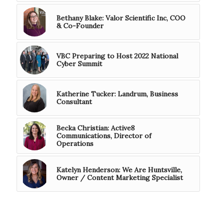
Bethany Blake: Valor Scientific Inc, COO
& Co-Founder
VBC Preparing to Host 2022 National
Cyber Summit
Katherine Tucker: Landrum, Business
Consultant
Becka Christian: Active8
Communications, Director of
Operations
Katelyn Henderson: We Are Huntsville,
Owner / Content Marketing Specialist