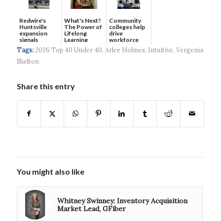
Redwire's
What's Next?
Community
Huntsville
The Power of
colleges help
expansion
Lifelong
drive
signals
Learning
workforce
continued g...
developmen...
Tags:
2026 Top 40 Under 40
,
Arlee Holmes
,
Intuitive
,
Vergenia
Shelton
Share this entry
You might also like
Whitney Swinney: Inventory Acquisition
Market Lead, GFiber