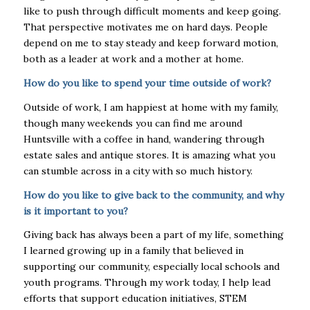
like to push through difficult moments and keep going.
That perspective motivates
me on hard days. People
depend on me to stay steady and keep forward motion,
both as a
leader at work and a mother at home.
How do you like to spend your time outside of work?
Outside of work, I am happiest at home with my family,
though many weekends you can find me
around
Huntsville with a coffee in hand, wandering through
estate sales and antique stores. It is
amazing what you
can stumble across in a city with so much history.
How do you like to give back to the community, and why
is it important to you?
Giving back has always been a part of my life, something
I learned growing up in a family that
believed in
supporting our community, especially local schools and
youth programs. Through my
work today, I help lead
efforts that support education initiatives, STEM