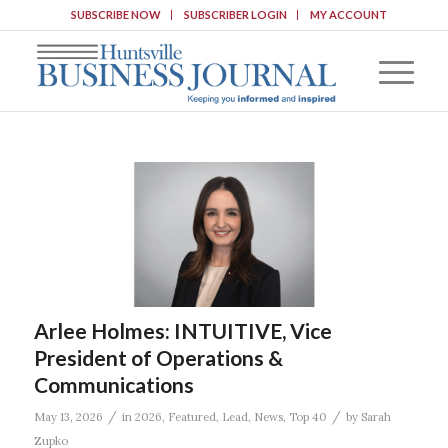
SUBSCRIBE NOW
SUBSCRIBER LOGIN
MY ACCOUNT
Arlee Holmes: INTUITIVE, Vice
President of Operations &
Communications
/
/
May 13, 2026
in
2026
,
Featured
,
Lead
,
News
,
Top 40
by
Sarah
Zupko