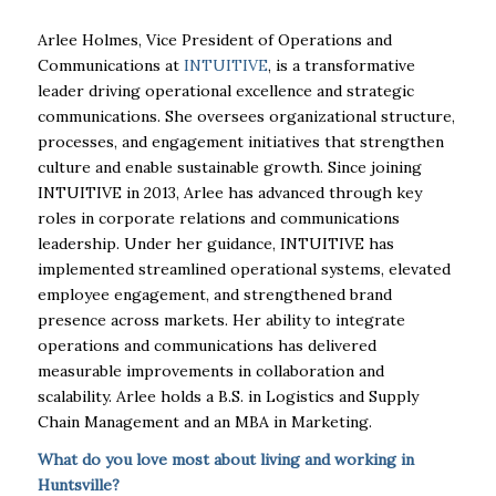
Arlee Holmes, Vice President of Operations and
Communications at
INTUITIVE
, is a transformative
leader driving operational excellence and strategic
communications. She oversees organizational structure,
processes, and engagement initiatives that strengthen
culture and enable sustainable growth. Since joining
INTUITIVE in 2013, Arlee has advanced through key
roles in corporate relations and communications
leadership. Under her guidance, INTUITIVE has
implemented streamlined operational systems, elevated
employee engagement, and strengthened brand
presence across markets. Her ability to integrate
operations and communications has delivered
measurable improvements in collaboration and
scalability. Arlee holds a B.S. in Logistics and Supply
Chain Management and an MBA in Marketing.
What do you love most about living and working in
Huntsville?