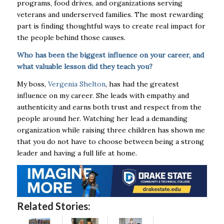
programs, food drives,
and organizations serving
veterans and underserved families. The most rewarding
part is
finding thoughtful ways to create real impact for
the people behind those causes.
Who has been the biggest influence on your career, and
what valuable lesson did they
teach you?
My boss,
Vergenia Shelton
, has had the greatest
influence on my career. She leads with
empathy and
authenticity and earns both trust and respect from the
people around her.
Watching her lead a demanding
organization while raising three children has shown me
that you
do not have to choose between being a strong
leader and having a full life at home.
Related Stories: