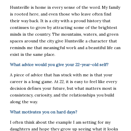
Huntsville is home in every sense of the word. My family
is rooted here, and even those who
leave often find
their way back. It is a city with a proud history that
continues to grow by attracting some of the brightest
minds in the country. The mountains, waters, and green
spaces
around the city give Huntsville a character that
reminds me that meaningful work and a beautiful
life can
exist in the same place.
What advice would you give your 22-year-old self?
A piece of advice that has stuck with me is that your
career is a long game. At 22, it is easy to
feel like every
decision defines your future, but what matters most is
consistency, curiosity, and
the relationships you build
along the way.
What motivates you on hard days?
I often think about the example I am setting for my
daughters and hope they grow up seeing what it looks