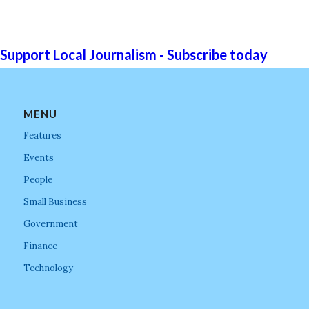
Support Local Journalism - Subscribe today
MENU
Features
Events
People
Small Business
Government
Finance
Technology