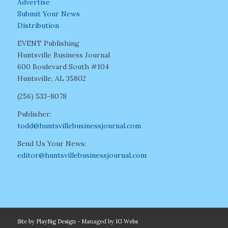
Advertise
Submit Your News
Distribution
EVENT Publishing
Huntsville Business Journal
600 Boulevard South #104
Huntsville, AL 35802
(256) 533-8078
Publisher:
todd@huntsvillebusinessjournal.com
Send Us Your News:
editor@huntsvillebusinessjournal.com
Site by
PlayBig Design
- Managed by
IG Webs