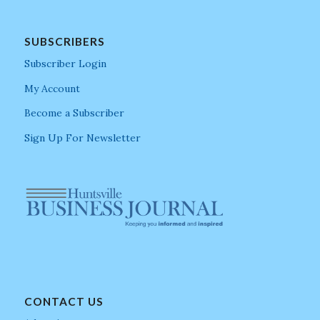
SUBSCRIBERS
Subscriber Login
My Account
Become a Subscriber
Sign Up For Newsletter
CONTACT US