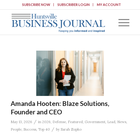
SUBSCRIBE NOW
SUBSCRIBER LOGIN
MY ACCOUNT
Amanda Hooten: Blaze Solutions,
Founder and CEO
/
May 13, 2026
in
2026
,
Defense
,
Featured
,
Government
,
Lead
,
News
,
/
People
,
Success
,
Top 40
by
Sarah Zupko