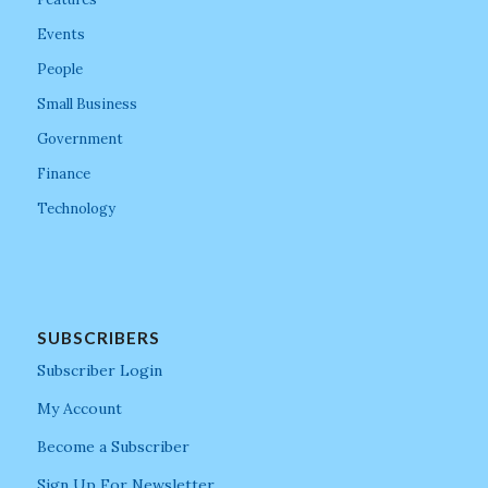
Events
People
Small Business
Government
Finance
Technology
SUBSCRIBERS
Subscriber Login
My Account
Become a Subscriber
Sign Up For Newsletter