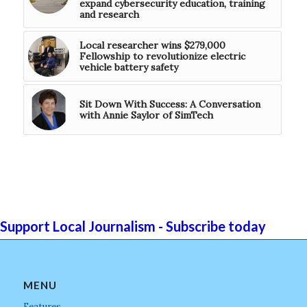
expand cybersecurity education, training
and research
Local researcher wins $279,000
Fellowship to revolutionize electric
vehicle battery safety
Sit Down With Success: A Conversation
with Annie Saylor of SimTech
Support Local Journalism - Subscribe today
MENU
Features