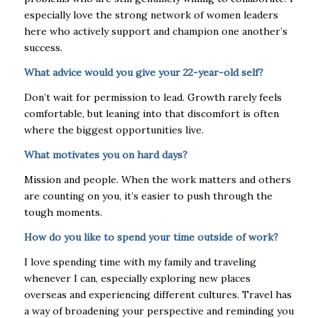
especially love the strong network of women leaders
here who actively support and champion one another’s
success.
What advice would you give your 22-year-old self?
Don’t wait for permission to lead. Growth rarely feels
comfortable, but leaning into that discomfort is often
where the biggest opportunities live.
What motivates you on hard days?
Mission and people. When the work matters and others
are counting on you, it’s easier to push through the
tough moments.
How do you like to spend your time outside of work?
I love spending time with my family and traveling
whenever I can, especially exploring new places
overseas and experiencing different cultures. Travel has
a way of broadening your perspective and reminding you