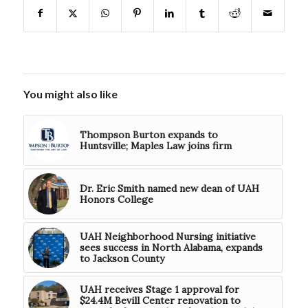
You might also like
Thompson Burton expands to
Huntsville; Maples Law joins firm
Dr. Eric Smith named new dean of UAH
Honors College
UAH Neighborhood Nursing initiative
sees success in North Alabama, expands
to Jackson County
UAH receives Stage 1 approval for
$24.4M Bevill Center renovation to