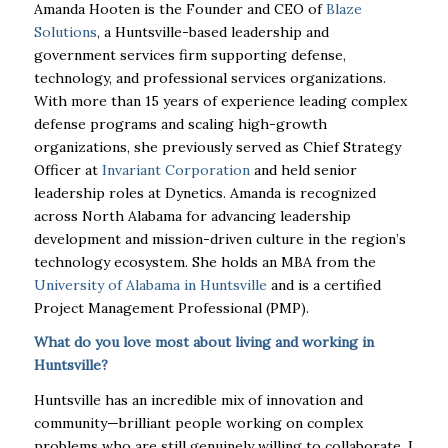
Amanda Hooten is the Founder and CEO of
Blaze
Solutions
, a Huntsville-based leadership and
government services firm supporting defense,
technology, and professional services organizations.
With more than 15 years of experience leading complex
defense programs and scaling high-growth
organizations, she previously served as Chief Strategy
Officer at
Invariant Corporation
and held senior
leadership roles at Dynetics. Amanda is recognized
across North Alabama for advancing leadership
development and mission-driven culture in the region’s
technology ecosystem. She holds an MBA from the
University of Alabama in Huntsville
and is a certified
Project Management Professional (PMP).
What do you love most about living and working in
Huntsville?
Huntsville has an incredible mix of innovation and
community—brilliant people working on complex
problems who are still genuinely willing to collaborate. I