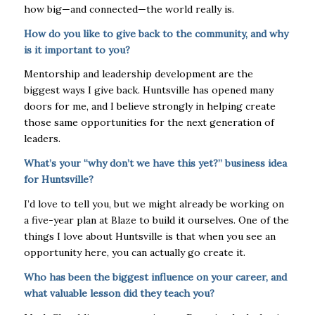
how big—and connected—the world really is.
How do you like to give back to the community, and why
is it important to you?
Mentorship and leadership development are the
biggest ways I give back. Huntsville has opened many
doors for me, and I believe strongly in helping create
those same opportunities for the next generation of
leaders.
What’s your “why don’t we have this yet?” business idea
for Huntsville?
I’d love to tell you, but we might already be working on
a five-year plan at Blaze to build it ourselves. One of the
things I love about Huntsville is that when you see an
opportunity here, you can actually go create it.
Who has been the biggest influence on your career, and
what valuable lesson did they teach you?