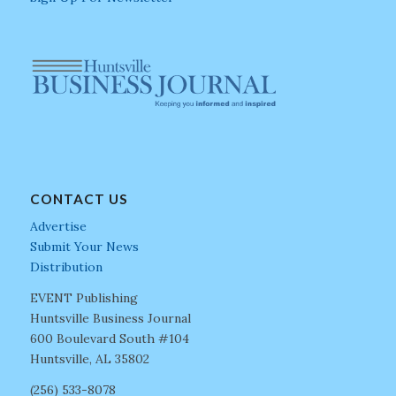
CONTACT US
Advertise
Submit Your News
Distribution
EVENT Publishing
Huntsville Business Journal
600 Boulevard South #104
Huntsville, AL 35802
(256) 533-8078