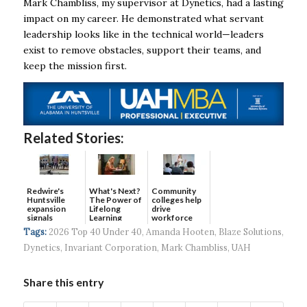
Mark Chambliss, my supervisor at Dynetics, had a lasting
impact on my career. He demonstrated what servant
leadership looks like in the technical world—leaders
exist to remove obstacles, support their teams, and
keep the mission first.
Related Stories:
Redwire's
What's Next?
Community
Huntsville
The Power of
colleges help
expansion
Lifelong
drive
signals
Learning
workforce
continued g...
developmen...
Tags:
2026 Top 40 Under 40
,
Amanda Hooten
,
Blaze Solutions
,
Dynetics
,
Invariant Corporation
,
Mark Chambliss
,
UAH
Share this entry