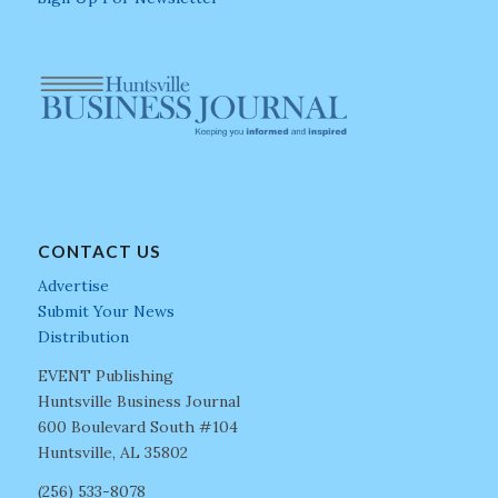
CONTACT US
Advertise
Submit Your News
Distribution
EVENT Publishing
Huntsville Business Journal
600 Boulevard South #104
Huntsville, AL 35802
(256) 533-8078