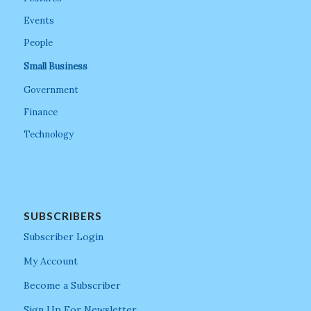
Events
People
Small Business
Government
Finance
Technology
SUBSCRIBERS
Subscriber Login
My Account
Become a Subscriber
Sign Up For Newsletter