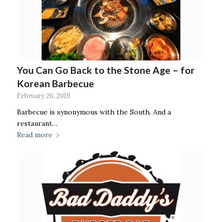
You Can Go Back to the Stone Age – for
Korean Barbecue
February 26, 2019
Barbecue is synonymous with the South. And a
restaurant…
Read more