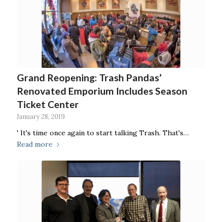
Grand Reopening: Trash Pandas’
Renovated Emporium Includes Season
Ticket Center
January 28, 2019
' It's time once again to start talking Trash. That's…
Read more