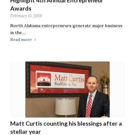
Highlight 4th Annual Entrepreneur
Awards
February 13, 2019
North Alabama entrepreneurs generate major business
in the…
Read more
Matt Curtis counting his blessings after a
stellar year