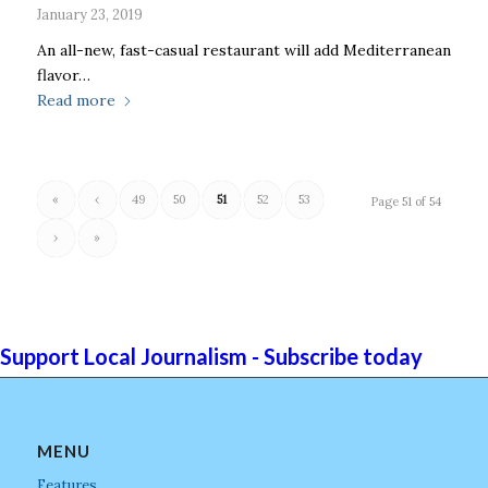
January 23, 2019
An all-new, fast-casual restaurant will add Mediterranean
flavor…
Read more
«
‹
49
50
51
52
53
Page 51 of 54
›
»
Support Local Journalism - Subscribe today
MENU
Features