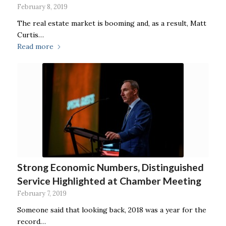
February 8, 2019
The real estate market is booming and, as a result, Matt
Curtis…
Read more
Strong Economic Numbers, Distinguished
Service Highlighted at Chamber Meeting
February 7, 2019
Someone said that looking back, 2018 was a year for the
record…