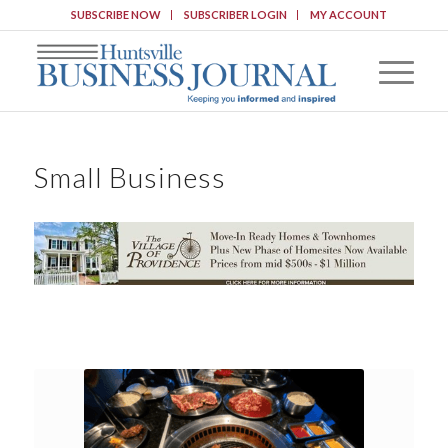
SUBSCRIBE NOW
SUBSCRIBER LOGIN
MY ACCOUNT
Small Business