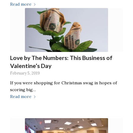
Read more
Love by The Numbers: This Business of
Valentine’s Day
February 5, 2019
If you were shopping for Christmas swag in hopes of
scoring big…
Read more