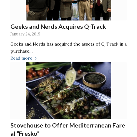
Geeks and Nerds Acquires Q-Track
January 24, 2019
Geeks and Nerds has acquired the assets of Q-Track in a
purchase…
Read more
Stovehouse to Offer Mediterranean Fare
al “Fresko”