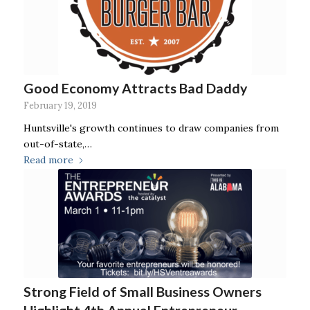
Good Economy Attracts Bad Daddy
February 19, 2019
Huntsville's growth continues to draw companies from
out-of-state,…
Read more
Strong Field of Small Business Owners