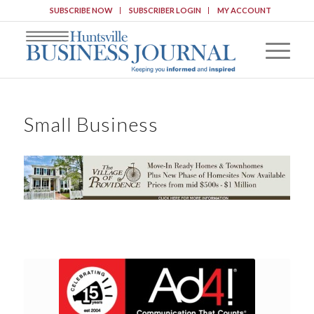
SUBSCRIBE NOW
SUBSCRIBER LOGIN
MY ACCOUNT
Small Business