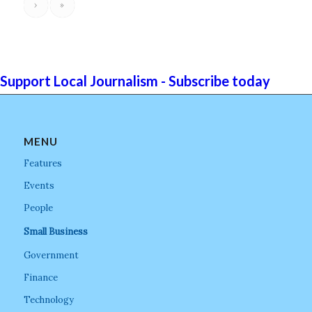
›
»
Support Local Journalism - Subscribe today
MENU
Features
Events
People
Small Business
Government
Finance
Technology