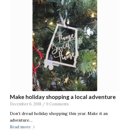
Make holiday shopping a local adventure
December 6, 2018
/
0 Comments
Don’t dread holiday shopping this year. Make it an
adventure…
Read more