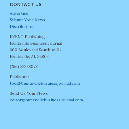
CONTACT US
Advertise
Submit Your News
Distribution
EVENT Publishing
Huntsville Business Journal
600 Boulevard South #104
Huntsville, AL 35802
(256) 533-8078
Publisher:
todd@huntsvillebusinessjournal.com
Send Us Your News:
editor@huntsvillebusinessjournal.com