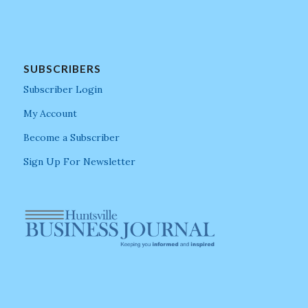
SUBSCRIBERS
Subscriber Login
My Account
Become a Subscriber
Sign Up For Newsletter