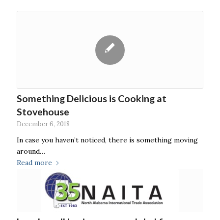
Something Delicious is Cooking at
Stovehouse
December 6, 2018
In case you haven’t noticed, there is something moving
around…
Read more