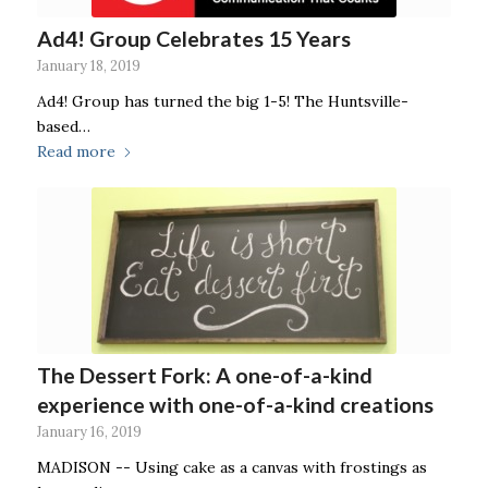
Ad4! Group Celebrates 15 Years
January 18, 2019
Ad4! Group has turned the big 1-5! The Huntsville-
based…
Read more
The Dessert Fork: A one-of-a-kind
experience with one-of-a-kind creations
January 16, 2019
MADISON -- Using cake as a canvas with frostings as