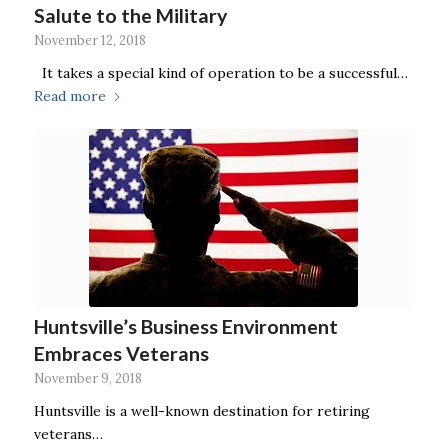
Salute to the Military
November 12, 2018
It takes a special kind of operation to be a successful…
Read more
Huntsville’s Business Environment
Embraces Veterans
November 9, 2018
Huntsville is a well-known destination for retiring
veterans…