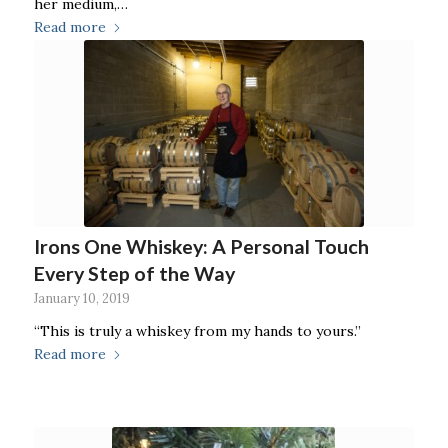
her medium,…
Read more
Irons One Whiskey: A Personal Touch
Every Step of the Way
January 10, 2019
“This is truly a whiskey from my hands to yours.”
Read more