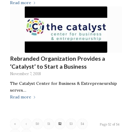
Read more
Rebranded Organization Provides a
‘Catalyst’ to Start a Business
November 7, 2018
The Catalyst Center for Business & Entrepreneurship
serves…
Read more
«
‹
50
51
52
53
54
Page 52 of 54