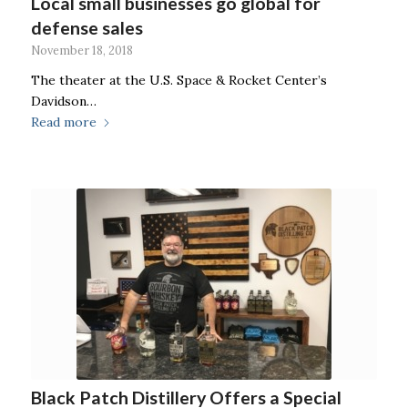
Local small businesses go global for
defense sales
November 18, 2018
The theater at the U.S. Space & Rocket Center’s
Davidson…
Read more
Black Patch Distillery Offers a Special