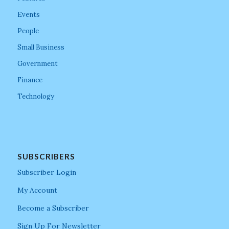
Events
People
Small Business
Government
Finance
Technology
SUBSCRIBERS
Subscriber Login
My Account
Become a Subscriber
Sign Up For Newsletter