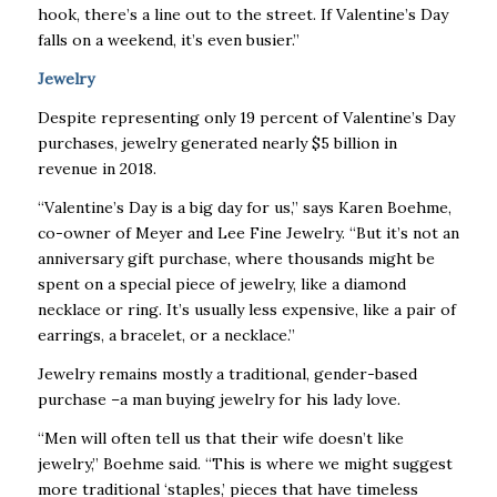
hook, there’s a line out to the street. If Valentine’s Day
falls on a weekend, it’s even busier.”
Jewelry
Despite representing only 19 percent of Valentine’s Day
purchases, jewelry generated nearly $5 billion in
revenue in 2018.
“Valentine’s Day is a big day for us,” says Karen Boehme,
co-owner of Meyer and Lee Fine Jewelry. “But it’s not an
anniversary gift purchase, where thousands might be
spent on a special piece of jewelry, like a diamond
necklace or ring. It’s usually less expensive, like a pair of
earrings, a bracelet, or a necklace.”
Jewelry remains mostly a traditional, gender-based
purchase –a man buying jewelry for his lady love.
“Men will often tell us that their wife doesn’t like
jewelry,” Boehme said. “This is where we might suggest
more traditional ‘staples,’ pieces that have timeless