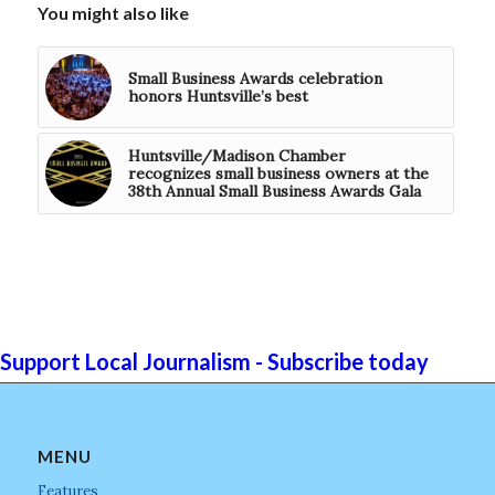
You might also like
Small Business Awards celebration
honors Huntsville’s best
Huntsville/Madison Chamber
recognizes small business owners at the
38th Annual Small Business Awards Gala
Support Local Journalism - Subscribe today
MENU
Features