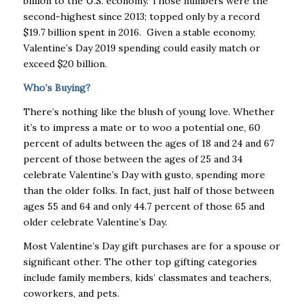
billion to the U.S. economy. Those numbers were the
second-highest since 2013; topped only by a record
$19.7 billion spent in 2016. Given a stable economy,
Valentine’s Day 2019 spending could easily match or
exceed $20 billion.
Who’s Buying?
There’s nothing like the blush of young love. Whether
it’s to impress a mate or to woo a potential one, 60
percent of adults between the ages of 18 and 24 and 67
percent of those between the ages of 25 and 34
celebrate Valentine’s Day with gusto, spending more
than the older folks. In fact, just half of those between
ages 55 and 64 and only 44.7 percent of those 65 and
older celebrate Valentine’s Day.
Most Valentine’s Day gift purchases are for a spouse or
significant other. The other top gifting categories
include family members, kids’ classmates and teachers,
coworkers, and pets.