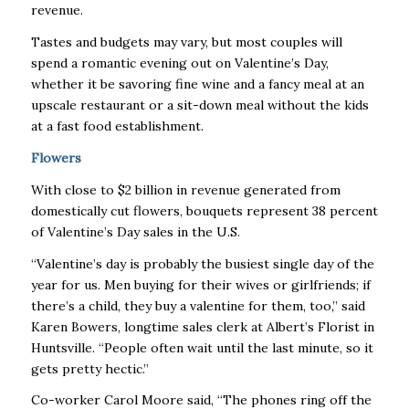
revenue.
Tastes and budgets may vary, but most couples will
spend a romantic evening out on Valentine’s Day,
whether it be savoring fine wine and a fancy meal at an
upscale restaurant or a sit-down meal without the kids
at a fast food establishment.
Flowers
With close to $2 billion in revenue generated from
domestically cut flowers, bouquets represent 38 percent
of Valentine’s Day sales in the U.S.
“Valentine’s day is probably the busiest single day of the
year for us. Men buying for their wives or girlfriends; if
there’s a child, they buy a valentine for them, too,” said
Karen Bowers, longtime sales clerk at Albert’s Florist in
Huntsville. “People often wait until the last minute, so it
gets pretty hectic.”
Co-worker Carol Moore said, “The phones ring off the