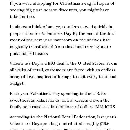
If you were shopping for Christmas swag in hopes of
scoring big post-season discounts, you might have
taken notice.
In almost a blink of an eye, retailers moved quickly in
preparation for Valentine’s Day. By the end of the first
week of the new year, inventory on the shelves had
magically transformed from tinsel and tree lights to
pink and red hearts.
Valentine’s Day is a BIG deal in the United States. From
all walks of retail, customers are faced with an endless
array of love-inspired offerings to suit every taste and
budget.
Each year, Valentine’s Day spending in the U.S. for
sweethearts, kids, friends, coworkers, and even the
family pet translates into billions of dollars. BILLIONS.
According to the National Retail Federation, last year’s
Valentine’s Day spending contributed roughly $19.6