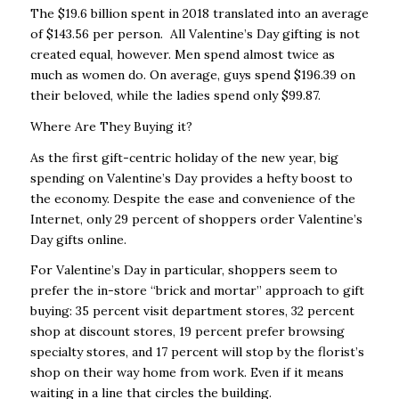
The $19.6 billion spent in 2018 translated into an average
of $143.56 per person. All Valentine’s Day gifting is not
created equal, however. Men spend almost twice as
much as women do. On average, guys spend $196.39 on
their beloved, while the ladies spend only $99.87.
Where Are They Buying it?
As the first gift-centric holiday of the new year, big
spending on Valentine’s Day provides a hefty boost to
the economy. Despite the ease and convenience of the
Internet, only 29 percent of shoppers order Valentine’s
Day gifts online.
For Valentine’s Day in particular, shoppers seem to
prefer the in-store “brick and mortar” approach to gift
buying: 35 percent visit department stores, 32 percent
shop at discount stores, 19 percent prefer browsing
specialty stores, and 17 percent will stop by the florist’s
shop on their way home from work. Even if it means
waiting in a line that circles the building.