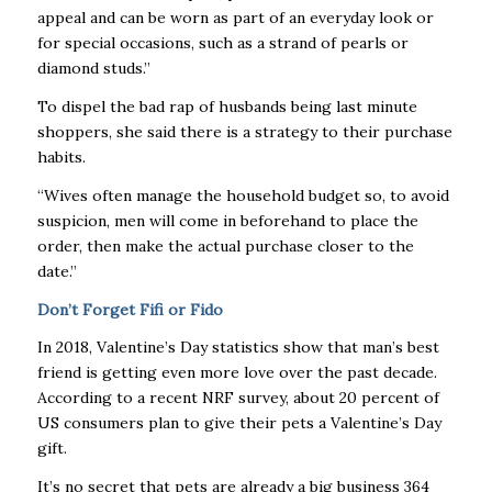
appeal and can be worn as part of an everyday look or
for special occasions, such as a strand of pearls or
diamond studs.”
To dispel the bad rap of husbands being last minute
shoppers, she said there is a strategy to their purchase
habits.
“Wives often manage the household budget so, to avoid
suspicion, men will come in beforehand to place the
order, then make the actual purchase closer to the
date.”
Don’t Forget Fifi or Fido
In 2018, Valentine’s Day statistics show that man’s best
friend is getting even more love over the past decade.
According to a recent NRF survey, about 20 percent of
US consumers plan to give their pets a Valentine’s Day
gift.
It’s no secret that pets are already a big business 364