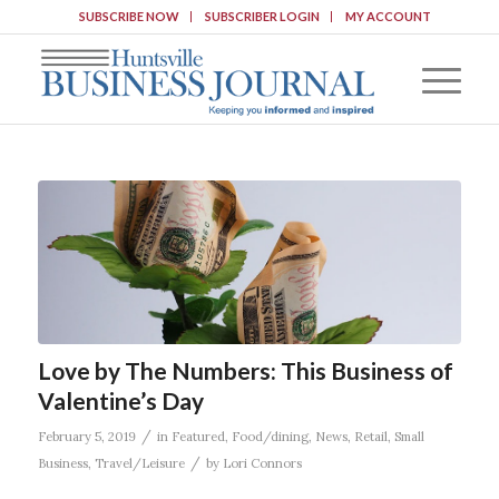
SUBSCRIBE NOW
SUBSCRIBER LOGIN
MY ACCOUNT
Love by The Numbers: This Business of
Valentine’s Day
/
February 5, 2019
in
Featured
,
Food/dining
,
News
,
Retail
,
Small
/
Business
,
Travel/Leisure
by
Lori Connors