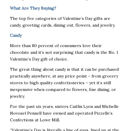
What Are They Buying?
The top five categories of Valentine’s Day gifts are
candy, greeting cards, dining out, flowers, and jewelry.
Candy
More than 80 percent of consumers love their
chocolate and it’s not surprising that candy is the No. 1
Valentine’s Day gift of choice.
The great thing about candy is that it can be purchased
practically anywhere, at any price point – from grocery
stores to high quality confectioneries – yet it’s still
inexpensive when compared to flowers, fine dining, or
jewelry.
For the past six years, sisters Caitlin Lyon and Michelle
Novosel Pennell have owned and operated Pizzelle’s
Confections at Lowe Mill.
“Valentine’s Day is literally a line of guys, lined up at the