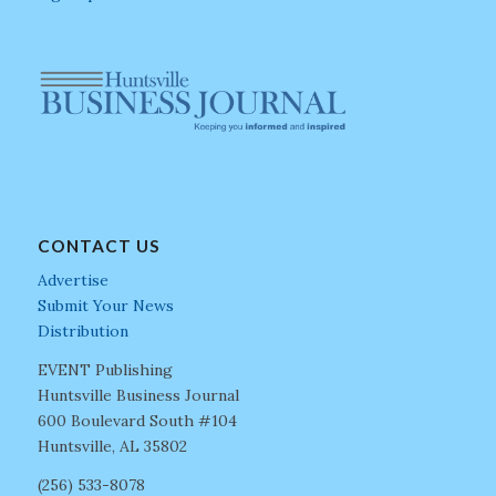
CONTACT US
Advertise
Submit Your News
Distribution
EVENT Publishing
Huntsville Business Journal
600 Boulevard South #104
Huntsville, AL 35802
(256) 533-8078