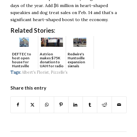
days of the year. Add $6 million in heart-shaped
squeakies and dog treat sales on Feb. 14 and that’s a
significant heart-shaped boost to the economy.
Related Stories:
DEFTEC to
Astrion
Redwire's
host open
makes $75K
Huntsville
house for
donation to
expansion
Huntsville
UAH for radio
signals
headquart...
waves...
continued g...
Tags:
Albert's Florist
,
Pizzelle's
Share this entry