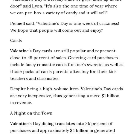
door,” said Lyon. “It’s also the one time of year where
we can pre-box a variety of candy and it will sell.”
Pennell said, “Valentine’s Day is one week of craziness!
We hope that people will come out and enjoy.”
Cards
Valentine’s Day cards are still popular and represent
close to 45 percent of sales. Greeting card purchases
include fancy romantic cards for one’s sweetie, as well as
those packs of cards parents often buy for their kids’
teachers and classmates.
Despite being a high-volume item, Valentine’s Day cards
are very inexpensive, thus generating a mere $1 billion
in revenue.
A Night on the Town
Valentine’s Day dining translates into 35 percent of
purchases and approximately $4 billion in generated