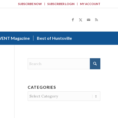
SUBSCRIBE NOW
SUBSCRIBER LOGIN
MY ACCOUNT
VENT Magazine
Best of Huntsville
CATEGORIES
Categories