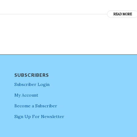
READ MORE
SUBSCRIBERS
Subscriber Login
My Account
Become a Subscriber
Sign Up For Newsletter