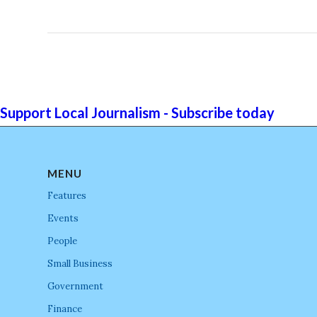
Support Local Journalism - Subscribe today
MENU
Features
Events
People
Small Business
Government
Finance