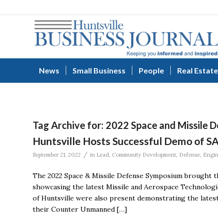
News
Small Business
People
Real Estate
Tag Archive for:
2022 Space and Missile 
Huntsville Hosts Successful Demo of S
/
September 21, 2022
in
Lead
,
Community Development
,
Defense
,
Engin
The 2022 Space & Missile Defense Symposium brought the
showcasing the latest Missile and Aerospace Technologi
of Huntsville were also present demonstrating the latest
their Counter Unmanned […]