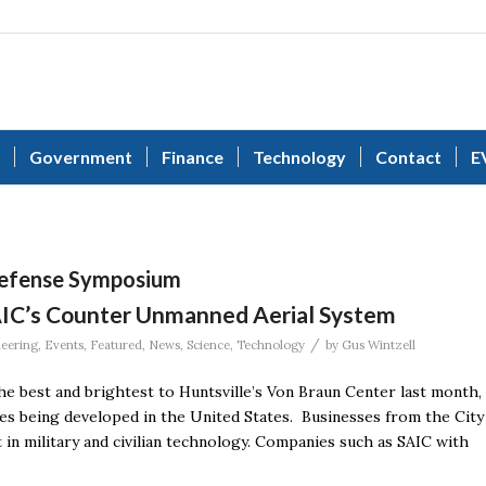
Government
Finance
Technology
Contact
E
Defense Symposium
AIC’s Counter Unmanned Aerial System
/
eering
,
Events
,
Featured
,
News
,
Science
,
Technology
by
Gus Wintzell
 best and brightest to Huntsville’s Von Braun Center last month,
es being developed in the United States. Businesses from the City
 in military and civilian technology. Companies such as SAIC with