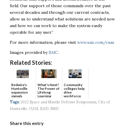
field. Our support of those commands over the past
several decades and through our current contracts,
allow us to understand what solutions are needed now
and how we can work to make the system easily
operable for any user.”
For more information, please visit
www.saic.com/cuas
Images provided by
SAIC
.
Related Stories:
Redwire's
What's Next?
Community
Huntsville
The Power of
colleges help
expansion
Lifelong
drive
signals
Learning
workforce
continued g...
developmen...
Tags:
2022 Space and Missile Defense Symposium
,
City of
Huntsville
,
CUAS
,
SAID
,
SMD
Share this entry