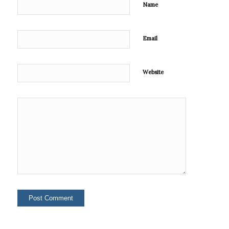
Name
Email
Website