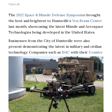
Wintzell
The
2022 Space & Missile Defense Symposium
brought
the best and brightest to Huntsville’s
Von Braun Center
last month, showcasing the latest Missile and Aerospace
Technologies being developed in the United States.
Businesses from the City of Huntsville were also
present demonstrating the latest in military and civilian
technology. Companies
such as
SAIC
with their
Counter