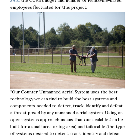
SAIC
the CUAS
budget and number of Huntsville-based
employees fluctuated for this project.
“Our Counter Unmanned Aerial System uses the best
technology we can find to build the best systems and
components needed to detect, track, identify and defeat
a threat posed by any unmanned aerial system. Using an
open-systems approach means that our scalable (can be
built for a small area or big area) and tailorable (the type
of systems desired to detect, track, identify and defeat