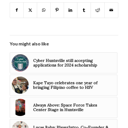
You might also like
Cyber Huntsville still accepting
applications for 2024 scholarship
Kape Tayo celebrates one year of
bringing Filipino coffee to HSV
Always Above: Space Force Takes
Center Stage in Huntsville
Lucas Bahn: PlayerIntro, Co-Founder &