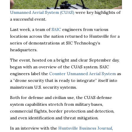
Unmanned Aerial System (CUAS)
were key highlights of
a successful event.
Last week, a team of
SAIC
engineers from various
locations across the nation returned to Huntsville for a
series of demonstrations at SIC Technology’s
headquarters.
The event, hosted on a bright and clear September day,
began with an overview of the CUAS system. SAIC
engineers label the
Counter Unmanned Aerial System
as
a “drone security that is ready to integrate” itself into
mainstream U.S. security systems.
Both for defense and civilian use, the CUAS defense
system capabilities stretch from military bases,
commercial flights, border protection and detection,
and even identification and threat mitigation.
In an interview with the
Huntsville Business Journal
,