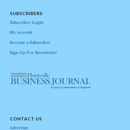
SUBSCRIBERS
Subscriber Login
My Account
Become a Subscriber
Sign Up For Newsletter
CONTACT US
Advertise