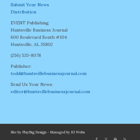
Submit Your News
Distribution
EVENT Publishing
Huntsville Business Journal
600 Boulevard South #104
Huntsville, AL 35802
(256) 533-8078
Publisher:
todd@huntsvillebusinessjournal.com
Send Us Your News:
editor@huntsvillebusinessjournal.com
Site by
PlayBig Design
- Managed by
IG Webs