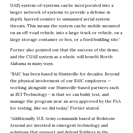
UAS) system-of-systems can be incorporated into a
larger network of systems to provide a defense in
depth, layered counter to unmanned aerial system
threats. This means the system can be mobile mounted
on an off-road vehicle, into a large truck or vehicle, on a
large storage container or box, or a fixed building site.”
Fortier also pointed out that the success of the demo,
and the CUAS system as a whole, will benefit North
Alabama in many ways.
“SAIC has been based in Huntsville for decades. Beyond
the physical involvement of our SAIC employees —
working alongside our Huntsville-based partners such
as SCI Technology – is that we can build, test, and
manage the program near an area approved by the FAA
for testing, like we did today,” Fortier stated.
“Additionally, U.S. Army commands based at Redstone
Arsenal are invested in emergent technology and
solutions that support and defend Soldiers in the