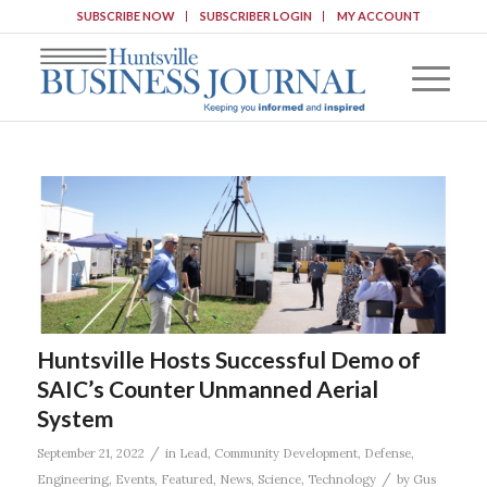
SUBSCRIBE NOW
SUBSCRIBER LOGIN
MY ACCOUNT
Huntsville Hosts Successful Demo of
SAIC’s Counter Unmanned Aerial
System
/
September 21, 2022
in
Lead
,
Community Development
,
Defense
,
/
Engineering
,
Events
,
Featured
,
News
,
Science
,
Technology
by
Gus