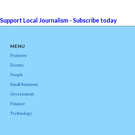
Support Local Journalism - Subscribe today
MENU
Features
Events
People
Small Business
Government
Finance
Technology