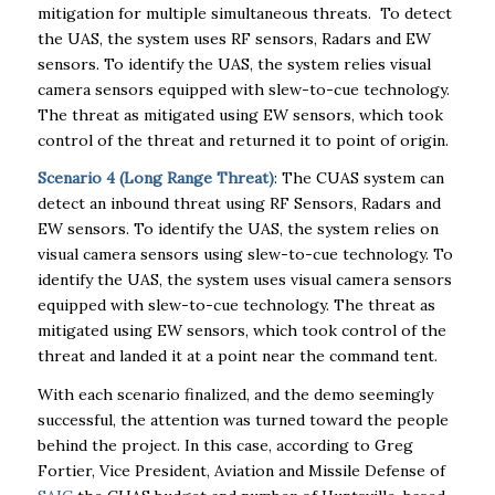
mitigation for multiple simultaneous threats. To detect
the UAS, the system uses RF sensors, Radars and EW
sensors. To identify the UAS, the system relies visual
camera sensors equipped with slew-to-cue technology.
The threat as mitigated using EW sensors, which took
control of the threat and returned it to point of origin.
Scenario 4 (Long Range Threat)
: The CUAS system can
detect an inbound threat using RF Sensors, Radars and
EW sensors. To identify the UAS, the system relies on
visual camera sensors using slew-to-cue technology. To
identify the UAS, the system uses visual camera sensors
equipped with slew-to-cue technology. The threat as
mitigated using EW sensors, which took control of the
threat and landed it at a point near the command tent.
With each scenario finalized, and the demo seemingly
successful, the attention was turned toward the people
behind the project. In this case, according to
Greg
Fortier, Vice President, Aviation and Missile Defense of