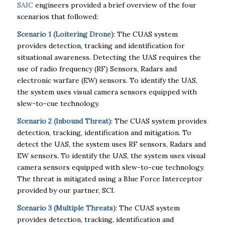
SAIC
engineers provided a brief overview of the four
scenarios that followed:
Scenario 1 (Loitering Drone)
: The CUAS system
provides detection, tracking and identification for
situational awareness. Detecting the UAS requires the
use of radio frequency (RF) Sensors, Radars and
electronic warfare (EW) sensors. To identify the UAS,
the system uses visual camera sensors equipped with
slew-to-cue technology.
Scenario 2 (Inbound Threat)
: The CUAS system provides
detection, tracking, identification and mitigation. To
detect the UAS, the system uses RF sensors, Radars and
EW sensors. To identify the UAS, the system uses visual
camera sensors equipped with slew-to-cue technology.
The threat is mitigated using a Blue Force Interceptor
provided by our partner, SCI.
Scenario 3 (Multiple Threats)
: The CUAS system
provides detection, tracking, identification and