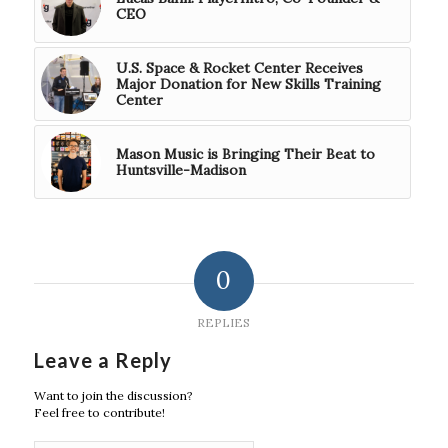
CEO
U.S. Space & Rocket Center Receives
Major Donation for New Skills Training
Center
Mason Music is Bringing Their Beat to
Huntsville-Madison
0
REPLIES
Leave a Reply
Want to join the discussion?
Feel free to contribute!