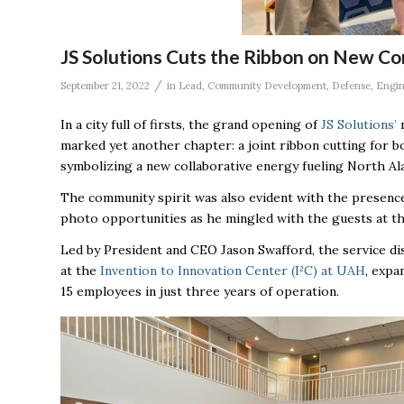
JS Solutions Cuts the Ribbon on New C
/
September 21, 2022
in
Lead
,
Community Development
,
Defense
,
Engin
In a city full of firsts, the grand opening of
JS Solutions’
n
marked yet another chapter: a joint ribbon cutting for
symbolizing a new collaborative energy fueling North Al
The community spirit was also evident with the presenc
photo opportunities as he mingled with the guests at t
Led by President and CEO Jason Swafford, the service d
at the
Invention to Innovation Center (I²C) at UAH
, expa
15 employees in just three years of operation.