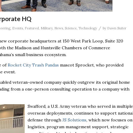
orporate HQ
/
eering
,
Events
,
Featured
,
Military
,
News
,
Science
,
Technology
by
Dawn Suiter
ew corporate headquarters at 150 West Park Loop, Suite 320
 both the Madison and Huntsville Chambers of Commerce
abama’s small business ecosystem.
e of
Rocket City Trash Pandas
mascot Sprocket, who provided
he event.
isabled veteran-owned company quickly outgrew its original home
nding from a one-person consulting operation to a company with
Swafford, a U.S. Army veteran who served in multiple
overseas deployments, continues to support nationa
defense through
JS Solutions
, which now focuses on
logistics, program management support, strategic