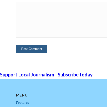
Support Local Journalism - Subscribe today
MENU
Features