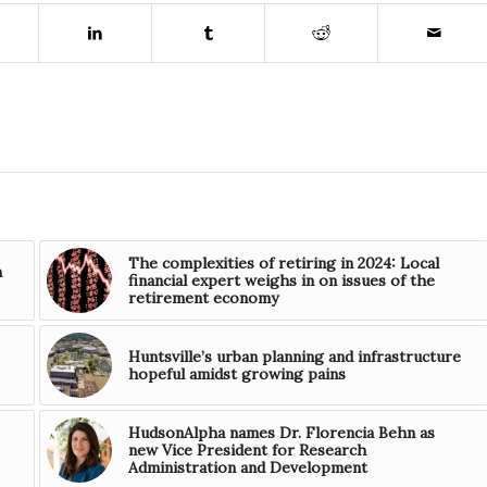
The complexities of retiring in 2024: Local
n
financial expert weighs in on issues of the
retirement economy
Huntsville’s urban planning and infrastructure
hopeful amidst growing pains
HudsonAlpha names Dr. Florencia Behn as
new Vice President for Research
Administration and Development