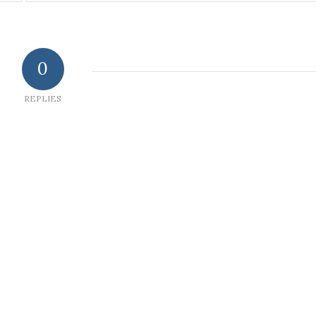
0
REPLIES