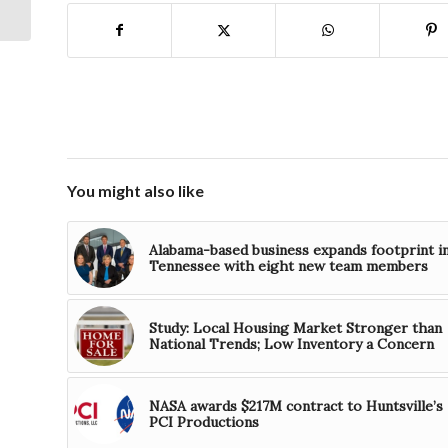
Unmanned Aerial
System
You might also like
Alabama-based business expands footprint i
Tennessee with eight new team members
Study: Local Housing Market Stronger than
National Trends; Low Inventory a Concern
NASA awards $217M contract to Huntsville’s
PCI Productions