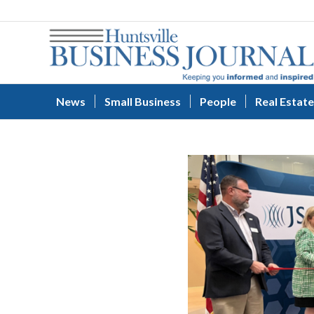
News
Small Business
People
Real Estate