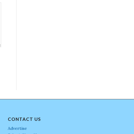
CONTACT US
Advertise