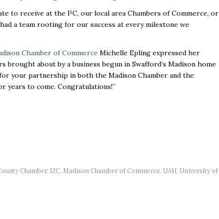
e to receive at the I²C, our local area Chambers of Commerce, or
e had a team rooting for our success at every milestone we
dison Chamber of Commerce
Michelle Epling expressed her
rs brought about by a business begun in Swafford’s Madison home
 for your partnership in both the Madison Chamber and the
or years to come. Congratulations!”
County Chamber
,
I2C
,
Madison Chamber of Commerce
,
UAH
,
University of