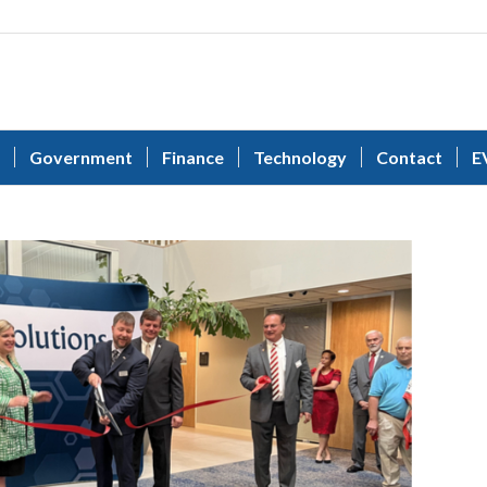
Government
Finance
Technology
Contact
E