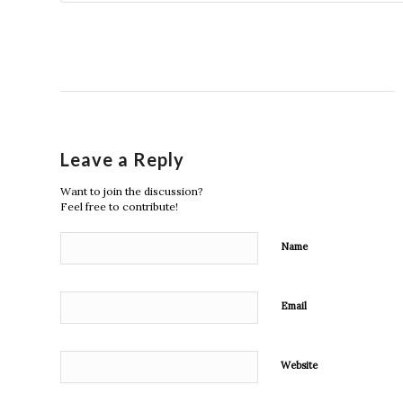
Leave a Reply
Want to join the discussion?
Feel free to contribute!
Name
Email
Website