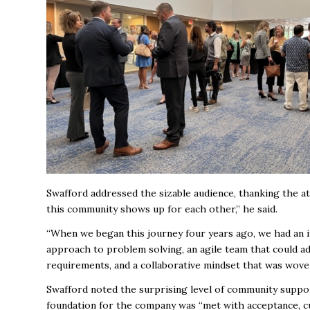
Swafford addressed the sizable audience, thanking the 
this community shows up for each other,” he said.
“When we began this journey four years ago, we had an 
approach to problem solving, an agile team that could ad
requirements, and a collaborative mindset that was wov
Swafford noted the surprising level of community support
foundation for the company was “met with acceptance, c