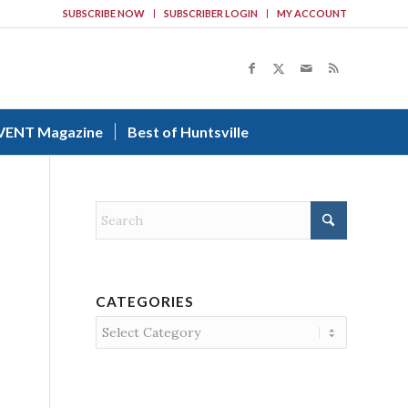
SUBSCRIBE NOW
SUBSCRIBER LOGIN
MY ACCOUNT
VENT Magazine
Best of Huntsville
CATEGORIES
Categories