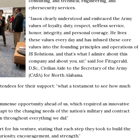
consulting, and technical, engineering, and
cybersecurity services.
“Jason clearly understood and embraced the Army
values of loyalty, duty, respect, selfless service,
honor, integrity, and personal courage. He lives
these values every day and has infused these core
values into the founding principles and operations o
JS Solutions, and that’s what I admire about this
company and about you, sir,” said Joe Fitzgerald,
D.Sc., Civilian Aide to the Secretary of the Army
(CASA) for North Alabama.
attendees for their support: “what a testament to see how much
immense opportunity ahead of us, which required an innovative
apt to the changing needs of the nation’s military and contract
en throughout everything we did.”
 for his venture, stating that each step they took to build the
uriosity, encouragement, and strength.”