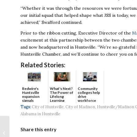
“Whether it was through the resources we were fortunat
our initial squad that helped shape what JSS is today, w
achieved,” Swafford continued.
Prior to the ribbon cutting, Executive Director of the
Ma
excitement at this partnership between the two chambe
and now headquartered in Huntsville. “We’re
so grateful
Huntsville Chamber, and we’ll continue to cheer you on f
Related Stories:
Redwire's
What's Next?
Community
Huntsville
The Power of
colleges help
expansion
Lifelong
drive
signals
Learning
workforce
continued g...
developmen...
Tags:
City of Huntsville
,
City of Madison
,
Huntsville/Madison 
Alabama in Huntsville
Huntsville Hosts
Share this entry
Successful Demo of
SAIC’s Counter