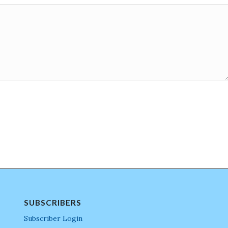
SUBSCRIBERS
Subscriber Login