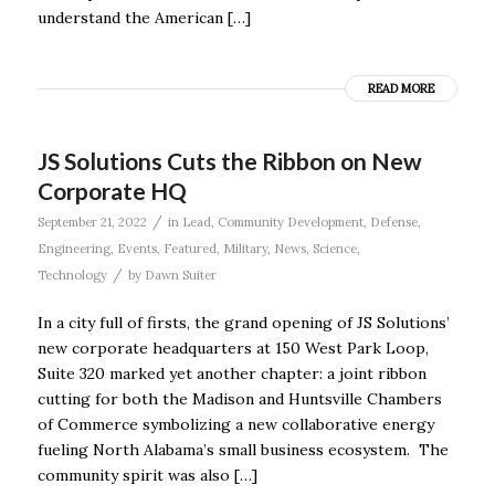
understand the American […]
READ MORE
JS Solutions Cuts the Ribbon on New
Corporate HQ
/
September 21, 2022
in
Lead
,
Community Development
,
Defense
,
Engineering
,
Events
,
Featured
,
Military
,
News
,
Science
,
/
Technology
by
Dawn Suiter
In a city full of firsts, the grand opening of JS Solutions’
new corporate headquarters at 150 West Park Loop,
Suite 320 marked yet another chapter: a joint ribbon
cutting for both the Madison and Huntsville Chambers
of Commerce symbolizing a new collaborative energy
fueling North Alabama’s small business ecosystem. The
community spirit was also […]