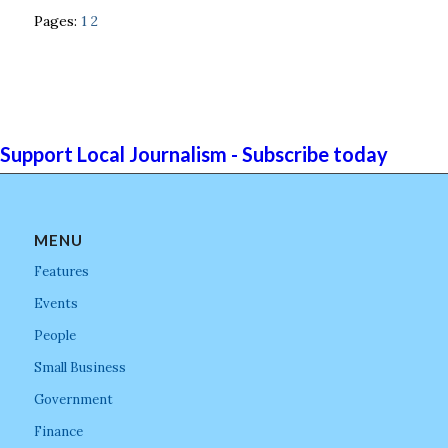
Pages:
1
2
Support Local Journalism - Subscribe today
MENU
Features
Events
People
Small Business
Government
Finance