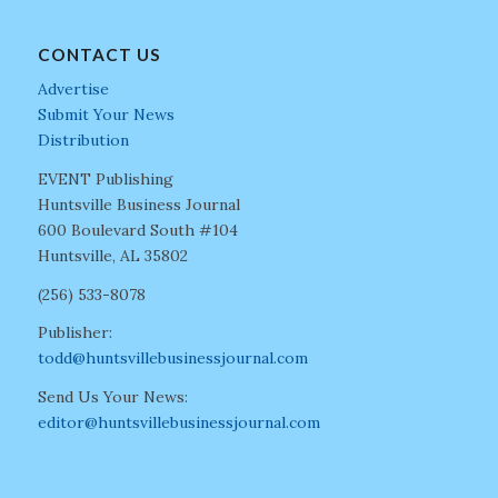
CONTACT US
Advertise
Submit Your News
Distribution
EVENT Publishing
Huntsville Business Journal
600 Boulevard South #104
Huntsville, AL 35802
(256) 533-8078
Publisher:
todd@huntsvillebusinessjournal.com
Send Us Your News:
editor@huntsvillebusinessjournal.com