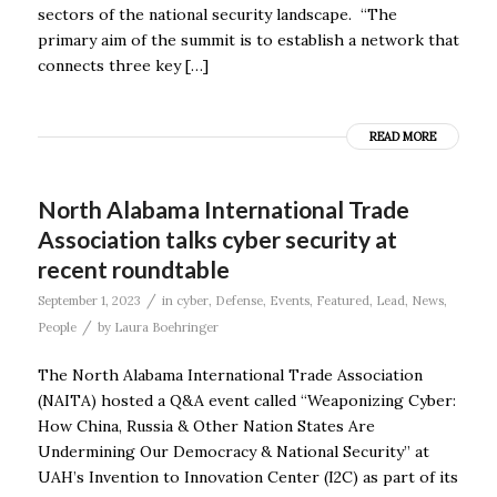
sectors of the national security landscape. “The
primary aim of the summit is to establish a network that
connects three key […]
READ MORE
North Alabama International Trade
Association talks cyber security at
recent roundtable
/
September 1, 2023
in
cyber
,
Defense
,
Events
,
Featured
,
Lead
,
News
,
/
People
by
Laura Boehringer
The North Alabama International Trade Association
(NAITA) hosted a Q&A event called “Weaponizing Cyber:
How China, Russia & Other Nation States Are
Undermining Our Democracy & National Security” at
UAH’s Invention to Innovation Center (I2C) as part of its