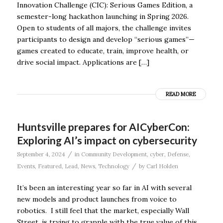
Innovation Challenge (CIC): Serious Games Edition, a
semester-long hackathon launching in Spring 2026.
Open to students of all majors, the challenge invites
participants to design and develop “serious games”—
games created to educate, train, improve health, or
drive social impact. Applications are […]
READ MORE
Huntsville prepares for AICyberCon:
Exploring AI’s impact on cybersecurity
/
September 4, 2024
in
Community Development
,
cyber
,
Defense
,
/
Events
,
Featured
,
Lead
,
News
,
Technology
by
Carl Holden
It’s been an interesting year so far in AI with several
new models and product launches from voice to
robotics. I still feel that the market, especially Wall
Street, is trying to grapple with the true value of this