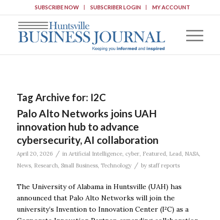
SUBSCRIBE NOW
SUBSCRIBER LOGIN
MY ACCOUNT
Tag Archive for:
I2C
Palo Alto Networks joins UAH
innovation hub to advance
cybersecurity, AI collaboration
/
April 20, 2026
in
Artificial Intelligence
,
cyber
,
Featured
,
Lead
,
NASA
,
/
News
,
Research
,
Small Business
,
Technology
by
staff reports
The University of Alabama in Huntsville (UAH) has
announced that Palo Alto Networks will join the
university’s Invention to Innovation Center (I²C) as a