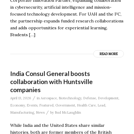
Corporate Innovation Partner, expanding collaboration
in cybersecurity, artificial intelligence and mission-
focused technology development. For UAH and the I²C,
the partnership expands funded research collaborations
and adds opportunities for experiential learning.
Students […]
READ MORE
India Consul General boosts
collaboration with Huntsville
companies
/
April 13, 2026
in
Aerospace
,
Biotechnology
,
Defense
,
Development
,
Economy
,
Events
,
Featured
,
Government
,
Health Care
,
Lead
,
/
Manufacturing
,
News
by
Bud McLaughlin
While India and the United States share similar
histories, both are former members of the British