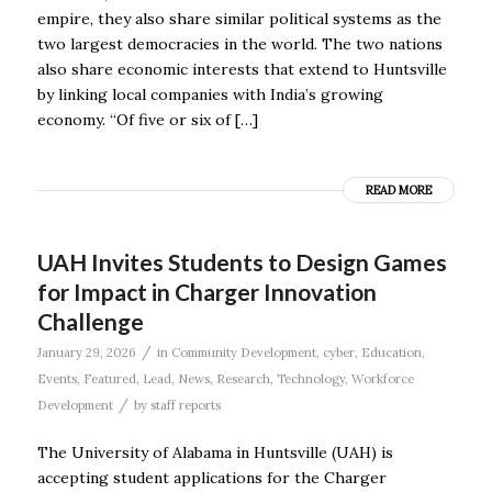
empire, they also share similar political systems as the
two largest democracies in the world. The two nations
also share economic interests that extend to Huntsville
by linking local companies with India’s growing
economy. “Of five or six of […]
READ MORE
UAH Invites Students to Design Games
for Impact in Charger Innovation
Challenge
/
January 29, 2026
in
Community Development
,
cyber
,
Education
,
Events
,
Featured
,
Lead
,
News
,
Research
,
Technology
,
Workforce
/
Development
by
staff reports
The University of Alabama in Huntsville (UAH) is
accepting student applications for the Charger