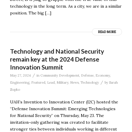
technology in the long term. As a city, we are in a similar
position. The big […]
READ MORE
Technology and National Security
remain key at the 2024 Defense
Innovation Summit
/
May 27, 2024
in
Community Development
,
Defense
,
Economy
,
/
Engineering
,
Featured
,
Lead
,
Military
,
News
,
Technology
by
Sarah
Zupko
UAH’s Invention to Innovation Center (I2C) hosted the
“Defense Innovation Summit: Emerging Technologies
for National Security” on Thursday, May 23. The
invitation-only gathering was created to facilitate
stronger ties between individuals working in different