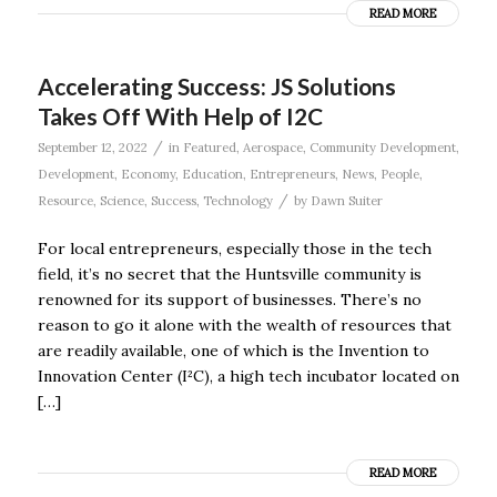
READ MORE
Accelerating Success: JS Solutions
Takes Off With Help of I2C
/
September 12, 2022
in
Featured
,
Aerospace
,
Community Development
,
Development
,
Economy
,
Education
,
Entrepreneurs
,
News
,
People
,
/
Resource
,
Science
,
Success
,
Technology
by
Dawn Suiter
For local entrepreneurs, especially those in the tech
field, it’s no secret that the Huntsville community is
renowned for its support of businesses. There’s no
reason to go it alone with the wealth of resources that
are readily available, one of which is the Invention to
Innovation Center (I²C), a high tech incubator located on
[…]
READ MORE