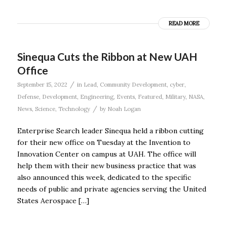
READ MORE
Sinequa Cuts the Ribbon at New UAH
Office
/
September 15, 2022
in
Lead
,
Community Development
,
cyber
,
Defense
,
Development
,
Engineering
,
Events
,
Featured
,
Military
,
NASA
,
/
News
,
Science
,
Technology
by
Noah Logan
Enterprise Search leader Sinequa held a ribbon cutting
for their new office on Tuesday at the Invention to
Innovation Center on campus at UAH. The office will
help them with their new business practice that was
also announced this week, dedicated to the specific
needs of public and private agencies serving the United
States Aerospace […]