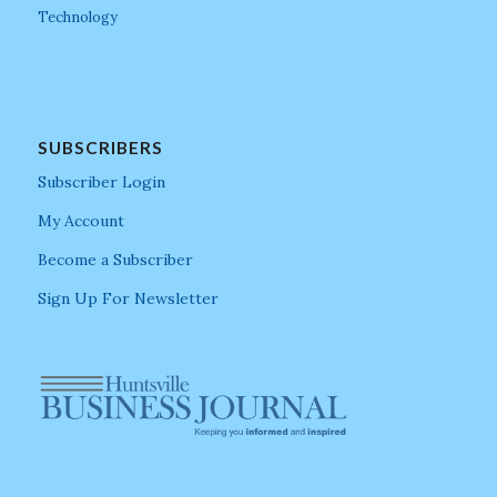
Technology
SUBSCRIBERS
Subscriber Login
My Account
Become a Subscriber
Sign Up For Newsletter