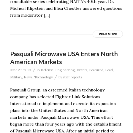
roundtable series celebrating NAITA’s 40th year. Dr.
Micheal Klipstein and Elisa Chestler answered questions
from moderator […]
READ MORE
Pasquali Microwave USA Enters North
American Markets
/
June 27, 2023
in
Defense
,
Engineering
,
Events
,
Featured
,
Lead
,
/
Military
,
News
,
Technology
by
staff reports
Pasquali Group, an esteemed Italian technology
company, has selected Fighter Link Solutions
International to implement and execute its expansion
plans into the United States and North American
markets under Pasquali Microwave USA. This effort
began more than four years ago with the establishment
of Pasquali Microwave USA. After an initial period to