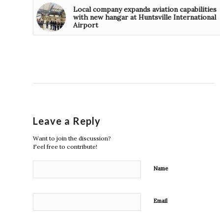
Local company expands aviation capabilities
with new hangar at Huntsville International
Airport
Leave a Reply
Want to join the discussion?
Feel free to contribute!
Name
Email