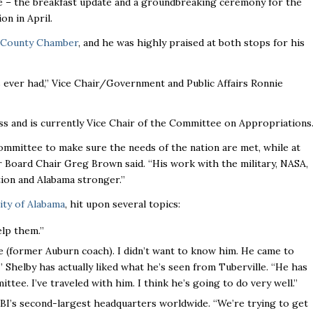
le – the breakfast update and a groundbreaking ceremony for the
on in April.
 County Chamber
, and he was highly praised at both stops for his
s ever had,’’ Vice Chair/Government and Public Affairs Ronnie
s and is currently Vice Chair of the Committee on Appropriations
ommittee to make sure the needs of the nation are met, while at
 Board Chair Greg Brown said. “His work with the military, NASA,
on and Alabama stronger.’’
ity of Alabama
, hit upon several topics:
lp them.’’
e (former Auburn coach). I didn’t want to know him. He came to
 Shelby has actually liked what he’s seen from Tuberville. “He has
ee. I’ve traveled with him. I think he’s going to do very well.”
 FBI’s second-largest headquarters worldwide. “We’re trying to get