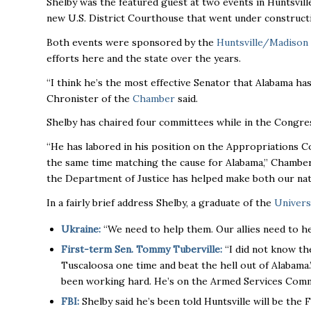
Shelby was the featured guest at two events in Huntsvil
new U.S. District Courthouse that went under constructi
Both events were sponsored by the
Huntsville/Madison
efforts here and the state over the years.
“I think he’s the most effective Senator that Alabama ha
Chronister of the
Chamber
said.
Shelby has chaired four committees while in the Congres
“He has labored in his position on the Appropriations C
the same time matching the cause for Alabama,’’ Chamber
the Department of Justice has helped make both our nati
In a fairly brief address Shelby, a graduate of the
Univers
Ukraine:
“We need to help them. Our allies need to he
First-term Sen. Tommy Tuberville:
“I did not know th
Tuscaloosa one time and beat the hell out of Alabama.”
been working hard. He’s on the Armed Services Committ
FBI:
Shelby said he’s been told Huntsville will be the