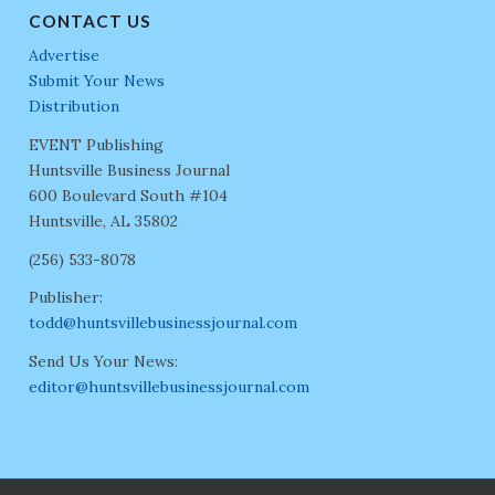
CONTACT US
Advertise
Submit Your News
Distribution
EVENT Publishing
Huntsville Business Journal
600 Boulevard South #104
Huntsville, AL 35802
(256) 533-8078
Publisher:
todd@huntsvillebusinessjournal.com
Send Us Your News:
editor@huntsvillebusinessjournal.com