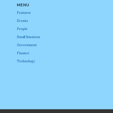
MENU
Features
Events
People
Small Business
Government
Finance
Technology