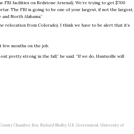
he FBI facilities on Redstone Arsenal). We’re trying to get $700
rtar. The FBI is going to be one of your largest, if not the largest,
e and North Alabama.”
the relocation from Colorado). I think we have to be alert that it’s
ast few months on the job.
t pretty strong in the fall,” he said. “If we do, Huntsville will
 County Chamber
,
Sen. Richard Shelby
,
U.S. Government
,
University of