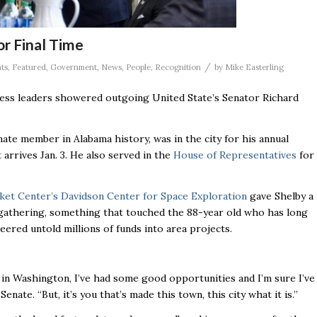
or Final Time
/
ts
,
Featured
,
Government
,
News
,
People
,
Recognition
by
Mike Easterling
iness leaders showered outgoing United State’s Senator Richard
ate member in Alabama history, was in the city for his annual
arrives Jan. 3. He also served in the
House of Representatives
for
ket Center’s Davidson Center for Space Exploration
gave Shelby a
 gathering, something that touched the 88-year old who has long
eered untold millions of funds into area projects.
s in Washington, I’ve had some good opportunities and I’m sure I’ve
enate. “But, it’s you that’s made this town, this city what it is.’’