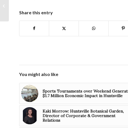
contenders for Small
Business Awards
Share this entry
You might also like
Sports Tournaments over Weekend Generat
$1.7 Million Economic Impact in Huntsville
Kaki Morrow: Huntsville Botanical Garden,
Director of Corporate & Government
Relations