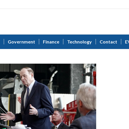
Government
Finance
Technology
Contact
E