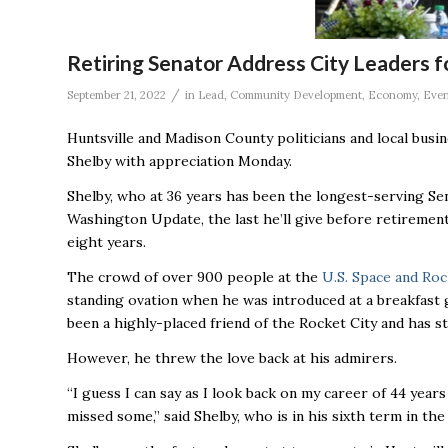
Retiring Senator Address City Leaders f
/
September 21, 2022
in
Lead
,
Community Development
,
Economy
,
Even
Huntsville and Madison County politicians and local bus
Shelby with appreciation Monday.
Shelby, who at 36 years has been the longest-serving Sen
Washington Update, the last he’ll give before retirement 
eight years.
The crowd of over 900 people at the
U.S. Space and Roc
standing ovation when he was introduced at a breakfast
been a highly-placed friend of the Rocket City and has st
However, he threw the love back at his admirers.
“I guess I can say as I look back on my career of 44 year
missed some,’’ said Shelby, who is in his sixth term in the S