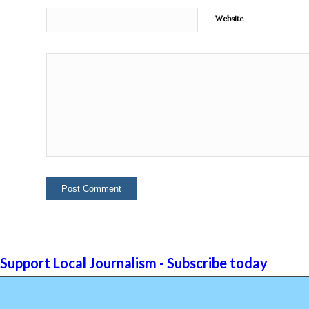
Website
Support Local Journalism - Subscribe today