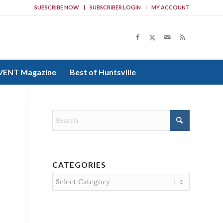
SUBSCRIBE NOW
SUBSCRIBER LOGIN
MY ACCOUNT
VENT Magazine
Best of Huntsville
CATEGORIES
Categories