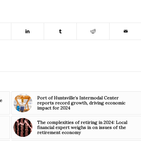
Port of Huntsville’s Intermodal Center
e
reports record growth, driving economic
impact for 2024
The complexities of retiring in 2024: Local
financial expert weighs in on issues of the
retirement economy