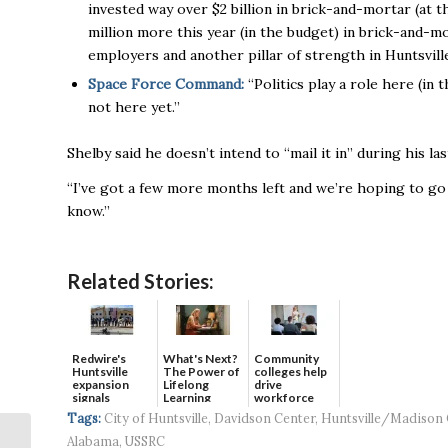
invested way over $2 billion in brick-and-mortar (at t
million more this year (in the budget) in brick-and-mo
employers and another pillar of strength in Huntsvill
Space Force Command:
“Politics play a role here (in 
not here yet.’’
Shelby said he doesn’t intend to “mail it in” during his l
“I’ve got a few more months left and we’re hoping to go ou
know.’’
Related Stories:
Redwire's
What's Next?
Community
Huntsville
The Power of
colleges help
expansion
Lifelong
drive
signals
Learning
workforce
continued g...
developmen...
Tags:
City of Huntsville
,
Davidson Center
,
Huntsville/Madison
Alabama
,
USSRC
Chamber announces