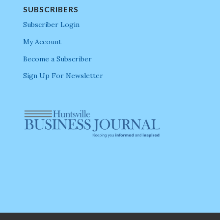
SUBSCRIBERS
Subscriber Login
My Account
Become a Subscriber
Sign Up For Newsletter