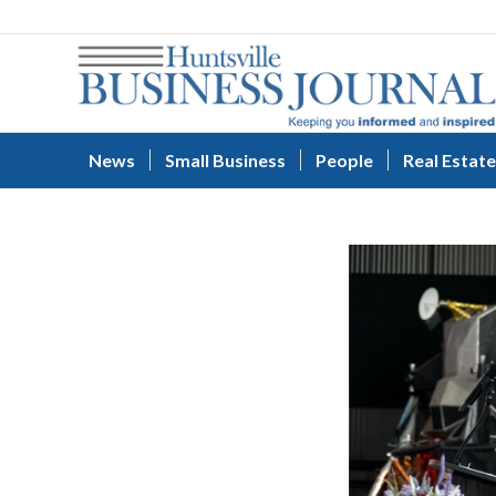
News
Small Business
People
Real Estate