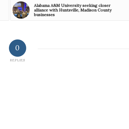
Alabama A&M University seeking closer
alliance with Huntsville, Madison County
businesses
0
REPLIES