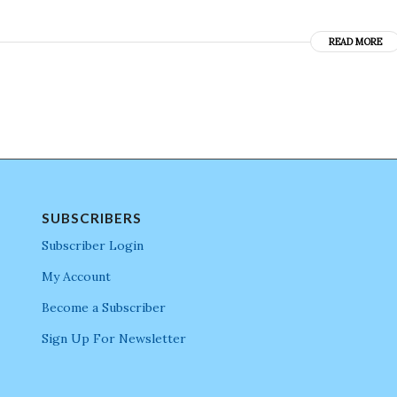
READ MORE
SUBSCRIBERS
Subscriber Login
My Account
Become a Subscriber
Sign Up For Newsletter