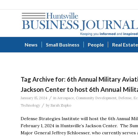
News
Small Business
People
Real Estate
Tag Archive for:
6th Annual Military Avia
Jackson Center to host 6th Annual Mili
/
January 15, 2024
in
Aerospace
,
Community Development
,
Defense
,
Ec
/
Technology
by
Sarah Zupko
Defense Strategies Institute will host the 6th Annual Mi
February 1, 2024 in Huntsville’s Jackson Center. The Sum
Major General Jeffrey Schloesser, who currently serves a