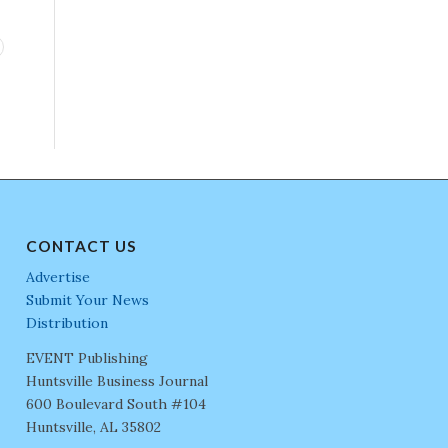
CONTACT US
Advertise
Submit Your News
Distribution
EVENT Publishing
Huntsville Business Journal
600 Boulevard South #104
Huntsville, AL 35802