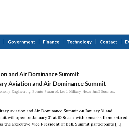
Government
Finance
Technology
Contact
E
tion and Air Dominance Summit
tary Aviation and Air Dominance Summit
onomy
,
Engineering
,
Events
,
Featured
,
Lead
,
Military
,
News
,
Small Business
,
litary Aviation and Air Dominance Summit on January 31 and
mit will open on January 31 at 8:05 a.m. with remarks from retired
s the Executive Vice President of Bell. Summit participants […]