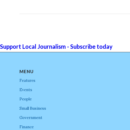
Support Local Journalism - Subscribe today
MENU
Features
Events
People
Small Business
Government
Finance