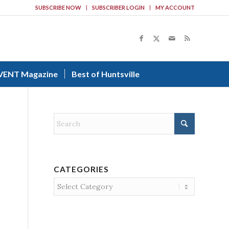
SUBSCRIBE NOW
SUBSCRIBER LOGIN
MY ACCOUNT
VENT Magazine
Best of Huntsville
CATEGORIES
Categories