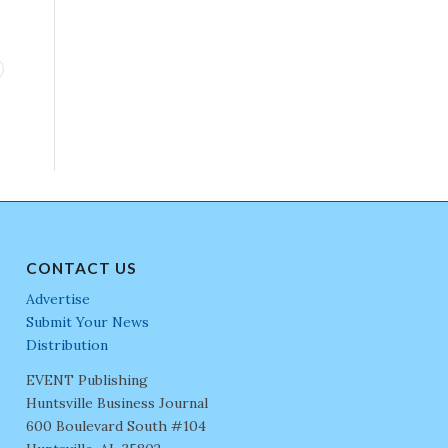
CONTACT US
Advertise
Submit Your News
Distribution
EVENT Publishing
Huntsville Business Journal
600 Boulevard South #104