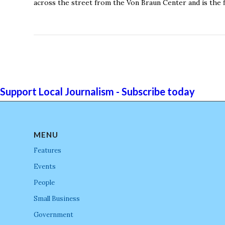
across the street from the Von Braun Center and is the f
Support Local Journalism - Subscribe today
MENU
Features
Events
People
Small Business
Government