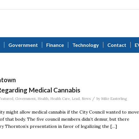
Government
Finance
Technology
Contact
E
wntown
Regarding Medical Cannabis
/
Featured
,
Government
,
Health
,
Health Care
,
Lead
,
News
by
Mike Easterling
ty might allow medical cannabis if the City Council wanted to move
of that body. The five council members didn’t demur, but there
ry Thornton’s presentation in favor of legalizing the […]