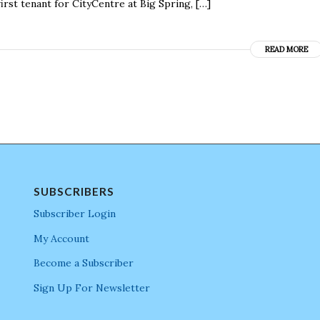
irst tenant for CityCentre at Big Spring, […]
READ MORE
SUBSCRIBERS
Subscriber Login
My Account
Become a Subscriber
Sign Up For Newsletter