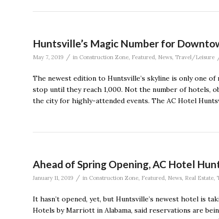
Huntsville’s Magic Number for Downtow
/
May 7, 2019
in
Construction Zone
,
Featured
,
News
,
Travel/Leisure
The newest edition to Huntsville’s skyline is only one o
stop until they reach 1,000. Not the number of hotels, o
the city for highly-attended events. The AC Hotel Hunts
Ahead of Spring Opening, AC Hotel Hun
/
January 11, 2019
in
Construction Zone
,
Featured
,
News
,
Real Estate
,
It hasn’t opened, yet, but Huntsville’s newest hotel is t
Hotels by Marriott in Alabama, said reservations are bei