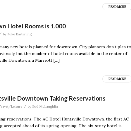
READ MORE
n Hotel Rooms is 1,000
/
by
Mike Easterling
f many new hotels planned for downtown. City planners don’t plan t
bviously, but the number of hotel rooms available in the center of
ville Downtown, a Marriott […]
READ MORE
tsville Downtown Taking Reservations
/
Travel/Leisure
by
Bud McLaughlin
aking reservations. The AC Hotel Huntsville Downtown, the first AC
ng accepted ahead of its spring opening. The six-story hotel is