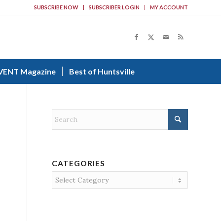
SUBSCRIBE NOW
SUBSCRIBER LOGIN
MY ACCOUNT
VENT Magazine
Best of Huntsville
CATEGORIES
Categories