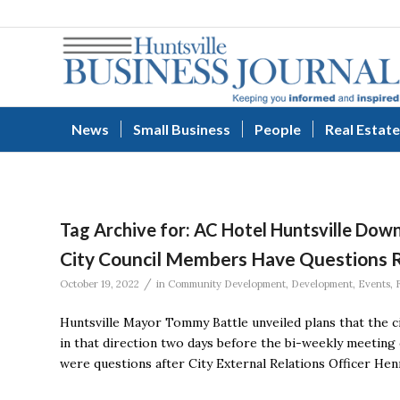
News
Small Business
People
Real Estate
Tag Archive for:
AC Hotel Huntsville Do
City Council Members Have Questions 
/
October 19, 2022
in
Community Development
,
Development
,
Events
,
Huntsville Mayor Tommy Battle unveiled plans that the ci
in that direction two days before the bi-weekly meeting 
were questions after City External Relations Officer Hen