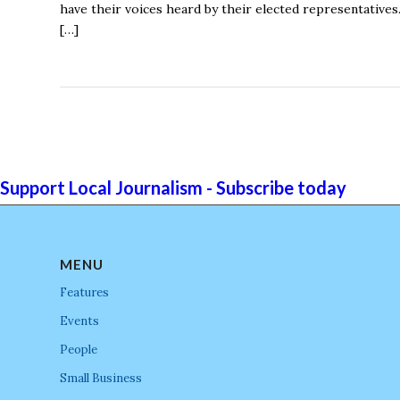
have their voices heard by their elected representative
[…]
Support Local Journalism - Subscribe today
MENU
Features
Events
People
Small Business