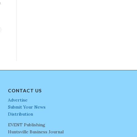
e
CONTACT US
Advertise
Submit Your News
Distribution
EVENT Publishing
Huntsville Business Journal