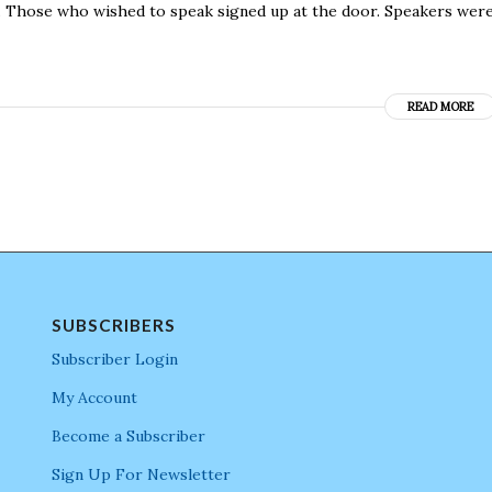
s. Those who wished to speak signed up at the door. Speakers wer
READ MORE
SUBSCRIBERS
Subscriber Login
My Account
Become a Subscriber
Sign Up For Newsletter