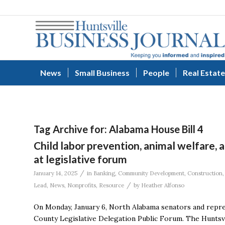
News
Small Business
People
Real Estate
Tag Archive for:
Alabama House Bill 4
Child labor prevention, animal welfare,
at legislative forum
/
January 14, 2025
in
Banking
,
Community Development
,
Construction
/
Lead
,
News
,
Nonprofits
,
Resource
by
Heather Alfonso
On Monday, January 6, North Alabama senators and repre
County Legislative Delegation Public Forum. The Huntsv