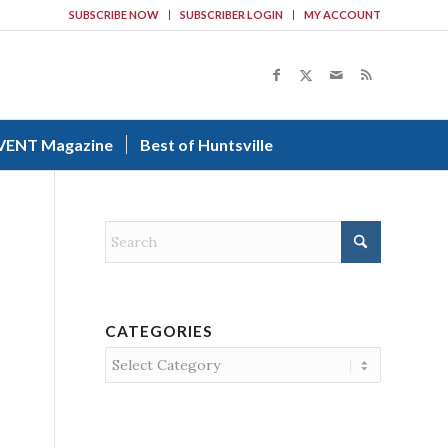
SUBSCRIBE NOW
SUBSCRIBER LOGIN
MY ACCOUNT
VENT Magazine
Best of Huntsville
CATEGORIES
Categories