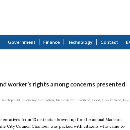
Government
Finance
Technology
Contact
E
 and worker’s rights among concerns presented
,
Development
,
Economy
,
Education
,
Employment
,
Featured
,
Food
,
Government
,
Law
,
sentatives from 13 districts showed up for the annual Madison
ille City Council Chamber was packed with citizens who came to