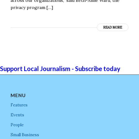
across our organizations,” said Beth-Anne Ward, the
privacy program […]
READ MORE
Support Local Journalism - Subscribe today
MENU
Features
Events
People
Small Business