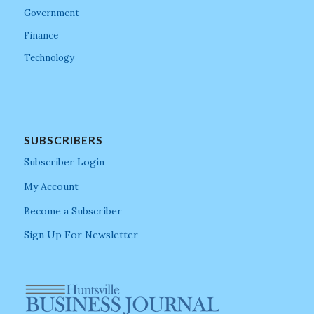
Government
Finance
Technology
SUBSCRIBERS
Subscriber Login
My Account
Become a Subscriber
Sign Up For Newsletter