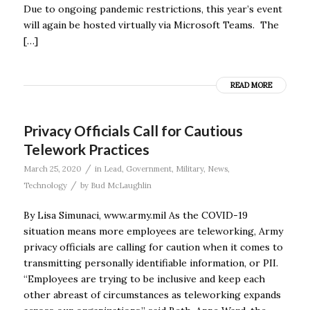
Due to ongoing pandemic restrictions, this year’s event
will again be hosted virtually via Microsoft Teams. The
[…]
READ MORE
Privacy Officials Call for Cautious
Telework Practices
/
March 25, 2020
in
Lead
,
Government
,
Military
,
News
,
/
Technology
by
Bud McLaughlin
By Lisa Simunaci, www.army.mil As the COVID-19
situation means more employees are teleworking, Army
privacy officials are calling for caution when it comes to
transmitting personally identifiable information, or PII.
“Employees are trying to be inclusive and keep each
other abreast of circumstances as teleworking expands