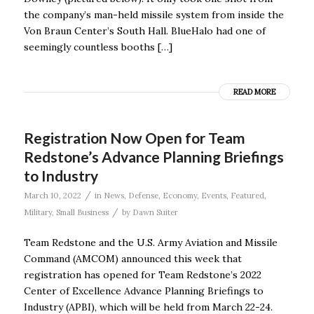
the company’s man-held missile system from inside the
Von Braun Center’s South Hall. BlueHalo had one of
seemingly countless booths […]
READ MORE
Registration Now Open for Team
Redstone’s Advance Planning Briefings
to Industry
/
March 10, 2022
in
News
,
Defense
,
Economy
,
Events
,
Featured
,
/
Military
,
Small Business
by
Dawn Suiter
Team Redstone and the U.S. Army Aviation and Missile
Command (AMCOM) announced this week that
registration has opened for Team Redstone’s 2022
Center of Excellence Advance Planning Briefings to
Industry (APBI), which will be held from March 22-24.