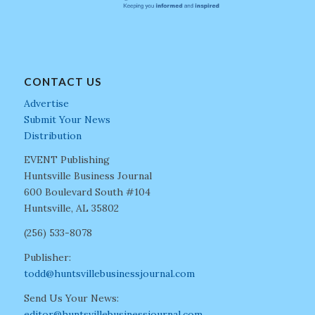
CONTACT US
Advertise
Submit Your News
Distribution
EVENT Publishing
Huntsville Business Journal
600 Boulevard South #104
Huntsville, AL 35802
(256) 533-8078
Publisher:
todd@huntsvillebusinessjournal.com
Send Us Your News:
editor@huntsvillebusinessjournal.com