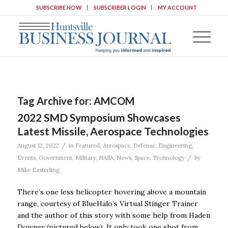
SUBSCRIBE NOW
SUBSCRIBER LOGIN
MY ACCOUNT
Tag Archive for:
AMCOM
2022 SMD Symposium Showcases
Latest Missile, Aerospace Technologies
/
August 12, 2022
in
Featured
,
Aerospace
,
Defense
,
Engineering
,
/
Events
,
Government
,
Military
,
NASA
,
News
,
Space
,
Technology
by
Mike Easterling
There’s one less helicopter hovering above a mountain
range, courtesy of BlueHalo’s Virtual Stinger Trainer
and the author of this story with some help from Haden
Downey (pictured below). It only took one shot from