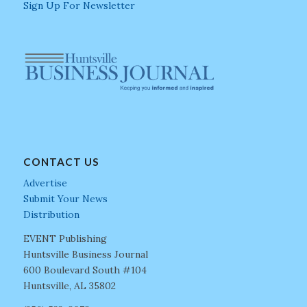
Sign Up For Newsletter
CONTACT US
Advertise
Submit Your News
Distribution
EVENT Publishing
Huntsville Business Journal
600 Boulevard South #104
Huntsville, AL 35802