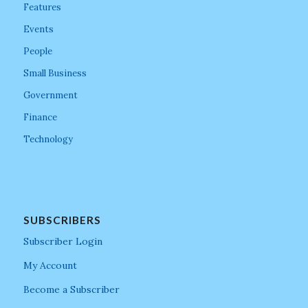
Features
Events
People
Small Business
Government
Finance
Technology
SUBSCRIBERS
Subscriber Login
My Account
Become a Subscriber