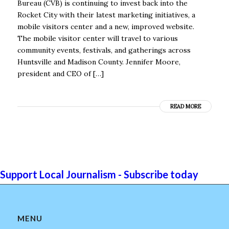
Bureau (CVB) is continuing to invest back into the
Rocket City with their latest marketing initiatives, a
mobile visitors center and a new, improved website.
The mobile visitor center will travel to various
community events, festivals, and gatherings across
Huntsville and Madison County. Jennifer Moore,
president and CEO of […]
READ MORE
Support Local Journalism - Subscribe today
MENU