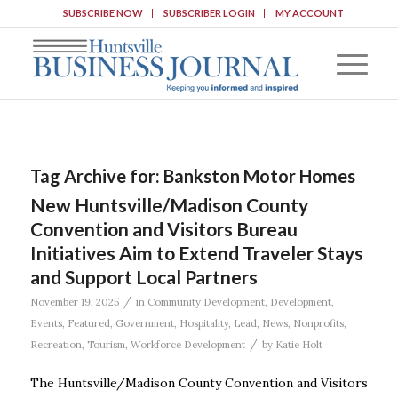
SUBSCRIBE NOW
SUBSCRIBER LOGIN
MY ACCOUNT
Tag Archive for:
Bankston Motor Homes
New Huntsville/Madison County
Convention and Visitors Bureau
Initiatives Aim to Extend Traveler Stays
and Support Local Partners
/
November 19, 2025
in
Community Development
,
Development
,
Events
,
Featured
,
Government
,
Hospitality
,
Lead
,
News
,
Nonprofits
,
/
Recreation
,
Tourism
,
Workforce Development
by
Katie Holt
The Huntsville/Madison County Convention and Visitors