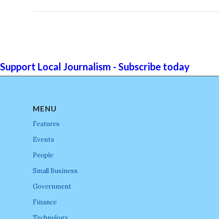
Support Local Journalism - Subscribe today
MENU
Features
Events
People
Small Business
Government
Finance
Technology