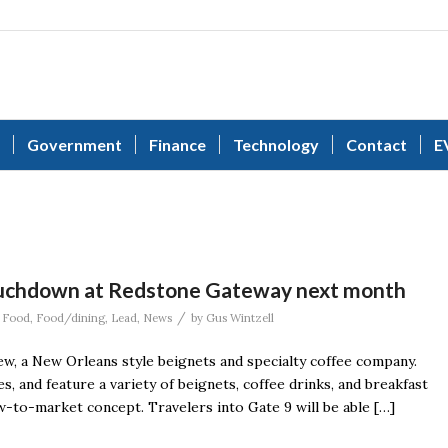
Government
Finance
Technology
Contact
E
touchdown at Redstone Gateway next month
/
,
Food
,
Food/dining
,
Lead
,
News
by
Gus Wintzell
w, a New Orleans style beignets and specialty coffee company.
s, and feature a variety of beignets, coffee drinks, and breakfast
-to-market concept. Travelers into Gate 9 will be able […]