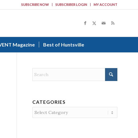
SUBSCRIBE NOW
SUBSCRIBER LOGIN
MY ACCOUNT
VENT Magazine
Best of Huntsville
CATEGORIES
Categories