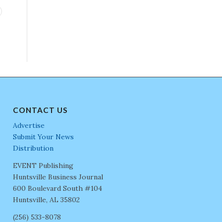
CONTACT US
Advertise
Submit Your News
Distribution
EVENT Publishing
Huntsville Business Journal
600 Boulevard South #104
Huntsville, AL 35802
(256) 533-8078