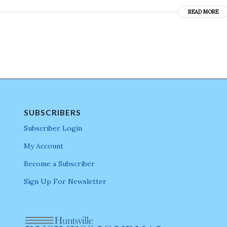
READ MORE
SUBSCRIBERS
Subscriber Login
My Account
Become a Subscriber
Sign Up For Newsletter