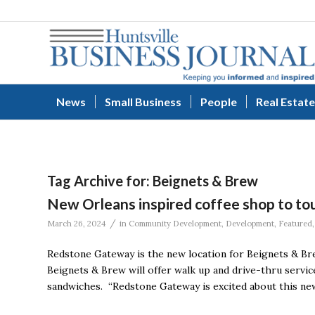
News
Small Business
People
Real Estate
Tag Archive for:
Beignets & Brew
New Orleans inspired coffee shop to 
/
March 26, 2024
in
Community Development
,
Development
,
Featured
Redstone Gateway is the new location for Beignets & Bre
Beignets & Brew will offer walk up and drive-thru service
sandwiches. “Redstone Gateway is excited about this new