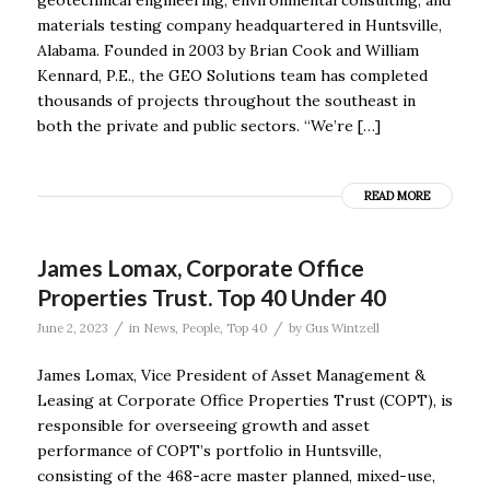
materials testing company headquartered in Huntsville,
Alabama. Founded in 2003 by Brian Cook and William
Kennard, P.E., the GEO Solutions team has completed
thousands of projects throughout the southeast in
both the private and public sectors. “We’re […]
READ MORE
James Lomax, Corporate Office
Properties Trust. Top 40 Under 40
/
/
June 2, 2023
in
News
,
People
,
Top 40
by
Gus Wintzell
James Lomax, Vice President of Asset Management &
Leasing at Corporate Office Properties Trust (COPT), is
responsible for overseeing growth and asset
performance of COPT’s portfolio in Huntsville,
consisting of the 468-acre master planned, mixed-use,