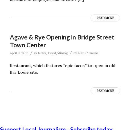
READ MORE
Agave & Rye Opening in Bridge Street
Town Center
/
/
April 8, 2021
in
News
,
Food/dining
by
Alan Clemons
Restaurant, which features “epic tacos,” to open in old
Bar Louie site.
READ MORE
Support Local Journalism - Subscribe today