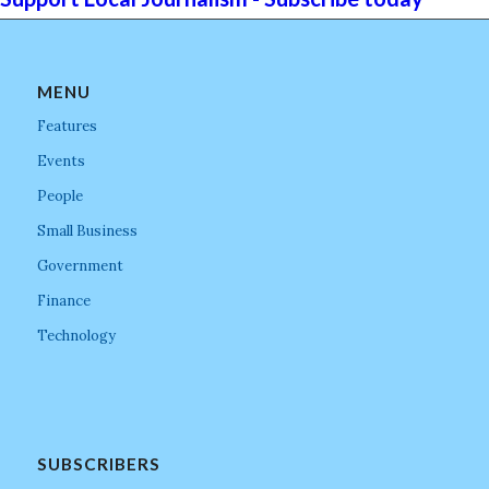
MENU
Features
Events
People
Small Business
Government
Finance
Technology
SUBSCRIBERS