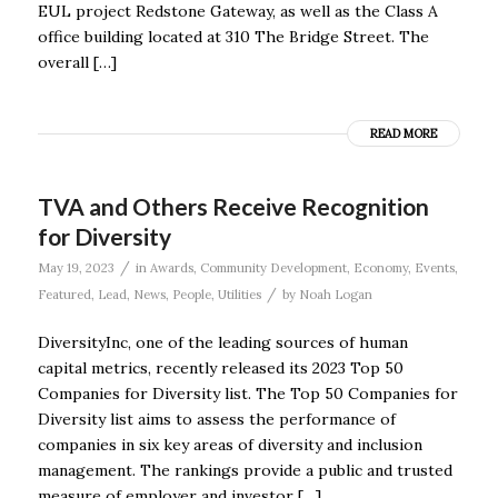
EUL project Redstone Gateway, as well as the Class A
office building located at 310 The Bridge Street. The
overall […]
READ MORE
TVA and Others Receive Recognition
for Diversity
/
May 19, 2023
in
Awards
,
Community Development
,
Economy
,
Events
,
/
Featured
,
Lead
,
News
,
People
,
Utilities
by
Noah Logan
DiversityInc, one of the leading sources of human
capital metrics, recently released its 2023 Top 50
Companies for Diversity list. The Top 50 Companies for
Diversity list aims to assess the performance of
companies in six key areas of diversity and inclusion
management. The rankings provide a public and trusted
measure of employer and investor […]