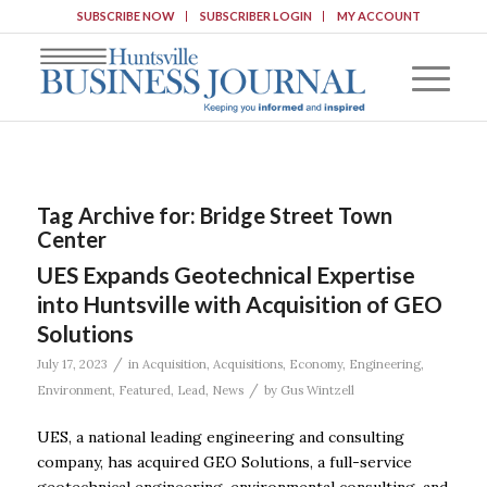
SUBSCRIBE NOW
SUBSCRIBER LOGIN
MY ACCOUNT
Tag Archive for:
Bridge Street Town
Center
UES Expands Geotechnical Expertise
into Huntsville with Acquisition of GEO
Solutions
/
July 17, 2023
in
Acquisition
,
Acquisitions
,
Economy
,
Engineering
,
/
Environment
,
Featured
,
Lead
,
News
by
Gus Wintzell
UES, a national leading engineering and consulting
company, has acquired GEO Solutions, a full-service
geotechnical engineering, environmental consulting, and