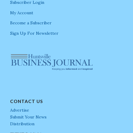
Subscriber Login
My Account
Become a Subscriber
Sign Up For Newsletter
CONTACT US
Advertise
Submit Your News
Distribution