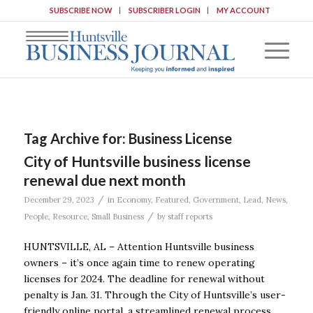
SUBSCRIBE NOW
SUBSCRIBER LOGIN
MY ACCOUNT
Tag Archive for:
Business License
City of Huntsville business license
renewal due next month
/
December 29, 2023
in
Economy
,
Featured
,
Government
,
Lead
,
News
,
/
People
,
Resource
,
Small Business
by
staff reports
HUNTSVILLE, AL – Attention Huntsville business
owners – it’s once again time to renew operating
licenses for 2024. The deadline for renewal without
penalty is Jan. 31. Through the City of Huntsville’s user-
friendly online portal, a streamlined renewal process