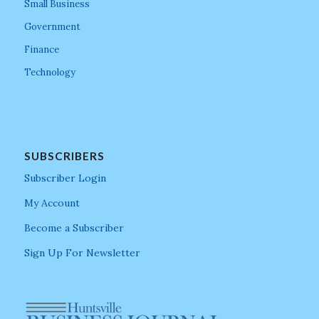
Small Business
Government
Finance
Technology
SUBSCRIBERS
Subscriber Login
My Account
Become a Subscriber
Sign Up For Newsletter