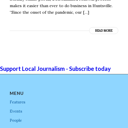
makes it easier than ever to do business in Huntsville.
“Since the onset of the pandemic, our […]
READ MORE
Support Local Journalism - Subscribe today
MENU
Features
Events
People