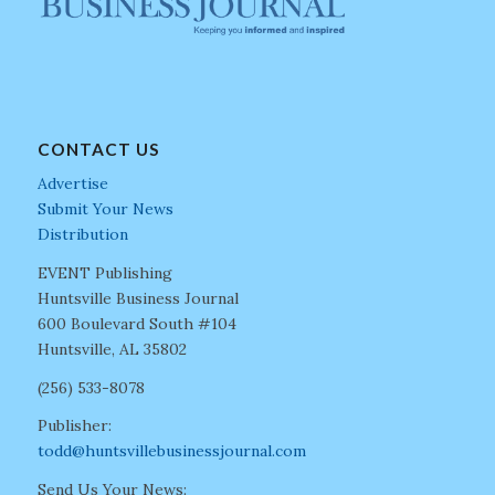
CONTACT US
Advertise
Submit Your News
Distribution
EVENT Publishing
Huntsville Business Journal
600 Boulevard South #104
Huntsville, AL 35802
(256) 533-8078
Publisher:
todd@huntsvillebusinessjournal.com
Send Us Your News: