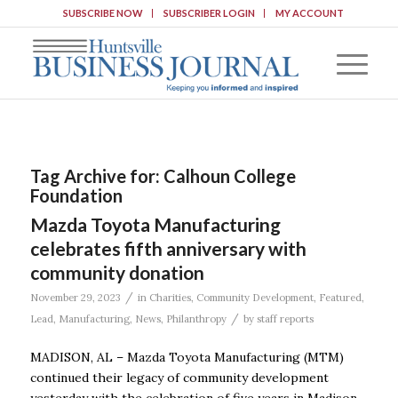
SUBSCRIBE NOW
SUBSCRIBER LOGIN
MY ACCOUNT
Tag Archive for:
Calhoun College
Foundation
Mazda Toyota Manufacturing
celebrates fifth anniversary with
community donation
/
November 29, 2023
in
Charities
,
Community Development
,
Featured
,
/
Lead
,
Manufacturing
,
News
,
Philanthropy
by
staff reports
MADISON, AL – Mazda Toyota Manufacturing (MTM)
continued their legacy of community development
yesterday with the celebration of five years in Madison