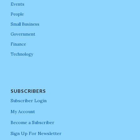
Events
People
Small Business
Government
Finance
Technology
SUBSCRIBERS
Subscriber Login
My Account
Become a Subscriber
Sign Up For Newsletter