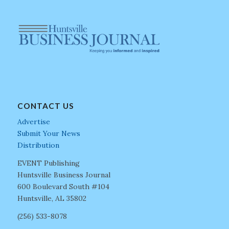
CONTACT US
Advertise
Submit Your News
Distribution
EVENT Publishing
Huntsville Business Journal
600 Boulevard South #104
Huntsville, AL 35802
(256) 533-8078