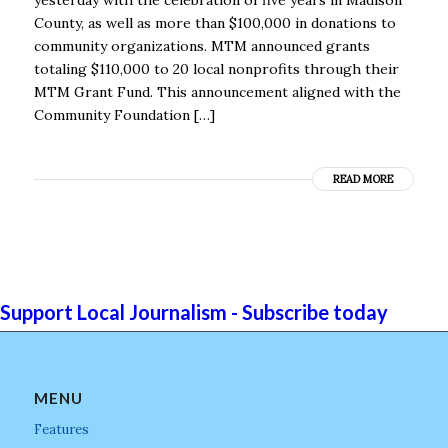
County, as well as more than $100,000 in donations to
community organizations. MTM announced grants
totaling $110,000 to 20 local nonprofits through their
MTM Grant Fund. This announcement aligned with the
Community Foundation […]
READ MORE
Support Local Journalism - Subscribe today
MENU
Features