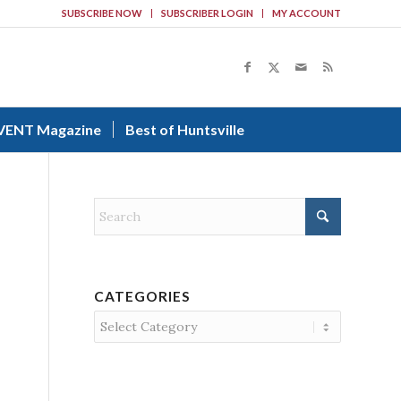
SUBSCRIBE NOW
SUBSCRIBER LOGIN
MY ACCOUNT
VENT Magazine
Best of Huntsville
CATEGORIES
Categories