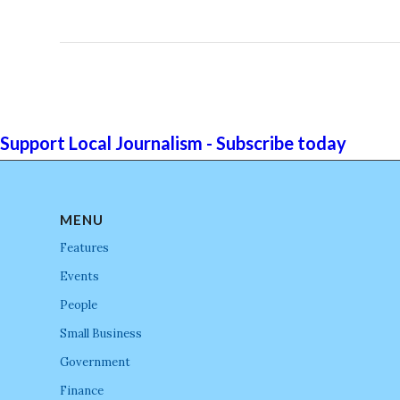
Support Local Journalism - Subscribe today
MENU
Features
Events
People
Small Business
Government
Finance