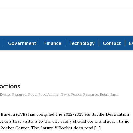
Government
Finance
Technology
Contact
E
ractions
Events
,
Featured
,
Food
,
Food/dining
,
News
,
People
,
Resource
,
Retail
,
Small
Bureau (CVB) has compiled the 2022-2023 Huntsville Destination
tions that visitors to the city really should come and see. It’s no
d Rocket Center. The Saturn V Rocket does tend […]