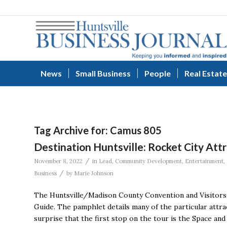
News
Small Business
People
Real Estate
Tag Archive for:
Camus 805
Destination Huntsville: Rocket City Att
/
November 8, 2022
in
Lead
,
Community Development
,
Entertainment
,
/
Business
by
Marie Johnson
The Huntsville/Madison County Convention and Visitors 
Guide. The pamphlet details many of the particular attrac
surprise that the first stop on the tour is the Space an