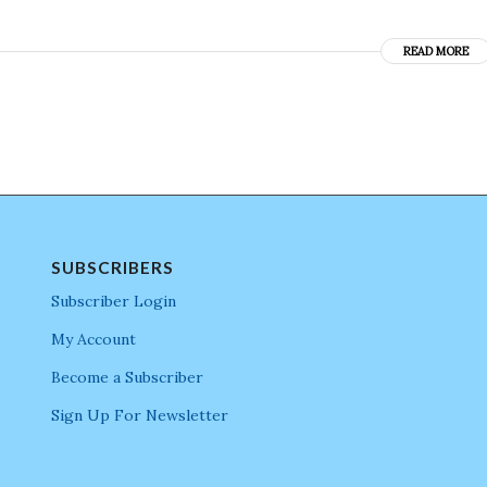
READ MORE
SUBSCRIBERS
Subscriber Login
My Account
Become a Subscriber
Sign Up For Newsletter