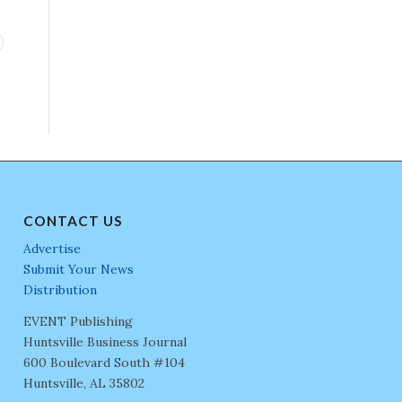
CONTACT US
Advertise
Submit Your News
Distribution
EVENT Publishing
Huntsville Business Journal
600 Boulevard South #104
Huntsville, AL 35802