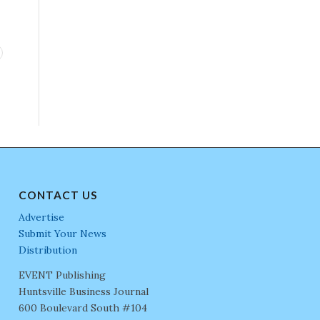
CONTACT US
Advertise
Submit Your News
Distribution
EVENT Publishing
Huntsville Business Journal
600 Boulevard South #104