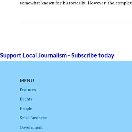
somewhat known for historically. However, the complete p
Support Local Journalism - Subscribe today
MENU
Features
Events
People
Small Business
Government