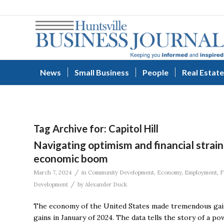
News
Small Business
People
Real Estate
Tag Archive for:
Capitol Hill
Navigating optimism and financial strai
economic boom
/
March 7, 2024
in
Community Development
,
Economy
,
Employment
,
F
/
Development
by
Alexander Duck
The economy of the United States made tremendous gain
gains in January of 2024. The data tells the story of a p