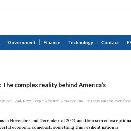
Government
Finance
Technology
Contact
E
n: The complex reality behind America’s
eatured
,
Lead
,
News
,
People
,
Research
,
Resource
,
Small Business
,
Success
,
Workforc
s in November and December of 2023, and then scored exceptiona
owerful economic comeback, something this resilient nation is