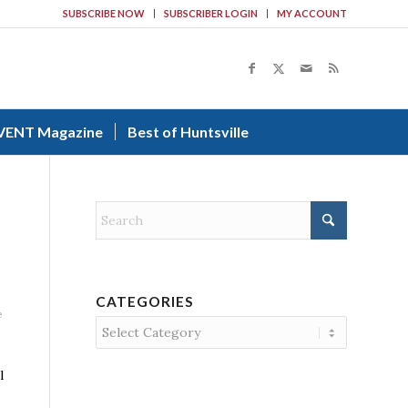
SUBSCRIBE NOW
SUBSCRIBER LOGIN
MY ACCOUNT
VENT Magazine
Best of Huntsville
CATEGORIES
e
Categories
l