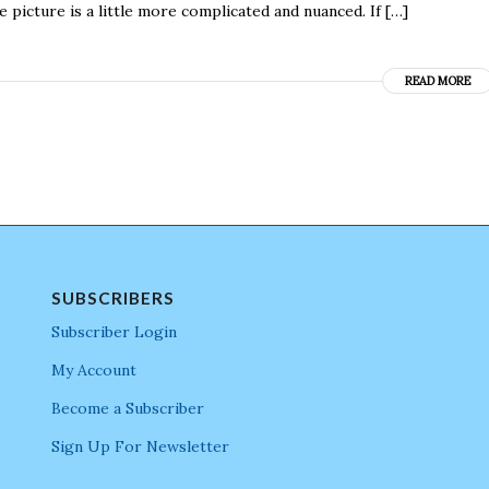
icture is a little more complicated and nuanced. If […]
READ MORE
SUBSCRIBERS
Subscriber Login
My Account
Become a Subscriber
Sign Up For Newsletter