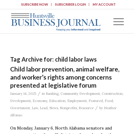
SUBSCRIBE NOW
SUBSCRIBER LOGIN
MY ACCOUNT
Tag Archive for:
child labor laws
Child labor prevention, animal welfare,
and worker’s rights among concerns
presented at legislative forum
/
January 14, 2025
in
Banking
,
Community Development
,
Construction
,
Development
,
Economy
,
Education
,
Employment
,
Featured
,
Food
,
/
Government
,
Law
,
Lead
,
News
,
Nonprofits
,
Resource
by
Heather
Alfonso
On Monday, January 6, North Alabama senators and