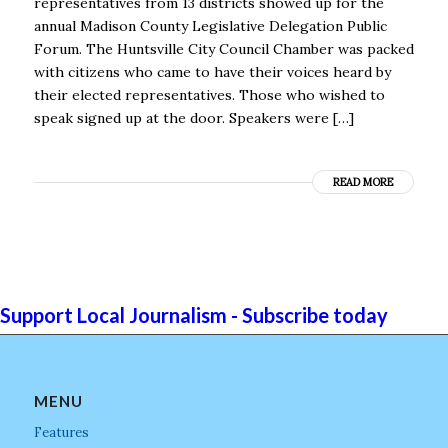
representatives from 13 districts showed up for the
annual Madison County Legislative Delegation Public
Forum. The Huntsville City Council Chamber was packed
with citizens who came to have their voices heard by
their elected representatives. Those who wished to
speak signed up at the door. Speakers were […]
READ MORE
Support Local Journalism - Subscribe today
MENU
Features