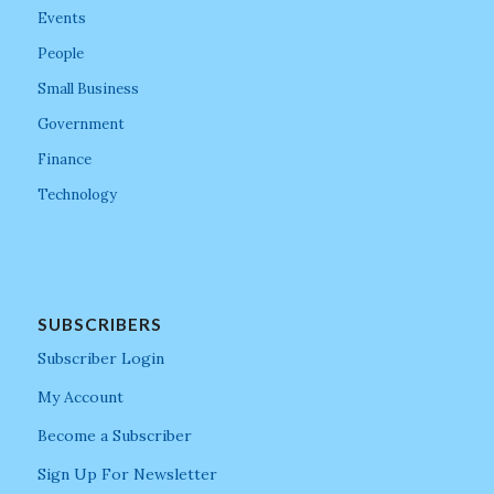
Events
People
Small Business
Government
Finance
Technology
SUBSCRIBERS
Subscriber Login
My Account
Become a Subscriber
Sign Up For Newsletter