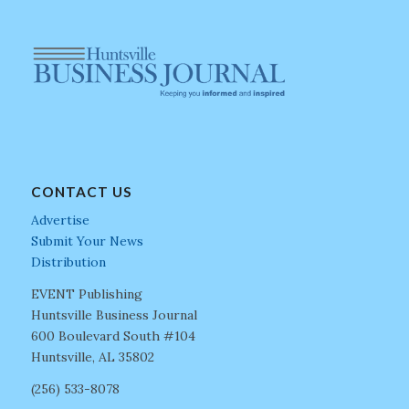
CONTACT US
Advertise
Submit Your News
Distribution
EVENT Publishing
Huntsville Business Journal
600 Boulevard South #104
Huntsville, AL 35802
(256) 533-8078