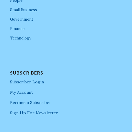
People
Small Business
Government
Finance
Technology
SUBSCRIBERS
Subscriber Login
My Account
Become a Subscriber
Sign Up For Newsletter