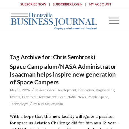
SUBSCRIBE NOW
SUBSCRIBER LOGIN
MY ACCOUNT
Tag Archive for:
Chris Sembroski
Space Camp alum/NASA Administrator
Isaacman helps inspire new generation
of Space Campers
/
May 19, 2026
in
Aerospace
,
Development
,
Education
,
Engineering
,
Events
,
Featured
,
Government
,
Lead
,
NASA
,
News
,
People
,
Space
,
/
Technology
by
Bud McLaughlin
With a hope that this new facility will ignite a passion
for space as Aviation Challenge did for him as a 12-year-