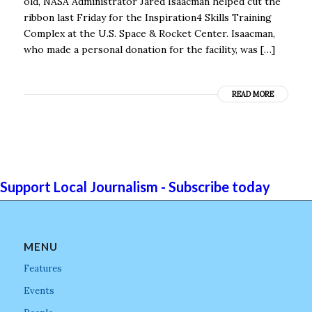
old, NASA Administrator Jared Isaacman helped cut the
ribbon last Friday for the Inspiration4 Skills Training
Complex at the U.S. Space & Rocket Center. Isaacman,
who made a personal donation for the facility, was […]
READ MORE
Support Local Journalism - Subscribe today
MENU
Features
Events