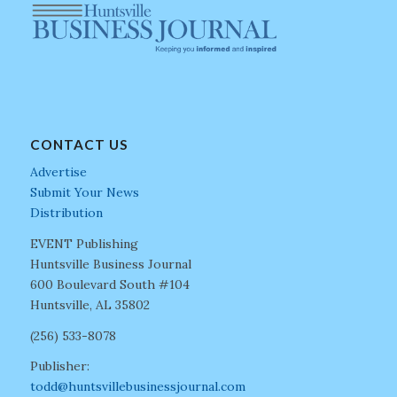
CONTACT US
Advertise
Submit Your News
Distribution
EVENT Publishing
Huntsville Business Journal
600 Boulevard South #104
Huntsville, AL 35802
(256) 533-8078
Publisher:
todd@huntsvillebusinessjournal.com