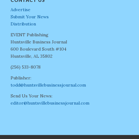
CONTACT US
Advertise
Submit Your News
Distribution
EVENT Publishing
Huntsville Business Journal
600 Boulevard South #104
Huntsville, AL 35802
(256) 533-8078
Publisher:
todd@huntsvillebusinessjournal.com
Send Us Your News:
editor@huntsvillebusinessjournal.com