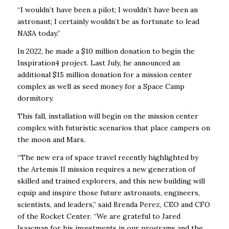
“I wouldn’t have been a pilot; I wouldn’t have been an
astronaut; I certainly wouldn’t be as fortunate to lead
NASA today.”
In 2022, he made a $10 million donation to begin the
Inspiration4 project. Last July, he announced an
additional $15 million donation for a mission center
complex as well as seed money for a Space Camp
dormitory.
This fall, installation will begin on the mission center
complex with futuristic scenarios that place campers on
the moon and Mars.
“The new era of space travel recently highlighted by
the Artemis II mission requires a new
generation of
skilled and trained explorers, and this new building will
equip and inspire those
future astronauts, engineers,
scientists, and leaders,” said Brenda Perez, CEO and CFO
of the
Rocket Center. “We are grateful to Jared
Isaacman for his investments in our programs
and the