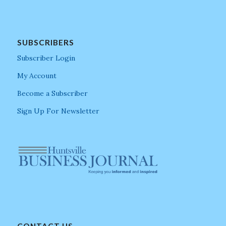
SUBSCRIBERS
Subscriber Login
My Account
Become a Subscriber
Sign Up For Newsletter