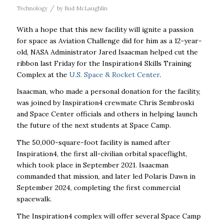
/
Technology
by
Bud McLaughlin
With a hope that this new facility will ignite a passion
for space as Aviation Challenge did for him as a 12-year-
old, NASA Administrator Jared Isaacman helped cut the
ribbon last Friday for the Inspiration4 Skills Training
Complex at the
U.S. Space & Rocket Center
.
Isaacman, who made a personal donation for the facility,
was joined by Inspiration4 crewmate Chris Sembroski
and Space Center officials and others in helping launch
the future of the next students at Space Camp.
The 50,000-square-foot facility is named after
Inspiration4, the first all-civilian orbital spaceflight,
which took place in September 2021. Isaacman
commanded that mission, and later led Polaris
Dawn in
September 2024, completing the first commercial
spacewalk.
The Inspiration4 complex will offer several Space Camp