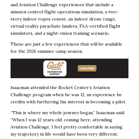
and Aviation Challenge experiences that include a
mission control flight operations simulation, a two-
story indoor ropes course, an indoor drone range,
virtual reality parachute landers, FAA-certified flight
simulators, and a night-vision training scenario.
These are just a few experiences that will be available
for the 2026 summer camp season.
Isaacman attended the Rocket Center’s Aviation
Challenge program when he was 12, an
experience he
credits with furthering his interest in becoming a pilot.
“This is where my whole journey began,” Isaacman said.
“When I was 12 years old, coming here, attending
Aviation Challenge, I feel pretty comfortable in saying
my trajectory in life would have been very different.