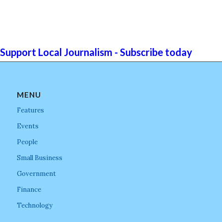
Support Local Journalism - Subscribe today
MENU
Features
Events
People
Small Business
Government
Finance
Technology