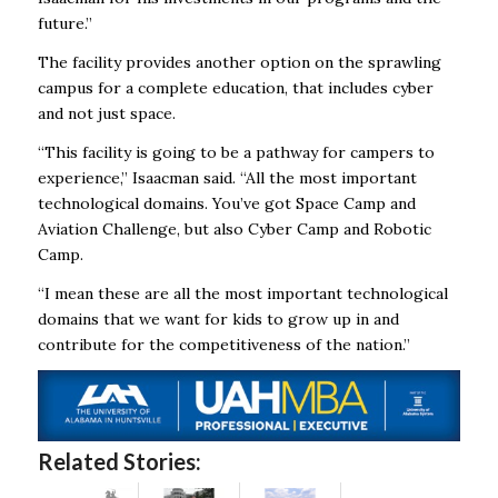
future.”
The facility provides another option on the sprawling
campus for a complete education, that includes cyber
and not just space.
“This facility is going to be a pathway for campers to
experience,” Isaacman said. “All the most important
technological domains. You’ve got Space Camp and
Aviation Challenge, but also Cyber Camp and Robotic
Camp.
“I mean these are all the most important technological
domains that we want for kids to grow up in and
contribute for the competitiveness of the nation.”
Related Stories: