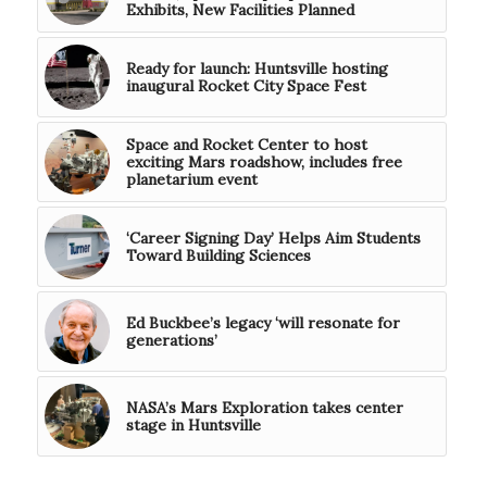
Exhibits, New Facilities Planned
Ready for launch: Huntsville hosting
inaugural Rocket City Space Fest
Space and Rocket Center to host
exciting Mars roadshow, includes free
planetarium event
‘Career Signing Day’ Helps Aim Students
Toward Building Sciences
Ed Buckbee’s legacy ‘will resonate for
generations’
NASA’s Mars Exploration takes center
stage in Huntsville