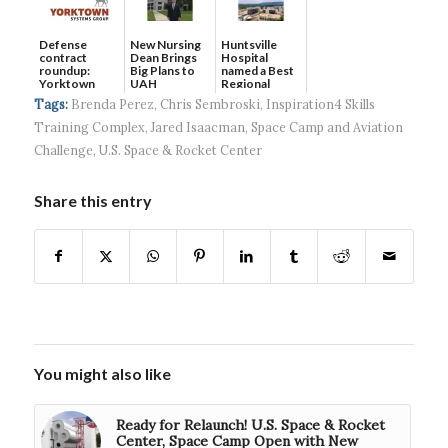
Defense
New Nursing
Huntsville
contract
Dean Brings
Hospital
roundup:
Big Plans to
named a Best
Yorktown
UAH
Regional
Systems wins
Hospital...
Tags:
Brenda Perez
,
Chris Sembroski
,
Inspiration4 Skills
$5...
Training Complex
,
Jared Isaacman
,
Space Camp and Aviation
Challenge
,
U.S. Space & Rocket Center
Share this entry
You might also like
Ready for Relaunch! U.S. Space & Rocket
Center, Space Camp Open with New