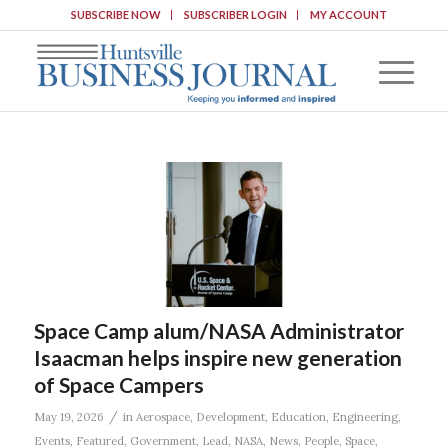
SUBSCRIBE NOW
SUBSCRIBER LOGIN
MY ACCOUNT
Space Camp alum/NASA Administrator
Isaacman helps inspire new generation
of Space Campers
/
May 19, 2026
in
Aerospace
,
Development
,
Education
,
Engineering
,
Events
,
Featured
,
Government
,
Lead
,
NASA
,
News
,
People
,
Space
,