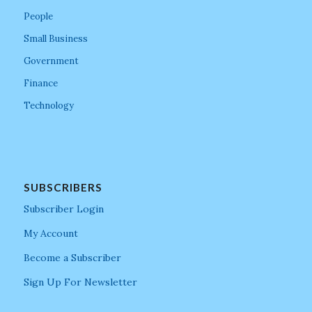
People
Small Business
Government
Finance
Technology
SUBSCRIBERS
Subscriber Login
My Account
Become a Subscriber
Sign Up For Newsletter