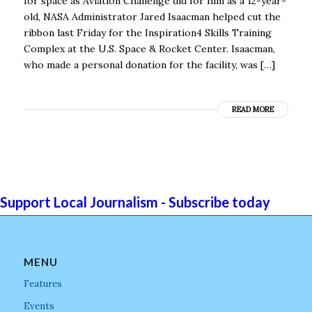
for space as Aviation Challenge did for him as a 12-year-
old, NASA Administrator Jared Isaacman helped cut the
ribbon last Friday for the Inspiration4 Skills Training
Complex at the U.S. Space & Rocket Center. Isaacman,
who made a personal donation for the facility, was […]
READ MORE
Support Local Journalism - Subscribe today
MENU
Features
Events