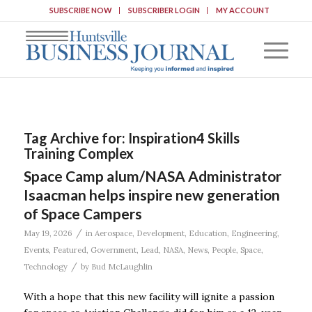
SUBSCRIBE NOW
SUBSCRIBER LOGIN
MY ACCOUNT
Tag Archive for:
Inspiration4 Skills
Training Complex
Space Camp alum/NASA Administrator
Isaacman helps inspire new generation
of Space Campers
/
May 19, 2026
in
Aerospace
,
Development
,
Education
,
Engineering
,
Events
,
Featured
,
Government
,
Lead
,
NASA
,
News
,
People
,
Space
,
/
Technology
by
Bud McLaughlin
With a hope that this new facility will ignite a passion