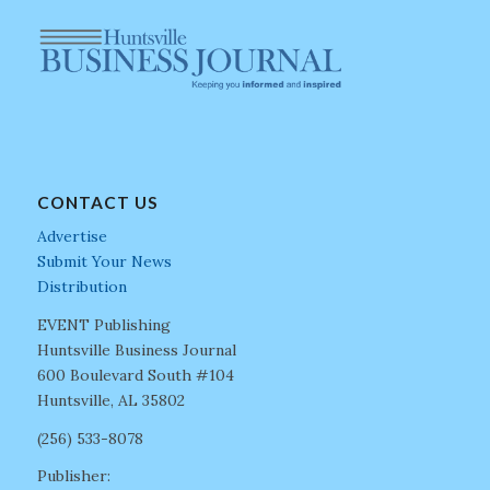
CONTACT US
Advertise
Submit Your News
Distribution
EVENT Publishing
Huntsville Business Journal
600 Boulevard South #104
Huntsville, AL 35802
(256) 533-8078
Publisher: